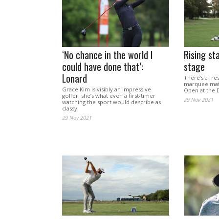
‘No chance in the world I
Rising st
could have done that’:
stage
Lonard
There’s a fre
marquee matc
Grace Kim is visibly an impressive
Open at the 
golfer; she’s what even a first-timer
29 Nov 2021
watching the sport would describe as
classy.
29 Nov 2021