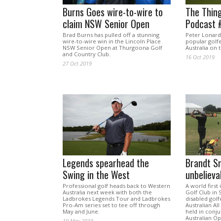
Burns Goes wire-to-wire to
The Thing
claim NSW Senior Open
Podcast #
Brad Burns has pulled off a stunning
Peter Lonard
wire-to-wire win in the Lincoln Place
popular golf
NSW Senior Open at Thurgoona Golf
Australia on 
and Country Club.
16 Oct 2019
27 Oct 2019
Legends spearhead the
Brandt Sn
Swing in the West
unbelieva
Professional golf heads back to Western
A world first 
Australia next week with both the
Golf Club in
Ladbrokes Legends Tour and Ladbrokes
disabled golf
Pro-Am series set to tee off through
Australian Al
May and June.
held in conju
Australian O
10 May 2019