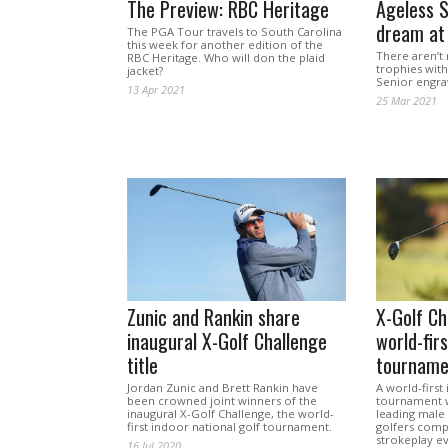
The Preview: RBC Heritage
Ageless S
dream at
The PGA Tour travels to South Carolina
this week for another edition of the
There aren’t 
RBC Heritage. Who will don the plaid
trophies wit
jacket?
Senior engr
13 Apr 2021
25 Mar 2021
Zunic and Rankin share
X-Golf Ch
inaugural X-Golf Challenge
world-firs
title
tourname
Jordan Zunic and Brett Rankin have
A world-first
been crowned joint winners of the
tournament wi
inaugural X-Golf Challenge, the world-
leading male
first indoor national golf tournament.
golfers comp
strokeplay e
16 Jul 2020