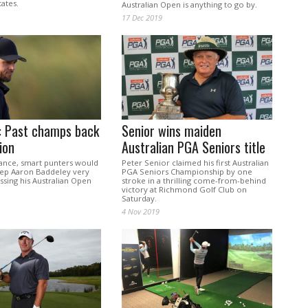
tates.
Australian Open is anything to go by.
17 Dec 2019
: Past champs back
Senior wins maiden
ion
Australian PGA Seniors title
lance, smart punters would
Peter Senior claimed his first Australian
eep Aaron Baddeley very
PGA Seniors Championship by one
ssing his Australian Open
stroke in a thrilling come-from-behind
victory at Richmond Golf Club on
Saturday.
4 Nov 2019