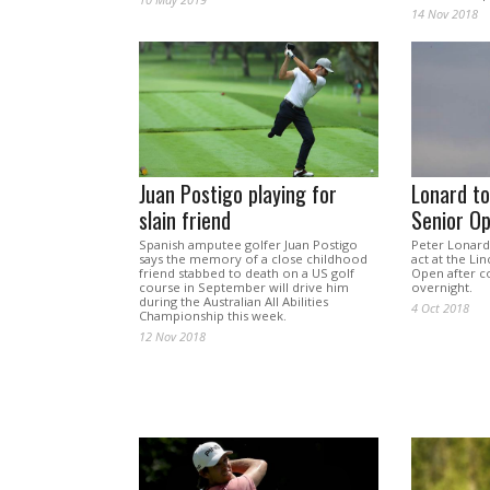
14 Nov 2018
Juan Postigo playing for
Lonard t
slain friend
Senior O
Spanish amputee golfer Juan Postigo
Peter Lonard 
says the memory of a close childhood
act at the Li
friend stabbed to death on a US golf
Open after c
course in September will drive him
overnight.
during the Australian All Abilities
4 Oct 2018
Championship this week.
12 Nov 2018