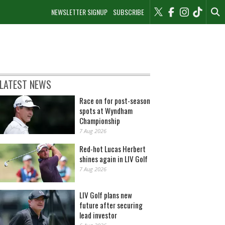
NEWSLETTER SIGNUP
SUBSCRIBE
LATEST NEWS
Race on for post-season
spots at Wyndham
Championship
7 Aug 2026
Red-hot Lucas Herbert
shines again in LIV Golf
7 Aug 2026
LIV Golf plans new
future after securing
lead investor