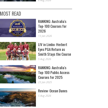
6 Aug 2026
MOST READ
RANKING: Australia's
Top-100 Courses for
2026
13 Jan 2026
LIV in Limbo: Herbert
Eyes PGA Return as
Smith Stays the Course
5 Aug 2026
RANKING: Australia's
Top-100 Public Access
Courses for 2025
23 Jan 2025
Review: Ocean Dunes
5 Aug 2026