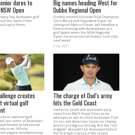
enior dares to
Big names heading West for
 NSW Open
Dubbo Regional Open
many key Australian golf
Freshly minted Victorian PGA Champion
hout the name Peter
Chris Wood and Gippsland Super 6s
aved upon them.
champion Marcus Fraser will headline a
field brimming with Australasian pro
golf talent when the NSW Regional
Open Series arrives at Dubbo Golf Club
next week.
8 Feb 2021
allenge creates
The charge of Dad’s army
t virtual golf
hits the Gold Coast
nt
Cameron Smith will dominate early
news from RACV Royal Pines as he
 indoor national golf
attempts to win his third Australian PGA.
ll see some of Australia’s
So too will American Cameron Champ
 and female professional
and his prodigious driving. But the “old
ete in an 18-hole
brigade” shouldn’t be dismissed before
vent played simultaneously
the first ball is struck if the recent