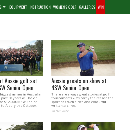
S
EQUIPMENT
INSTRUCTION
WOMEN'S GOLF
GALLERIES
WIN
f Aussie golf set
Aussie greats on show at
NSW Senior Open
NSW Senior Open
biggest names in Australian
There are always great stories at golf
 past 30 years will be on
tournaments – it’s partly the reason the
he $120,000 NSW Senior
sport has such a rich and colourful
 to Albury this October.
written archive.
28 Oct 2022