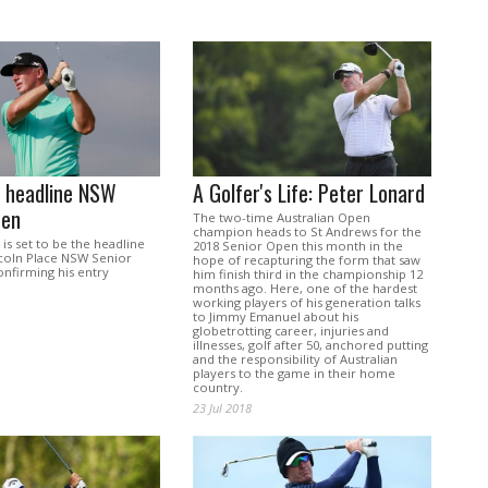
o headline NSW
A Golfer's Life: Peter Lonard
pen
The two-time Australian Open
champion heads to St Andrews for the
is set to be the headline
2018 Senior Open this month in the
ncoln Place NSW Senior
hope of recapturing the form that saw
onfirming his entry
him finish third in the championship 12
months ago. Here, one of the hardest
working players of his generation talks
to Jimmy Emanuel about his
globetrotting career, injuries and
illnesses, golf after 50, anchored putting
and the responsibility of Australian
players to the game in their home
country.
23 Jul 2018