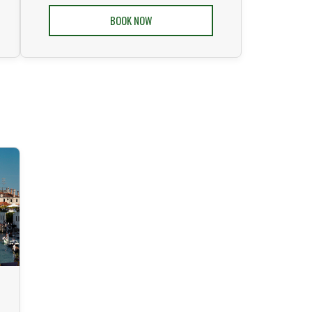
BOOK NOW