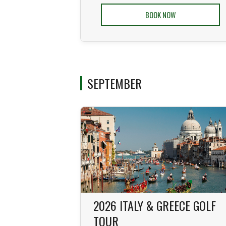
BOOK NOW
SEPTEMBER
2026 ITALY & GREECE GOLF
TOUR