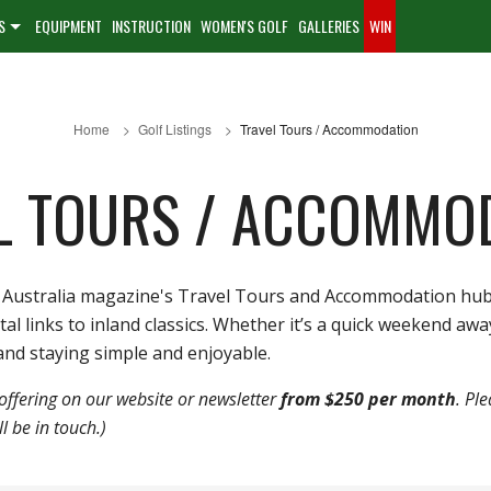
S
EQUIPMENT
INSTRUCTION
WOMEN'S GOLF
GALLERIES
WIN
Home
Golf Listings
Travel Tours / Accommodation
L TOURS / ACCOMMO
olf Australia magazine's Travel Tours and Accommodation hu
links to inland classics. Whether it’s a quick weekend away o
nd staying simple and enjoyable.
offering on our website or newsletter
from $250 per month
. Pl
 be in touch.)