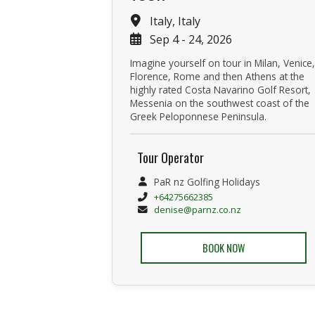
Italy, Italy
Sep 4 - 24, 2026
Imagine yourself on tour in Milan, Venice,
Florence, Rome and then Athens at the
highly rated Costa Navarino Golf Resort,
Messenia on the southwest coast of the
Greek Peloponnese Peninsula.
Tour Operator
PaR nz Golfing Holidays
+64275662385
denise@parnz.co.nz
BOOK NOW