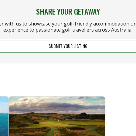
SHARE YOUR GETAWAY
er with us to showcase your golf-friendly accommodation or 
experience to passionate golf travellers across Australia.
SUBMIT YOUR LISTING