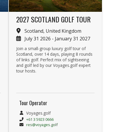
2027 SCOTLAND GOLF TOUR
Scotland, United Kingdom
July 31 2026 - January 31 2027
Join a small-group luxury golf tour of
Scotland, over 14 days, playing 8 rounds
of links golf. Perfect mix of sightseeing
and golf led by our Voyages.golf expert
tour hosts.
Tour Operator
Voyages.golf
+61 3 5923 0666
res@voyages.golf