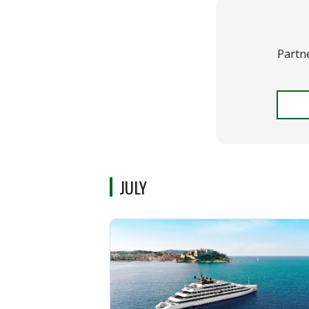
Partn
JULY