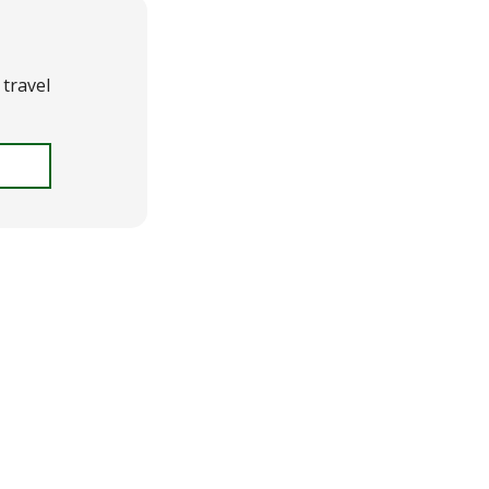
travel