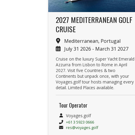
2027 MEDITERRANEAN GOLF
CRUISE
Mediterranean, Portugal
July 31 2026 - March 31 2027
Cruise on the luxury Super Yacht Emerald
Azzurra from Lisbon to Rome in April
2027. Visit five Countries & two
Continents but unpack once, with your
Voyages.golf tour hosts managing every
detail. Limited Places available.
Tour Operator
Voyages.golf
+61 3 5923 0666
res@voyages.golf