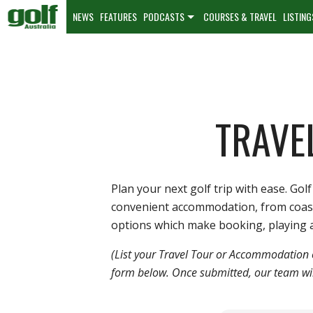
NEWS
FEATURES
PODCASTS
COURSES & TRAVEL
LISTING
TRAVE
Plan your next golf trip with ease. G
convenient accommodation, from coastal 
options which make booking, playing a
(List your Travel Tour or Accommodation 
form below. Once submitted, our team will