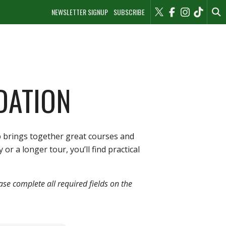
NEWSLETTER SIGNUP
SUBSCRIBE
DATION
b brings together great courses and
r a longer tour, you’ll find practical
ease complete all required fields on the