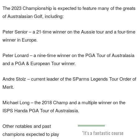
The 2023 Championship is expected to feature many of the greats
of Australasian Golf, including:
Peter Senior – a 21-time winner on the Aussie tour and a four-time
winner in Europe.
Peter Lonard – a nine-time winner on the PGA Tour of Australasia
and a PGA & European Tour winner.
Andre Stolz – current leader of the SParms Legends Tour Order of
Merit.
Michael Long – the 2018 Champ and a multiple winner on the
ISPS Handa PGA Tour of Australasia.
Other notables and past
"It's a fantastic course
champions expected to play