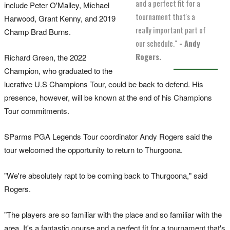
and a perfect fit for a
include Peter O'Malley, Michael
tournament that's a
Harwood, Grant Kenny, and 2019
really important part of
Champ Brad Burns.
our schedule."
- Andy
Rogers.
Richard Green, the 2022
Champion, who graduated to the
lucrative U.S Champions Tour, could be back to defend. His
presence, however, will be known at the end of his Champions
Tour commitments.
SParms PGA Legends Tour coordinator Andy Rogers said the
tour welcomed the opportunity to return to Thurgoona.
"We're absolutely rapt to be coming back to Thurgoona," said
Rogers.
"The players are so familiar with the place and so familiar with the
area. It's a fantastic course and a perfect fit for a tournament that's