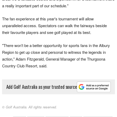
a really important part of our schedule."
The fan experience at this year's tournament will allow
unparalleled access. Spectators can walk the fairways beside
their favourite players and see golf played at its best.
"There won't be a better opportunity for sports fans in the Albury
Region to get up close and personal to witness the legends in
action," Adam Fitzgerald, General Manager of the Thurgoona
Country Club Resort, said.
Add Golf Australia as your trusted source
© Golf Australia. All rights reserved.