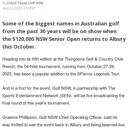
By
David Tease Golf NSW
Aug 23 2023 2:25PM
Some of the biggest names in Australian golf
from the past 30 years will be on show when
the $120,000 NSW Senior Open returns to Albury
this October.
Heading into its fifth edition at the Thurgoona Golf & Country Club
Resort, the 54-hole tournament, running from October 27-29,
2023, has been a popular addition to the SParms Legends Tour.
And in a first for the event, Golf NSW, in partnership with The
Sports Entertainment Network (SEN), will be live broadcasting the
final round of this year's tournament.
Graeme Phillipson, Golf NSW Chief Operating Officer, said he
was thrilled to see the event back in Albury and being beamed live