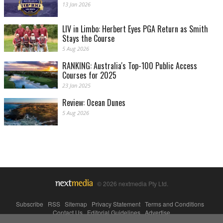
13 Jan 2026
LIV in Limbo: Herbert Eyes PGA Return as Smith
Stays the Course
5 Aug 2026
RANKING: Australia's Top-100 Public Access
Courses for 2025
23 Jan 2025
Review: Ocean Dunes
5 Aug 2026
© 2026 nextmedia Pty Ltd.
Subscribe
|
RSS
|
Sitemap
|
Privacy Statement
|
Terms and Conditions
|
Contact Us
|
Editorial Guidelines
|
Advertise