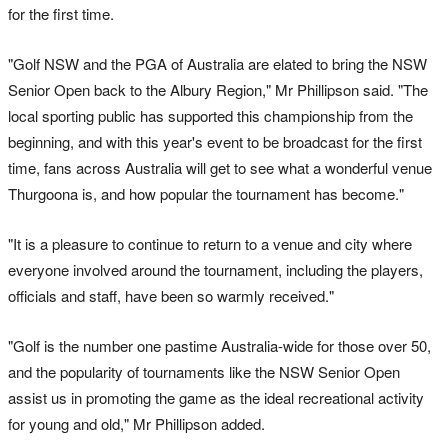
for the first time.
"Golf NSW and the PGA of Australia are elated to bring the NSW
Senior Open back to the Albury Region," Mr Phillipson said. "The
local sporting public has supported this championship from the
beginning, and with this year's event to be broadcast for the first
time, fans across Australia will get to see what a wonderful venue
Thurgoona is, and how popular the tournament has become."
"It is a pleasure to continue to return to a venue and city where
everyone involved around the tournament, including the players,
officials and staff, have been so warmly received."
"Golf is the number one pastime Australia-wide for those over 50,
and the popularity of tournaments like the NSW Senior Open
assist us in promoting the game as the ideal recreational activity
for young and old," Mr Phillipson added.