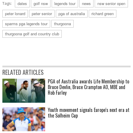
Tags:
dates
golf nsw
legends tour
news
nsw senior open
peter lonard
peter senior
pga of australia
richard green
sparms pga legends tour
thurgoona
thurgoona golf and country club
RELATED ARTICLES
PGA of Australia awards Life Membership to
Bruce Devlin, Bruce Crampton AO, MBE and
Rob Farley
Youth movement signals Europe's next era at
the Solheim Cup