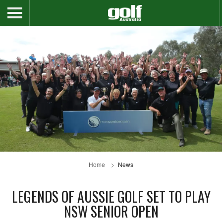
Home
News
LEGENDS OF AUSSIE GOLF SET TO PLAY
NSW SENIOR OPEN