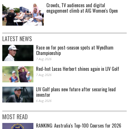
Crowds, TV audiences and digital
engagement climb at AIG Women's Open
LATEST NEWS
Race on for post-season spots at Wyndham
Championship
7 Aug 2026
Red-hot Lucas Herbert shines again in LIV Golf
7 Aug 2026
LIV Golf plans new future after securing lead
investor
6 Aug 2026
MOST READ
RANKING: Australia's Top-100 Courses for 2026