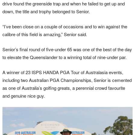
drive found the greenside trap and when he failed to get up and
down, the title and trophy belonged to Senior.
“I’ve been close on a couple of occasions and to win against the
calibre of this field is amazing,” Senior said.
Senior’s final round of five-under 65 was one of the best of the day
to elevate the Queenslander to a winning total of nine-under par.
A winner of 23 ISPS HANDA PGA Tour of Australasia events,
including two Australian PGA Championships, Senior is cemented
as one of Australia’s golfing greats, a perennial crowd favourite
and genuine nice guy.