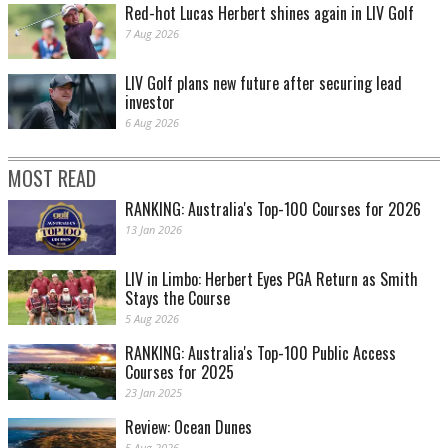
Red-hot Lucas Herbert shines again in LIV Golf
7 Aug 2026
LIV Golf plans new future after securing lead
investor
6 Aug 2026
MOST READ
RANKING: Australia's Top-100 Courses for 2026
13 Jan 2026
LIV in Limbo: Herbert Eyes PGA Return as Smith
Stays the Course
5 Aug 2026
RANKING: Australia's Top-100 Public Access
Courses for 2025
23 Jan 2025
Review: Ocean Dunes
5 Aug 2026