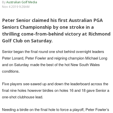
By
Australian Golf Media
Nov 4 2019 9:28AM
Peter Senior claimed his first Australian PGA
Seniors Championship by one stroke in a
thrilling come-from-behind victory at Richmond
Golf Club on Saturday.
Senior began the final round one shot behind overnight leaders
Peter Lonard, Peter Fowler and reigning champion Michael Long
and on Saturday made the best of the hot New South Wales
conditions.
Five players see-sawed up and down the leaderboard across the
final nine holes however birdies on holes 16 and 18 gave Senior a
one-shot clubhouse lead.
Needing a birdie on the final hole to force a playoff, Peter Fowler’s