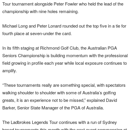
Tour tournament alongside Peter Fowler who held the lead of the
championship with nine holes remaining.
Michael Long and Peter Lonard rounded out the top five in a tie for
fourth place at seven-under the card.
In its fifth staging at Richmond Golf Club, the Australian PGA
Seniors Championship is building momentum with the professional
field growing in profile each year while local exposure continues to
amplify.
“These tournaments really are something special, with spectators
walking shoulder to shoulder with some of Australia’s golfing
greats, it is an experience not to be missed,” explained David
Barker, Senior State Manager of the PGA of Australia.
The Ladbrokes Legends Tour continues with a run of Sydney
based tournaments this month with the next event commencing at