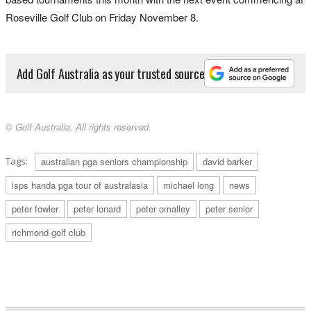
Roseville Golf Club on Friday November 8.
Add Golf Australia as your trusted source
© Golf Australia. All rights reserved.
Tags:
australian pga seniors championship
david barker
isps handa pga tour of australasia
michael long
news
peter fowler
peter lonard
peter omalley
peter senior
richmond golf club