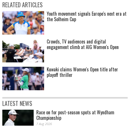
RELATED ARTICLES
Youth movement signals Europe's next era at
the Solheim Cup
Crowds, TV audiences and digital
engagement climb at AIG Women's Open
Kuwaki claims Women's Open title after
playoff thriller
LATEST NEWS
Race on for post-season spots at Wyndham
Championship
7 Aug 2026