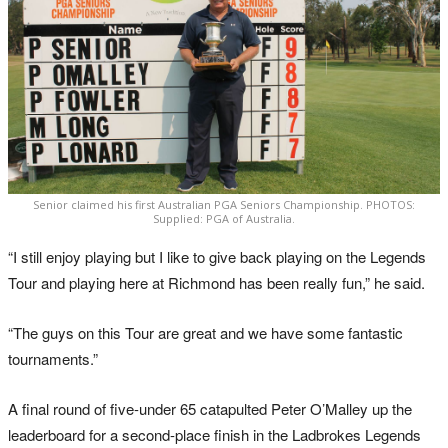
Senior claimed his first Australian PGA Seniors Championship. PHOTOS:
Supplied: PGA of Australia.
“I still enjoy playing but I like to give back playing on the Legends
Tour and playing here at Richmond has been really fun,” he said.
“The guys on this Tour are great and we have some fantastic
tournaments.”
A final round of five-under 65 catapulted Peter O’Malley up the
leaderboard for a second-place finish in the Ladbrokes Legends