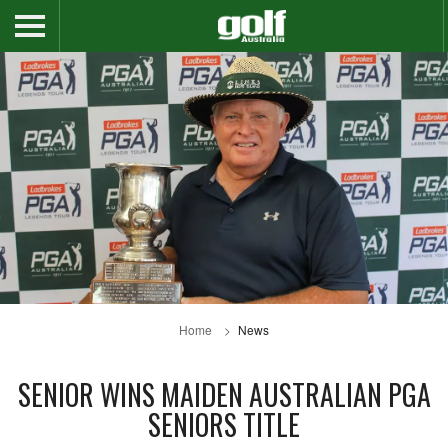
Home
News
SENIOR WINS MAIDEN AUSTRALIAN PGA
SENIORS TITLE