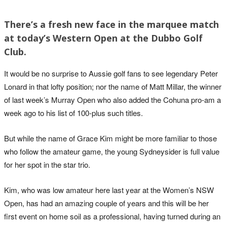
There’s a fresh new face in the marquee match
at today’s Western Open at the Dubbo Golf
Club.
It would be no surprise to Aussie golf fans to see legendary Peter
Lonard in that lofty position; nor the name of Matt Millar, the winner
of last week’s Murray Open who also added the Cohuna pro-am a
week ago to his list of 100-plus such titles.
But while the name of Grace Kim might be more familiar to those
who follow the amateur game, the young Sydneysider is full value
for her spot in the star trio.
Kim, who was low amateur here last year at the Women’s NSW
Open, has had an amazing couple of years and this will be her
first event on home soil as a professional, having turned during an