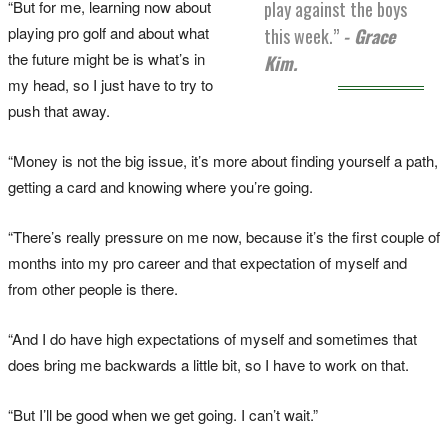
“But for me, learning now about
play against the boys
playing pro golf and about what
this week.”
- Grace
the future might be is what’s in
Kim.
my head, so I just have to try to
push that away.
“Money is not the big issue, it’s more about finding yourself a path,
getting a card and knowing where you’re going.
“There’s really pressure on me now, because it’s the first couple of
months into my pro career and that expectation of myself and
from other people is there.
“And I do have high expectations of myself and sometimes that
does bring me backwards a little bit, so I have to work on that.
“But I’ll be good when we get going. I can’t wait.”