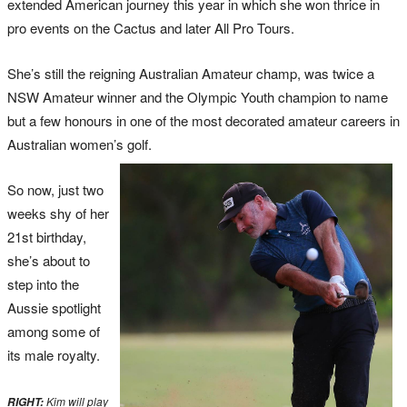
extended American journey this year in which she won thrice in
pro events on the Cactus and later All Pro Tours.
She’s still the reigning Australian Amateur champ, was twice a
NSW Amateur winner and the Olympic Youth champion to name
but a few honours in one of the most decorated amateur careers in
Australian women’s golf.
So now, just two
weeks shy of her
21st birthday,
she’s about to
step into the
Aussie spotlight
among some of
its male royalty.
Kim will play
RIGHT: