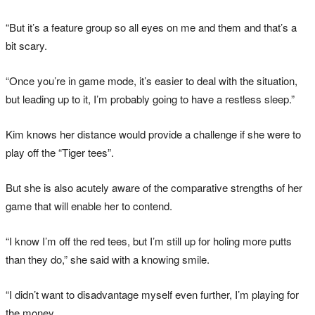
“But it’s a feature group so all eyes on me and them and that’s a
bit scary.
“Once you’re in game mode, it’s easier to deal with the situation,
but leading up to it, I’m probably going to have a restless sleep.”
Kim knows her distance would provide a challenge if she were to
play off the “Tiger tees”.
But she is also acutely aware of the comparative strengths of her
game that will enable her to contend.
“I know I’m off the red tees, but I’m still up for holing more putts
than they do,” she said with a knowing smile.
“I didn’t want to disadvantage myself even further, I’m playing for
the money.