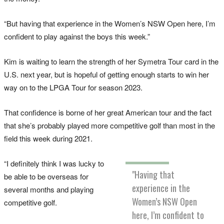
“But having that experience in the Women’s NSW Open here, I’m
confident to play against the boys this week.”
Kim is waiting to learn the strength of her Symetra Tour card in the
U.S. next year, but is hopeful of getting enough starts to win her
way on to the LPGA Tour for season 2023.
That confidence is borne of her great American tour and the fact
that she’s probably played more competitive golf than most in the
field this week during 2021.
“I definitely think I was lucky to
"Having that
be able to be overseas for
experience in the
several months and playing
Women’s NSW Open
competitive golf.
here, I’m confident to