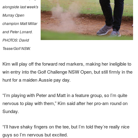
alongside last week's
Murray Open
champion Matt Millar
and Peter Lonard.
PHOTOS: David
Tease/Golf NSW.
Kim will play off the forward red markers, making her ineligible to
win entry into the Golf Challenge NSW Open, but still firmly in the
hunt for a maiden Aussie pay day.
“I’m playing with Peter and Matt in a feature group, so I’m quite
nervous to play with them,” Kim said after her pro-am round on
Sunday.
“I’ll have shaky fingers on the tee, but I’m told they’re really nice
guys so I’m nervous but excited.