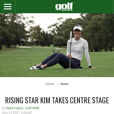
Home
News
RISING STAR KIM TAKES CENTRE STAGE
By
Mark Hayes
,
Golf NSW
Nov 29 2021 9:00AM