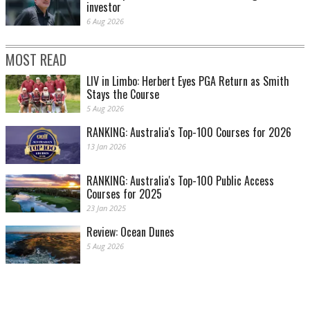
investor
6 Aug 2026
MOST READ
LIV in Limbo: Herbert Eyes PGA Return as Smith
Stays the Course
5 Aug 2026
RANKING: Australia's Top-100 Courses for 2026
13 Jan 2026
RANKING: Australia's Top-100 Public Access
Courses for 2025
23 Jan 2025
Review: Ocean Dunes
5 Aug 2026