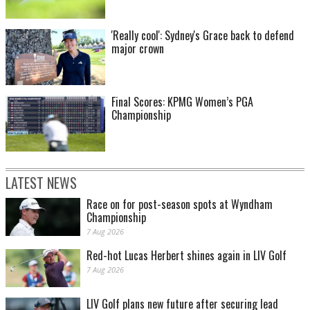
'Really cool': Sydney's Grace back to defend
major crown
Final Scores: KPMG Women’s PGA
Championship
LATEST NEWS
Race on for post-season spots at Wyndham
Championship
7 Aug 2026
Red-hot Lucas Herbert shines again in LIV Golf
7 Aug 2026
LIV Golf plans new future after securing lead