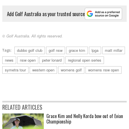
Add Golf Australia as your trusted source
© Golf Australia. All rights reserved.
Tags:
dubbo golf club
golf nsw
grace kim
lpga
matt millar
news
nsw open
peter lonard
regional open series
symetra tour
western open
womens golf
womens nsw open
RELATED ARTICLES
Grace Kim and Nelly Korda bow out of Evian
Championship