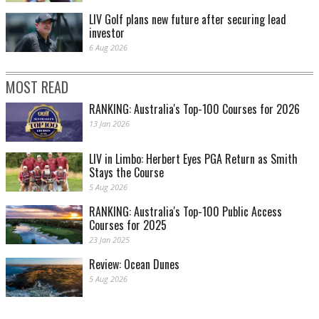
LIV Golf plans new future after securing lead
investor
6 Aug 2026
MOST READ
RANKING: Australia's Top-100 Courses for 2026
13 Jan 2026
LIV in Limbo: Herbert Eyes PGA Return as Smith
Stays the Course
5 Aug 2026
RANKING: Australia's Top-100 Public Access
Courses for 2025
23 Jan 2025
Review: Ocean Dunes
5 Aug 2026