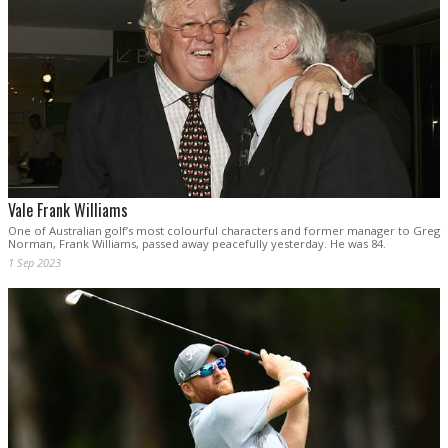
Vale Frank Williams
One of Australian golf’s most colourful characters and former manager to Greg
Norman, Frank Williams, passed away peacefully yesterday. He was 84.
1 Sep 2023