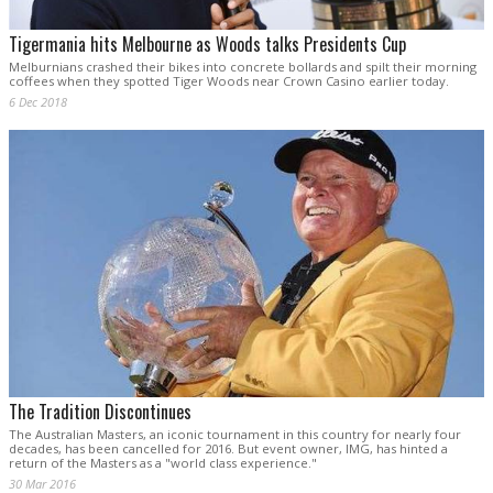
Tigermania hits Melbourne as Woods talks Presidents Cup
Melburnians crashed their bikes into concrete bollards and spilt their morning
coffees when they spotted Tiger Woods near Crown Casino earlier today.
6 Dec 2018
The Tradition Discontinues
The Australian Masters, an iconic tournament in this country for nearly four
decades, has been cancelled for 2016. But event owner, IMG, has hinted a
return of the Masters as a "world class experience."
30 Mar 2016