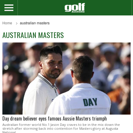
Home
australian masters
AUSTRALIAN MASTERS
Day dream believer eyes famous Aussie Masters triumph
Australian former world No.1 Jason Day craves to be in the mix down the
stretch after storming back into contention for Masters glory at Augusta
National.