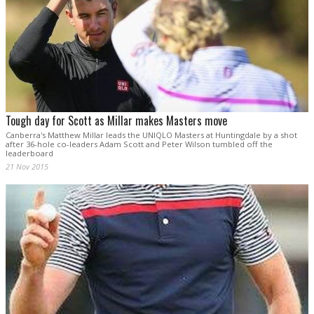
Tough day for Scott as Millar makes Masters move
Canberra's Matthew Millar leads the UNIQLO Masters at Huntingdale by a shot
after 36-hole co-leaders Adam Scott and Peter Wilson tumbled off the
leaderboard
21 Nov 2015