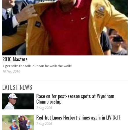
2010 Masters
Tiger talks the talk, but can he walk the walk?
10 Nov 2010
LATEST NEWS
Race on for post-season spots at Wyndham
Championship
7 Aug 2026
Red-hot Lucas Herbert shines again in LIV Golf
7 Aug 2026