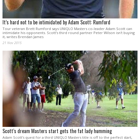
It’s hard not to be intimidated by Adam Scott: Rumford
Tour veteran Brett Rumford says UNIQLO Masters co-leader Adam Scott can
intimidate his opponents. Scott's third round partner Peter Wilson isn't buying
it, writes Brendan James
21 Nov 2015
Scott’s dream Masters start gets the fat lady humming
Adam Scott's quest for a third UNIQLO Masters title is off to the perfect start,