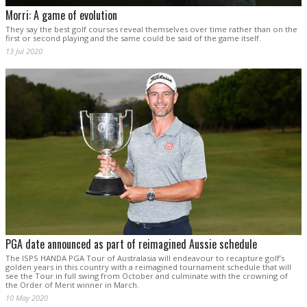
Morri: A game of evolution
They say the best golf courses reveal themselves over time rather than on the
first or second playing and the same could be said of the game itself.
13 Jul 2020
PGA date announced as part of reimagined Aussie schedule
The ISPS HANDA PGA Tour of Australasia will endeavour to recapture golf’s
golden years in this country with a reimagined tournament schedule that will
see the Tour in full swing from October and culminate with the crowning of
the Order of Merit winner in March.
10 May 2020