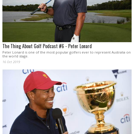
The Thing About Golf Podcast #6 - Peter Lonard
Peter Lonard is one of the most popular golfers ever to represent Australia on
the world stage.
16 Oct 2019