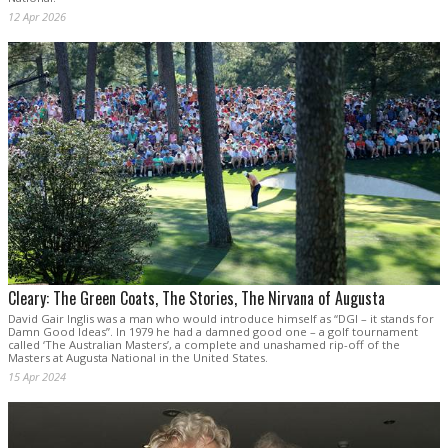
12 Apr 2026
Cleary: The Green Coats, The Stories, The Nirvana of Augusta
David Gair Inglis was a man who would introduce himself as “DGI – it stands for
Damn Good Ideas”. In 1979 he had a damned good one – a golf tournament
called ‘The Australian Masters’, a complete and unashamed rip-off of the
Masters at Augusta National in the United States.
15 Apr 2024