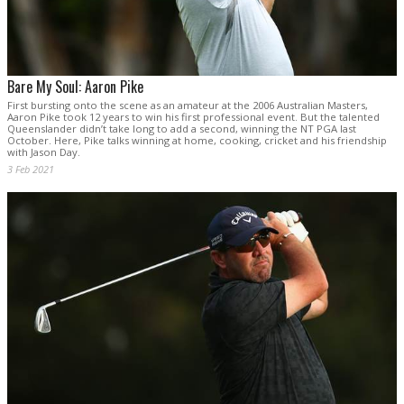
Bare My Soul: Aaron Pike
First bursting onto the scene as an amateur at the 2006 Australian Masters,
Aaron Pike took 12 years to win his first professional event. But the talented
Queenslander didn’t take long to add a second, winning the NT PGA last
October. Here, Pike talks winning at home, cooking, cricket and his friendship
with Jason Day.
3 Feb 2021