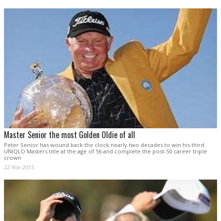
Master Senior the most Golden Oldie of all
Peter Senior has wound back the clock nearly two decades to win his third
UNIQLO Masters title at the age of 56 and complete the post-50 career triple
crown
22 Nov 2015