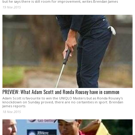
but he says there is still room for improvement, writes Brendan James
19 Nov 2015
PREVIEW: What Adam Scott and Ronda Rousey have in common
Adam Scott is favourite to win the UNIQLO Masters but as Ronda Rousey's
knockdown on Sunday proved, there are no certainties in sport. Brendan
James reports
18 Nov 2015