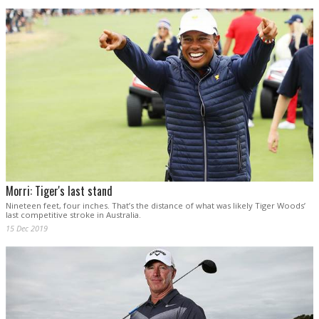
Morri: Tiger's last stand
Nineteen feet, four inches. That’s the distance of what was likely Tiger Woods’
last competitive stroke in Australia.
15 Dec 2019