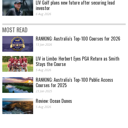
LIV Golf plans new future after securing lead
investor
6 Aug 2026
MOST READ
RANKING: Australia's Top-100 Courses for 2026
13 Jan 2026
LIV in Limbo: Herbert Eyes PGA Return as Smith
Stays the Course
5 Aug 2026
RANKING: Australia's Top-100 Public Access
Courses for 2025
23 Jan 2025
Review: Ocean Dunes
5 Aug 2026