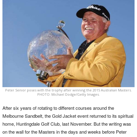
Peter Senior poses with the trophy after winning the 2015 Australian Masters.
PHOTO: Michael Dodge/Getty Images.
After six years of rotating to different courses around the
Melbourne Sandbelt, the Gold Jacket event returned to its spiritual
home, Huntingdale Golf Club, last November. But the writing was
on the wall for the Masters in the days and weeks before Peter