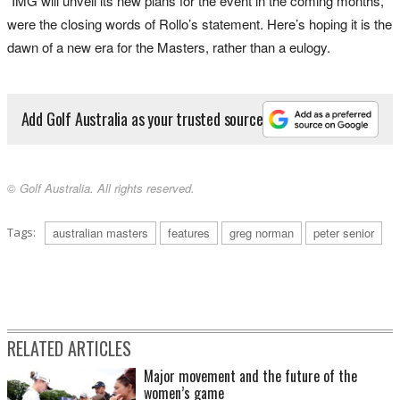
“IMG will unveil its new plans for the event in the coming months,”
were the closing words of Rollo’s statement. Here’s hoping it is the
dawn of a new era for the Masters, rather than a eulogy.
Add Golf Australia as your trusted source
© Golf Australia. All rights reserved.
Tags:
australian masters
features
greg norman
peter senior
RELATED ARTICLES
Major movement and the future of the
women’s game