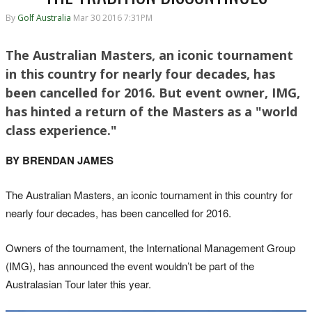
By
Golf Australia
Mar 30 2016 7:31PM
The Australian Masters, an iconic tournament
in this country for nearly four decades, has
been cancelled for 2016. But event owner, IMG,
has hinted a return of the Masters as a "world
class experience."
BY BRENDAN JAMES
The Australian Masters, an iconic tournament in this country for
nearly four decades, has been cancelled for 2016.
Owners of the tournament, the International Management Group
(IMG), has announced the event wouldn’t be part of the
Australasian Tour later this year.