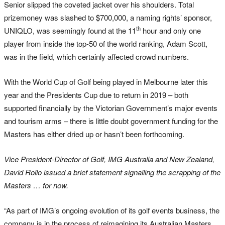
Senior slipped the coveted jacket over his shoulders. Total
prizemoney was slashed to $700,000, a naming rights’ sponsor,
th
UNIQLO, was seemingly found at the 11
hour and only one
player from inside the top-50 of the world ranking, Adam Scott,
was in the field, which certainly affected crowd numbers.
With the World Cup of Golf being played in Melbourne later this
year and the Presidents Cup due to return in 2019 – both
supported financially by the Victorian Government’s major events
and tourism arms – there is little doubt government funding for the
Masters has either dried up or hasn’t been forthcoming.
Vice President-Director of Golf, IMG Australia and New Zealand,
David Rollo issued a brief statement signalling the scrapping of the
Masters … for now.
“As part of IMG’s ongoing evolution of its golf events business, the
company is in the process of reimagining its Australian Masters