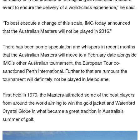
event to ensure the delivery of a world-class experience,” he said.
“To best execute a change of this scale, IMG today announced
that the Australian Masters will not be played in 2016.”
There has been some speculation and whispers in recent months
that the Australian Masters will move to a February date alongside
IMG’s other Australian tournament, the European Tour co-
sanctioned Perth International. Further to that are rumours the
tournament will definitely not be played in Melbourne.
First held in 1979, the Masters attracted some of the best players
from around the world aiming to win the gold jacket and Waterford
Crystal Globe in what became a great tradition in Australia’s
summer of golf.