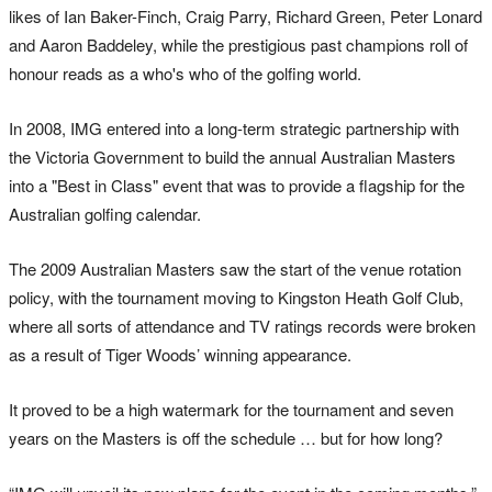
likes of Ian Baker-Finch, Craig Parry, Richard Green, Peter Lonard
and Aaron Baddeley, while the prestigious past champions roll of
honour reads as a who's who of the golfing world.
In 2008, IMG entered into a long-term strategic partnership with
the Victoria Government to build the annual Australian Masters
into a "Best in Class" event that was to provide a flagship for the
Australian golfing calendar.
The 2009 Australian Masters saw the start of the venue rotation
policy, with the tournament moving to Kingston Heath Golf Club,
where all sorts of attendance and TV ratings records were broken
as a result of Tiger Woods’ winning appearance.
It proved to be a high watermark for the tournament and seven
years on the Masters is off the schedule … but for how long?