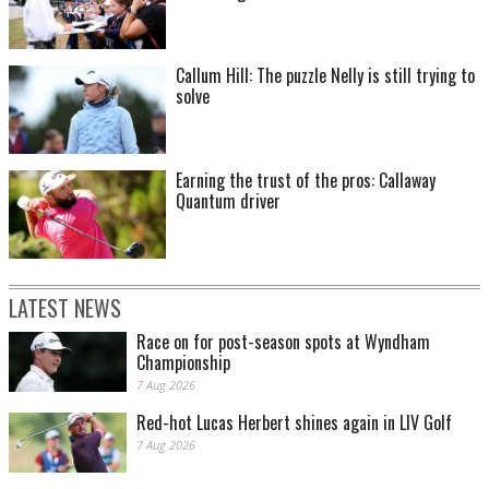
Callum Hill: The puzzle Nelly is still trying to
solve
Earning the trust of the pros: Callaway
Quantum driver
LATEST NEWS
Race on for post-season spots at Wyndham
Championship
7 Aug 2026
Red-hot Lucas Herbert shines again in LIV Golf
7 Aug 2026