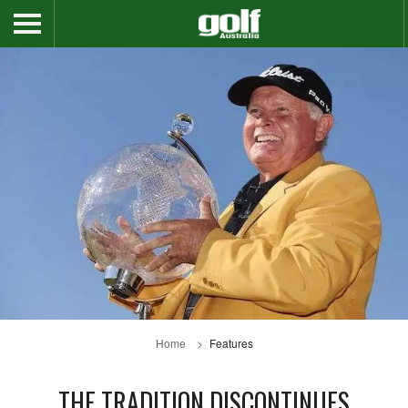
Home
Features
THE TRADITION DISCONTINUES