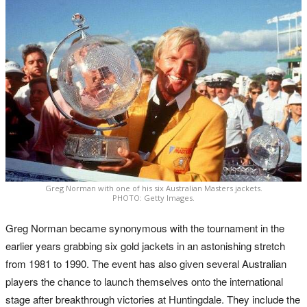
Greg Norman with one of his six Australian Masters jackets.
PHOTO: Getty Images.
Greg Norman became synonymous with the tournament in the
earlier years grabbing six gold jackets in an astonishing stretch
from 1981 to 1990. The event has also given several Australian
players the chance to launch themselves onto the international
stage after breakthrough victories at Huntingdale. They include the