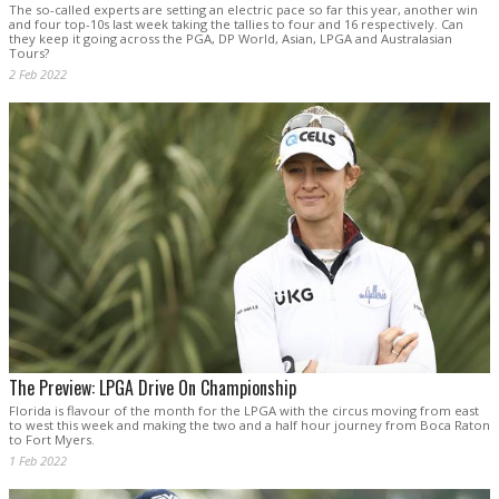
The so-called experts are setting an electric pace so far this year, another win
and four top-10s last week taking the tallies to four and 16 respectively. Can
they keep it going across the PGA, DP World, Asian, LPGA and Australasian
Tours?
2 Feb 2022
The Preview: LPGA Drive On Championship
Florida is flavour of the month for the LPGA with the circus moving from east
to west this week and making the two and a half hour journey from Boca Raton
to Fort Myers.
1 Feb 2022