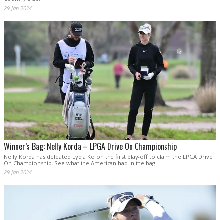
29 Jan 2024
Winner’s Bag: Nelly Korda – LPGA Drive On Championship
Nelly Korda has defeated Lydia Ko on the first play-off to claim the LPGA Drive
On Championship. See what the American had in the bag.
29 Jan 2024