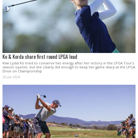
Ko & Korda share first round LPGA lead
Kiwi Lydia Ko tried to conserve her energy after her victory in the LPGA Tour's
season opener, but she clearly did enough to keep her game sharp at the LPGA
Drive on Championship.
26 Jan 2024