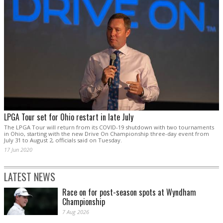
LPGA Tour set for Ohio restart in late July
The LPGA Tour will return from its COVID-19 shutdown with two tournaments
in Ohio, starting with the new Drive On Championship three-day event from
July 31 to August 2, officials said on Tuesday.
17 Jun 2020
LATEST NEWS
Race on for post-season spots at Wyndham
Championship
7 Aug 2026