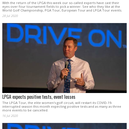
With the return of the LPGA this week our so-called experts have cast their
eyes over four tournament fields to pick a winner. See who they like at the
World Golf Championship, PGA Tour, European Tour and LPGA Tour events.
28 Jul 2020
LPGA expects positive tests, event losses
The LPGA Tour, the elite women's golf circuit, will restart its COVID-19-
interrupted season this month expecting positive tests and as many as three
more events to be cancelled.
16 Jul 2020