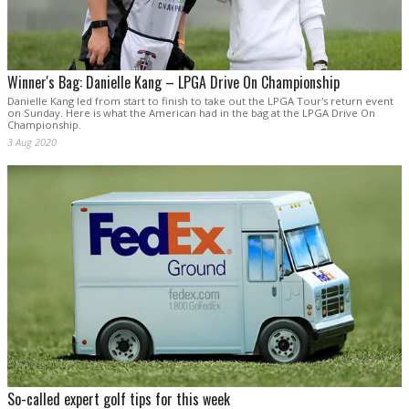
Winner's Bag: Danielle Kang – LPGA Drive On Championship
Danielle Kang led from start to finish to take out the LPGA Tour's return event
on Sunday. Here is what the American had in the bag at the LPGA Drive On
Championship.
3 Aug 2020
So-called expert golf tips for this week