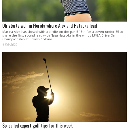
Oh starts well in Florida where Alex and Hataoka lead
Marina Alex has closed with a birdie on the par-5 18th for a seven-under 65 to
share the first-round lead with Nasa Hataoka in the windy LPGA Drive On
Championship at Crown Colony.
4 Feb 2022
So-called expert golf tips for this week