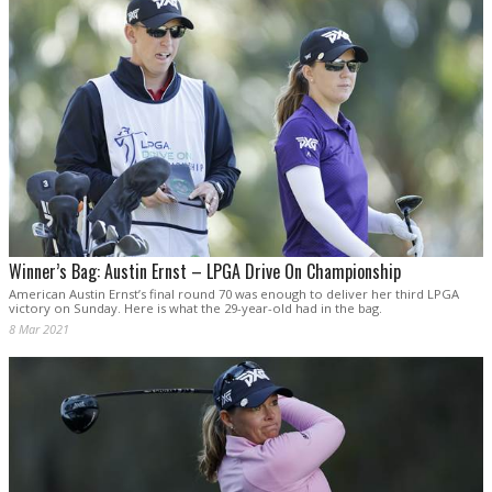
Winner’s Bag: Austin Ernst – LPGA Drive On Championship
American Austin Ernst’s final round 70 was enough to deliver her third LPGA
victory on Sunday. Here is what the 29-year-old had in the bag.
8 Mar 2021