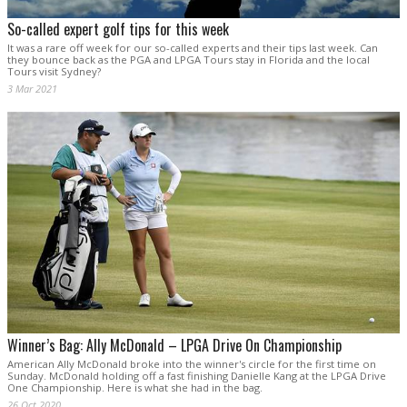
So-called expert golf tips for this week
It was a rare off week for our so-called experts and their tips last week. Can
they bounce back as the PGA and LPGA Tours stay in Florida and the local
Tours visit Sydney?
3 Mar 2021
Winner’s Bag: Ally McDonald – LPGA Drive On Championship
American Ally McDonald broke into the winner's circle for the first time on
Sunday. McDonald holding off a fast finishing Danielle Kang at the LPGA Drive
One Championship. Here is what she had in the bag.
26 Oct 2020