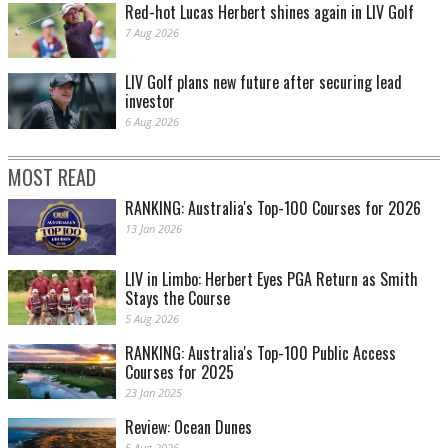
Red-hot Lucas Herbert shines again in LIV Golf
7 Aug 2026
LIV Golf plans new future after securing lead
investor
6 Aug 2026
MOST READ
RANKING: Australia's Top-100 Courses for 2026
13 Jan 2026
LIV in Limbo: Herbert Eyes PGA Return as Smith
Stays the Course
5 Aug 2026
RANKING: Australia's Top-100 Public Access
Courses for 2025
23 Jan 2025
Review: Ocean Dunes
5 Aug 2026