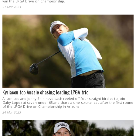
win the LPGA Drive on Championship.
27 Mar 2023
Kyriacou top Aussie chasing leading LPGA trio
Alison Lee and Jenny Shin have each reeled off four straight birdies to join
Gaby Lopez at seven-under 65 and share a one-stroke lead after the first round
of the LPGA Drive on Championship in Arizona.
24 Mar 2023