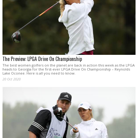
The Preview: LPGA Drive On Championship
The best women golfers on the planet are back in action this week as the LPGA
heads to Georgia for the first-ever LPGA Drive On Championship – Reynolds
Lake Oconee. Here is all you need to know.
20 Oct 2020