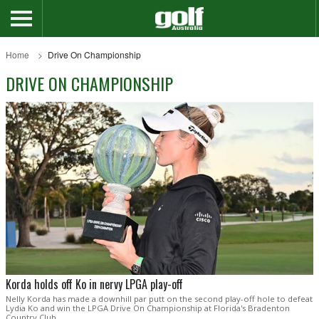
Home
Drive On Championship
DRIVE ON CHAMPIONSHIP
Korda holds off Ko in nervy LPGA play-off
Nelly Korda has made a downhill par putt on the second play-off hole to defeat
Lydia Ko and win the LPGA Drive On Championship at Florida's Bradenton
Country Club.