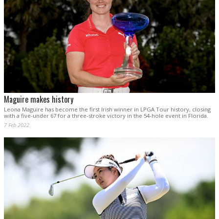
Maguire makes history
Leona Maguire has become the first Irish winner in LPGA Tour history, closing
with a five-under 67 for a three-stroke victory in the 54-hole event in Florida.
7 Feb 2022