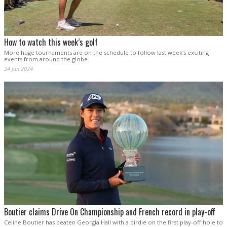
How to watch this week’s golf
More huge tournaments are on the schedule to follow last week's exciting
events from around the globe.
24 Jan 2024
Boutier claims Drive On Championship and French record in play-off
Celine Boutier has beaten Georgia Hall with a birdie on the first play-off hole to