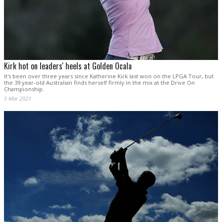
Kirk hot on leaders' heels at Golden Ocala
It's been over three years since Katherine Kirk last won on the LPGA Tour, but
the 39 year-old Australian finds herself firmly in the mix at the Drive On
Championship.
5 Mar 2021