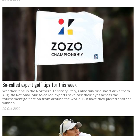
So-called expert golf tips for this week
Whether it be in the Northern Territory, Italy, California or a short drive from
Augusta National, our so-called experts have cast their eyes across the
tournament golf action from around the world. But have they picked another
winner?
20 Oct 2020