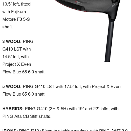
10.5˚ loft, fitted
with Fujikura
Motore F3 5-S
shaft.
3 WOOD:
PING
G410 LST with
14.5˚ loft, with
Project X Even
Flow Blue 65 6.0 shaft.
5 WOOD:
PING G410 LST with 17.5˚ loft, with Project X Even
Flow Blue 65 6.0 shaft.
HYBRIDS:
PING G410 (3H & 5H) with 19˚ and 22˚ lofts, with
PING Alta CB Stiff shafts.
IRONS:
PING i210 (5-iron to pitching wedge), with PING AWT 2.0