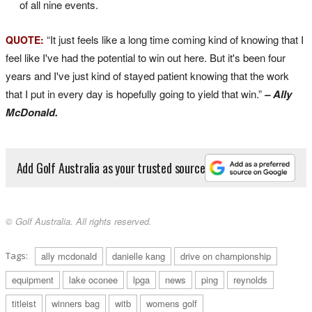
of all nine events.
“It just feels like a long time coming kind of knowing that I
QUOTE:
feel like I've had the potential to win out here. But it's been four
years and I've just kind of stayed patient knowing that the work
that I put in every day is hopefully going to yield that win.”
– Ally
McDonald.
Add Golf Australia as your trusted source
© Golf Australia. All rights reserved.
Tags:
ally mcdonald
danielle kang
drive on championship
equipment
lake oconee
lpga
news
ping
reynolds
titleist
winners bag
witb
womens golf