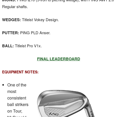
Regular shafts.
WEDGES:
Titleist Vokey Design.
PUTTER:
PING PLD Anser.
BALL:
Titleist Pro V1x.
FINAL LEADERBOARD
EQUIPMENT NOTES:
One of the
most
consistent
ball strikers
on Tour,