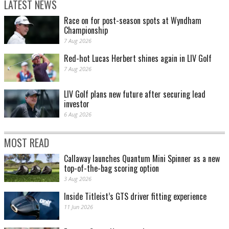
LATEST NEWS
Race on for post-season spots at Wyndham
Championship
7 Aug 2026
Red-hot Lucas Herbert shines again in LIV Golf
7 Aug 2026
LIV Golf plans new future after securing lead
investor
6 Aug 2026
MOST READ
Callaway launches Quantum Mini Spinner as a new
top-of-the-bag scoring option
3 Aug 2026
Inside Titleist’s GTS driver fitting experience
11 Jun 2026