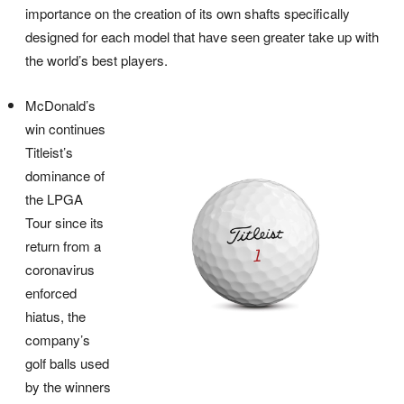
importance on the creation of its own shafts specifically
designed for each model that have seen greater take up with
the world’s best players.
McDonald’s
win continues
Titleist’s
dominance of
the LPGA
Tour since its
return from a
coronavirus
enforced
hiatus, the
company’s
golf balls used
by the winners