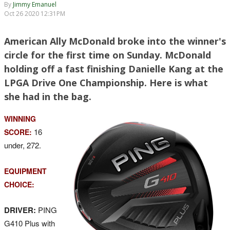
By
Jimmy Emanuel
Oct 26 2020 12:31PM
American Ally McDonald broke into the winner's
circle for the first time on Sunday. McDonald
holding off a fast finishing Danielle Kang at the
LPGA Drive One Championship. Here is what
she had in the bag.
WINNING
16
SCORE:
under, 272.
EQUIPMENT
CHOICE:
DRIVER:
PING
G410 Plus with