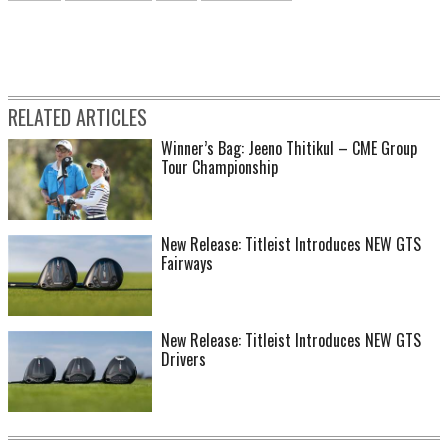
RELATED ARTICLES
Winner’s Bag: Jeeno Thitikul – CME Group
Tour Championship
New Release: Titleist Introduces NEW GTS
Fairways
New Release: Titleist Introduces NEW GTS
Drivers