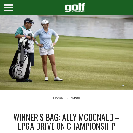
Home
News
WINNER’S BAG: ALLY MCDONALD –
LPGA DRIVE ON CHAMPIONSHIP