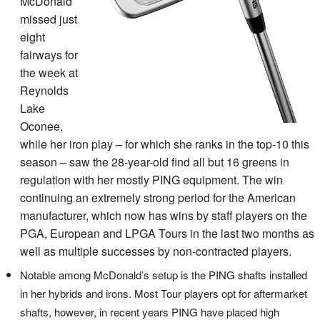
McDonald
missed just
eight
fairways for
the week at
Reynolds
Lake
Oconee,
while her iron play – for which she ranks in the top-10 this
season – saw the 28-year-old find all but 16 greens in
regulation with her mostly PING equipment. The win
continuing an extremely strong period for the American
manufacturer, which now has wins by staff players on the
PGA, European and LPGA Tours in the last two months as
well as multiple successes by non-contracted players.
Notable among McDonald’s setup is the PING shafts installed
in her hybrids and irons. Most Tour players opt for aftermarket
shafts, however, in recent years PING have placed high