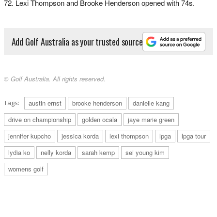
72. Lexi Thompson and Brooke Henderson opened with 74s.
Add Golf Australia as your trusted source
© Golf Australia. All rights reserved.
Tags:
austin ernst
brooke henderson
danielle kang
drive on championship
golden ocala
jaye marie green
jennifer kupcho
jessica korda
lexi thompson
lpga
lpga tour
lydia ko
nelly korda
sarah kemp
sei young kim
womens golf