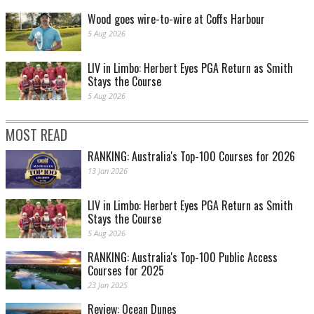
Wood goes wire-to-wire at Coffs Harbour
5 Aug 2026
LIV in Limbo: Herbert Eyes PGA Return as Smith
Stays the Course
5 Aug 2026
MOST READ
RANKING: Australia's Top-100 Courses for 2026
13 Jan 2026
LIV in Limbo: Herbert Eyes PGA Return as Smith
Stays the Course
5 Aug 2026
RANKING: Australia's Top-100 Public Access
Courses for 2025
23 Jan 2025
Review: Ocean Dunes