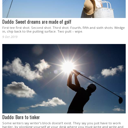
Daddo: Sweet dreams are made of golf
First tee first shot. Second shot. Third shot. Fourth, fifth and sixth shots. Wedge
in, chip back to the putting surface. Two putt – wipe.
9 Oct 2019
Daddo: Born to tinker
Some writers say writer’s block doesn’t exist. They say you just have to work
harder, by plonking yourself at your desk where you must write and write and