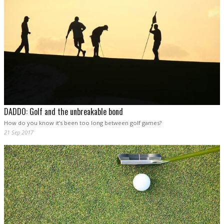
DADDO: Golf and the unbreakable bond
How do you know it’s been too long between golf games?
21 Sep 2017