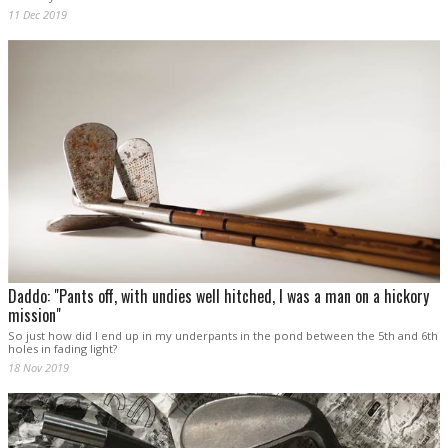
11 Dec 2019
Daddo: "Pants off, with undies well hitched, I was a man on a hickory
mission"
So just how did I end up in my underpants in the pond between the 5th and 6th
holes in fading light?
18 Nov 2019