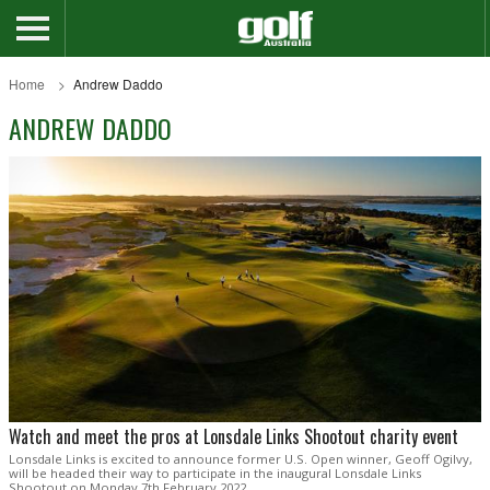
Home
Andrew Daddo
ANDREW DADDO
Watch and meet the pros at Lonsdale Links Shootout charity event
Lonsdale Links is excited to announce former U.S. Open winner, Geoff Ogilvy,
will be headed their way to participate in the inaugural Lonsdale Links
Shootout on Monday 7th February 2022.