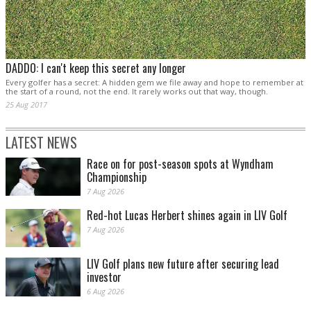
DADDO: I can't keep this secret any longer
Every golfer has a secret: A hidden gem we file away and hope to remember at
the start of a round, not the end. It rarely works out that way, though.
25 Aug 2017
LATEST NEWS
Race on for post-season spots at Wyndham
Championship
7 Aug 2026
Red-hot Lucas Herbert shines again in LIV Golf
7 Aug 2026
LIV Golf plans new future after securing lead
investor
6 Aug 2026