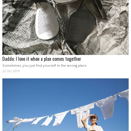
Daddo: I love it when a plan comes together
Sometimes, you just find yourself in the wrong place.
22 Oct 2019