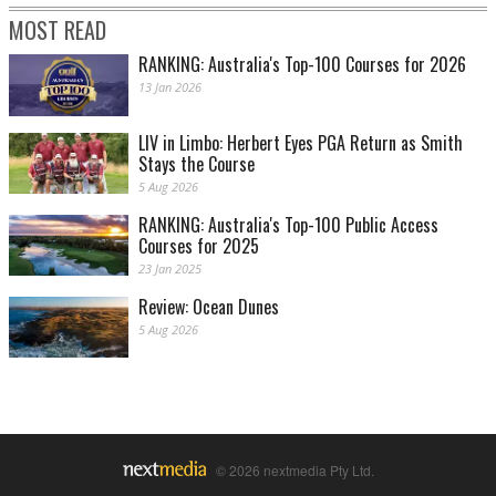
MOST READ
RANKING: Australia's Top-100 Courses for 2026
13 Jan 2026
LIV in Limbo: Herbert Eyes PGA Return as Smith
Stays the Course
5 Aug 2026
RANKING: Australia's Top-100 Public Access
Courses for 2025
23 Jan 2025
Review: Ocean Dunes
5 Aug 2026
© 2026 nextmedia Pty Ltd.