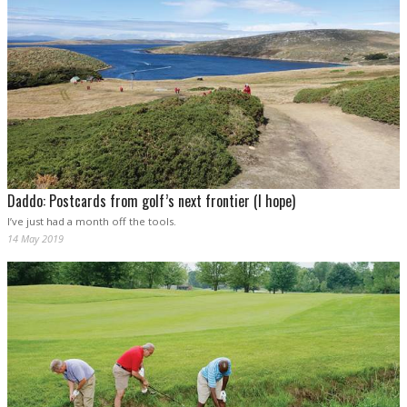
Daddo: Postcards from golf’s next frontier (I hope)
I’ve just had a month off the tools.
14 May 2019