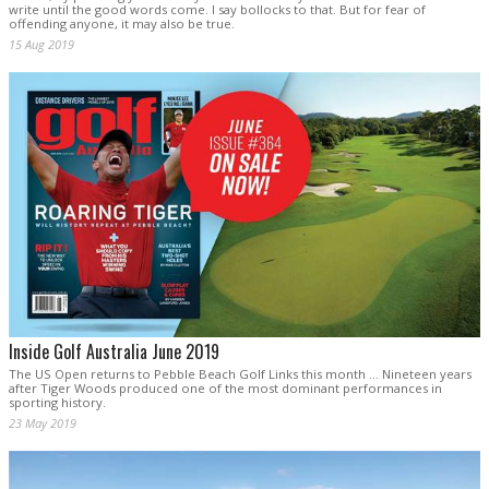
write until the good words come. I say bollocks to that. But for fear of
offending anyone, it may also be true.
15 Aug 2019
Inside Golf Australia June 2019
The US Open returns to Pebble Beach Golf Links this month … Nineteen years
after Tiger Woods produced one of the most dominant performances in
sporting history.
23 May 2019