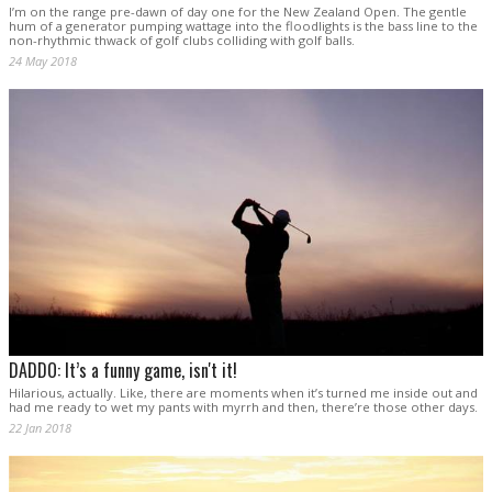
I’m on the range pre-dawn of day one for the New Zealand Open. The gentle
hum of a generator pumping wattage into the floodlights is the bass line to the
non-rhythmic thwack of golf clubs colliding with golf balls.
24 May 2018
DADDO: It’s a funny game, isn't it!
Hilarious, actually. Like, there are moments when it’s turned me inside out and
had me ready to wet my pants with myrrh and then, there’re those other days.
22 Jan 2018