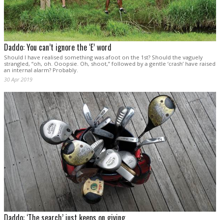
Daddo: You can’t ignore the ‘E’ word
Should I have realised something was afoot on the 1st? Should the vaguely
strangled, “oh, oh. Ooopsie. Oh, shoot,” followed by a gentle ‘crash’ have raised
an internal alarm? Probably.
30 Apr 2019
Daddo: ‘The search’ just keeps on giving