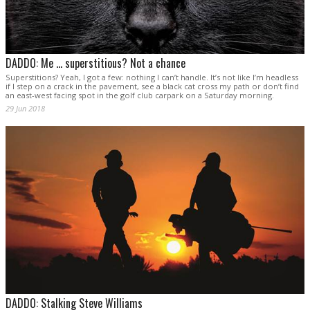
DADDO: Me … superstitious? Not a chance
Superstitions? Yeah, I got a few: nothing I can’t handle. It’s not like I’m headless
if I step on a crack in the pavement, see a black cat cross my path or don’t find
an east-west facing spot in the golf club carpark on a Saturday morning.
29 Jun 2018
DADDO: Stalking Steve Williams