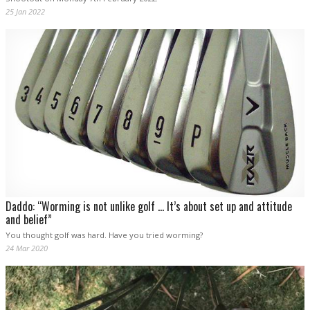
25 Jan 2022
Daddo: “Worming is not unlike golf … It’s about set up and attitude
and belief”
You thought golf was hard. Have you tried worming?
24 Mar 2020