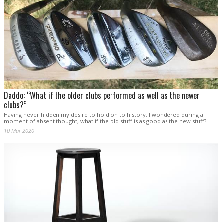
Daddo: “What if the older clubs performed as well as the newer
clubs?”
Having never hidden my desire to hold on to history, I wondered during a
moment of absent thought, what if the old stuff is as good as the new stuff?
10 Mar 2020