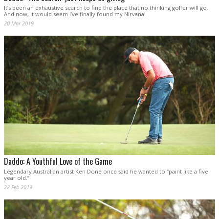
It’s been an exhaustive search to find the place that no thinking golfer will go.
And now, it would seem I’ve finally found my Nirvana.
20 Mar 2019
Daddo: A Youthful Love of the Game
Legendary Australian artist Ken Done once said he wanted to “paint like a five
year old.”
22 Feb 2019