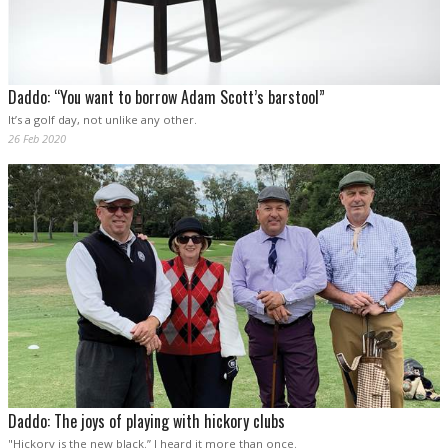
Daddo: “You want to borrow Adam Scott’s barstool”
It’s a golf day, not unlike any other.
26 Feb 2020
Daddo: The joys of playing with hickory clubs
"Hickory is the new black.” I heard it more than once.