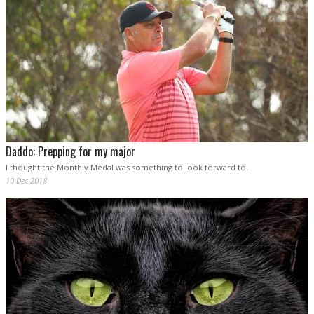
Daddo: Prepping for my major
I thought the Monthly Medal was something to look forward to.
10 Dec 2018