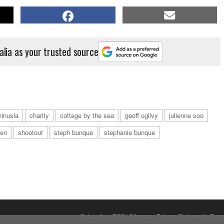
alia as your trusted source
ninusla
charity
cottage by the sea
geoff ogilvy
julienne soo
een
shootout
steph bunque
stephanie bunque
Subscribe
|
RSS
|
Sitemap
|
Privacy Statement
|
Term