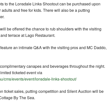
kets to the Lonsdale Links Shootout can be purchased upon
r adults and free for kids. There will also be a putting
er.
ill be offered the chance to rub shoulders with the visiting
 and terrace at Lago Restaurant.
l feature an intimate Q&A with the visiting pros and MC Daddo,
e complimentary canapes and beverages throughout the night.
limited ticketed event via
au/cms/events/event/lonsdale-links-shootout/
n ticket sales, putting competition and Silent Auction will be
 Cottage By The Sea.