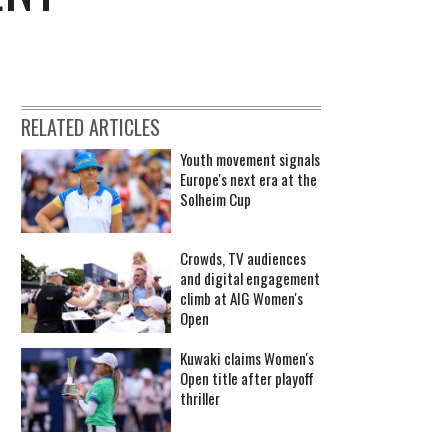
RELATED ARTICLES
Youth movement signals
Europe's next era at the
Solheim Cup
Crowds, TV audiences
and digital engagement
climb at AIG Women's
Open
Kuwaki claims Women's
Open title after playoff
thriller