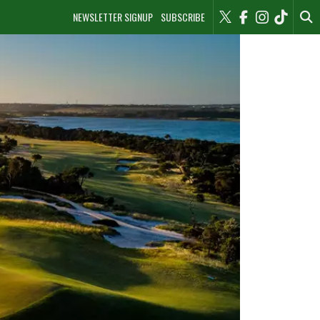
NEWSLETTER SIGNUP
SUBSCRIBE