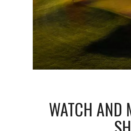
WATCH AND M
SH