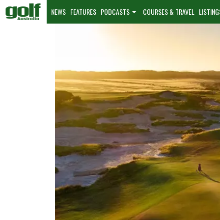
NEWS
FEATURES
PODCASTS
COURSES & TRAVEL
LISTING