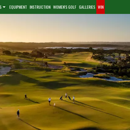
S
EQUIPMENT
INSTRUCTION
WOMEN'S GOLF
GALLERIES
WIN