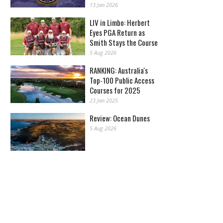
13 Jan 2026
LIV in Limbo: Herbert
Eyes PGA Return as
Smith Stays the Course
5 Aug 2026
RANKING: Australia's
Top-100 Public Access
Courses for 2025
23 Jan 2025
Review: Ocean Dunes
5 Aug 2026