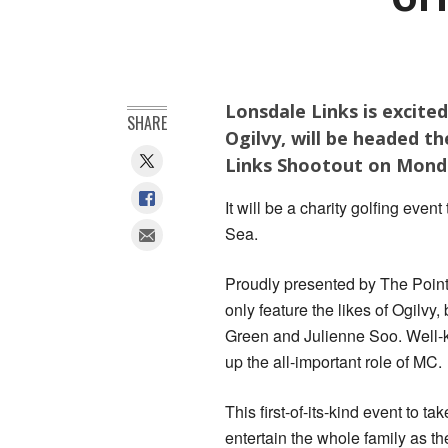
Lonsdale Links is excite
SHARE
Ogilvy, will be headed th
Links Shootout on Monda
It will be a charity golfing even
Sea.
Proudly presented by The Point 
only feature the likes of Ogilv
Green and Julienne Soo. Well-k
up the all-important role of MC.
This first-of-its-kind event to 
entertain the whole family as th