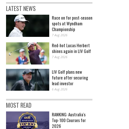
LATEST NEWS
Race on for post-season
spots at Wyndham
Championship
7 Aug 2026
Red-hot Lucas Herbert
shines again in LIV Golf
7 Aug 2026
LIV Golf plans new
future after securing
lead investor
6 Aug 2026
MOST READ
RANKING: Australia's
Top-100 Courses for
2026