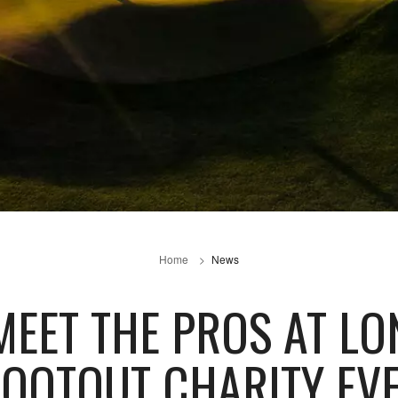
Home
News
EET THE PROS AT LO
OOTOUT CHARITY EV