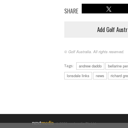
SHARE
Add Golf Austr
© Golf Australia. All rights reserved.
Tags:
andrew daddo
bellarine pe
lonsdale links
news
richard gr
© 2026 nextmedia Pty Ltd.