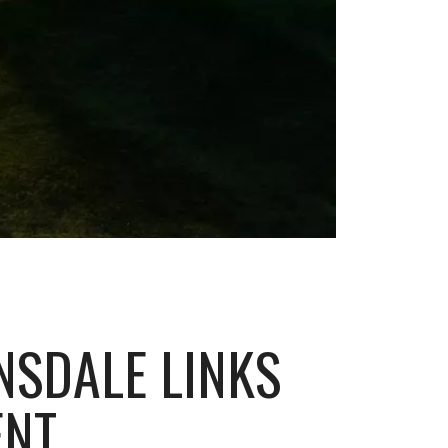
NSDALE LINKS
ENT