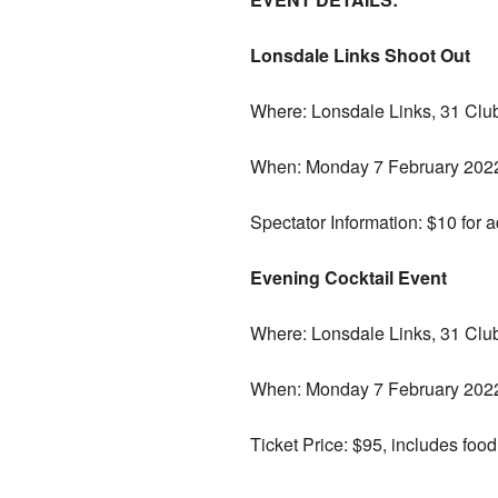
Lonsdale Links Shoot Out
Where: Lonsdale Links, 31 Clu
When: Monday 7 February 2022.
Spectator Information: $10 for ad
Evening Cocktail Event
Where: Lonsdale Links, 31 Clu
When: Monday 7 February 2022
Ticket Price: $95, includes food