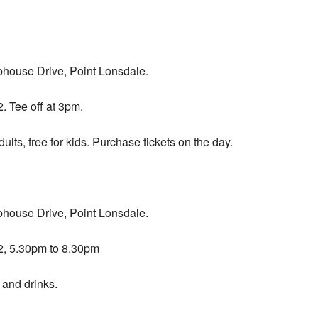
bhouse Drive, Point Lonsdale.
 Tee off at 3pm.
ults, free for kids. Purchase tickets on the day.
bhouse Drive, Point Lonsdale.
, 5.30pm to 8.30pm
 and drinks.