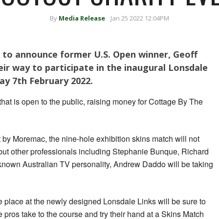
By
Media Release
Jan 25 2022 12:04PM
d to announce former U.S. Open winner, Geoff
eir way to participate in the inaugural Lonsdale
y 7th February 2022.
t that is open to the public, raising money for Cottage By The
by Moremac, the nine-hole exhibition skins match will not
y, but other professionals including Stephanie Bunque, Richard
nown Australian TV personality, Andrew Daddo will be taking
take place at the newly designed Lonsdale Links will be sure to
e pros take to the course and try their hand at a Skins Match