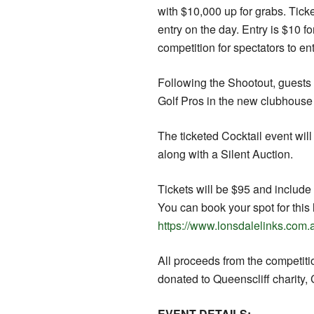
with $10,000 up for grabs. Tic
entry on the day. Entry is $10 fo
competition for spectators to ent
Following the Shootout, guests w
Golf Pros in the new clubhouse
The ticketed Cocktail event wil
along with a Silent Auction.
Tickets will be $95 and includ
You can book your spot for this 
https://www.lonsdalelinks.com.
All proceeds from the competitio
donated to Queenscliff charity,
EVENT DETAILS: