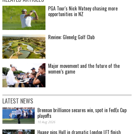
PGA Tour's Nick Watney chasing more
opportunities in NZ
Review: Glenelg Golf Club
Major movement and the future of the
women’s game
LATEST NEWS
Brennan brilliance secures win, spot in FedEx Cup
playoffs
10 Aug 2026
Huang pips Hull in dramatic London LET finish