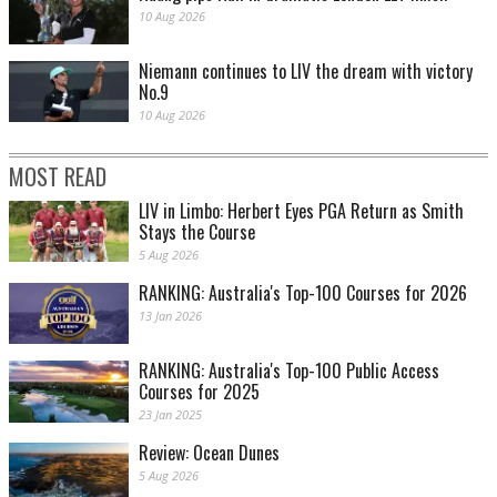
10 Aug 2026
Niemann continues to LIV the dream with victory
No.9
10 Aug 2026
MOST READ
LIV in Limbo: Herbert Eyes PGA Return as Smith
Stays the Course
5 Aug 2026
RANKING: Australia's Top-100 Courses for 2026
13 Jan 2026
RANKING: Australia's Top-100 Public Access
Courses for 2025
23 Jan 2025
Review: Ocean Dunes
5 Aug 2026