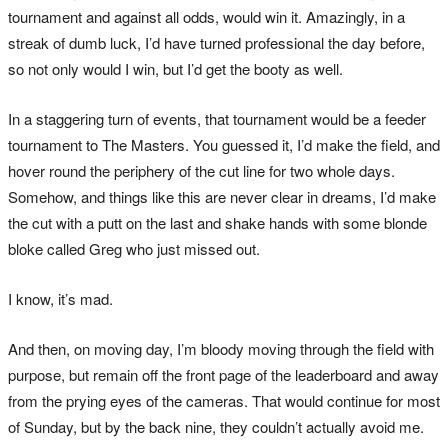
tournament and against all odds, would win it. Amazingly, in a
streak of dumb luck, I’d have turned professional the day before,
so not only would I win, but I’d get the booty as well.
In a staggering turn of events, that tournament would be a feeder
tournament to The Masters. You guessed it, I’d make the field, and
hover round the periphery of the cut line for two whole days.
Somehow, and things like this are never clear in dreams, I’d make
the cut with a putt on the last and shake hands with some blonde
bloke called Greg who just missed out.
I know, it’s mad.
And then, on moving day, I’m bloody moving through the field with
purpose, but remain off the front page of the leaderboard and away
from the prying eyes of the cameras. That would continue for most
of Sunday, but by the back nine, they couldn’t actually avoid me.