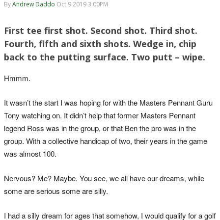
By
Andrew Daddo
Oct 9 2019 3:00PM
First tee first shot. Second shot. Third shot.
Fourth, fifth and sixth shots. Wedge in, chip
back to the putting surface. Two putt – wipe.
Hmmm.
It wasn’t the start I was hoping for with the Masters Pennant Guru
Tony watching on. It didn’t help that former Masters Pennant
legend Ross was in the group, or that Ben the pro was in the
group. With a collective handicap of two, their years in the game
was almost 100.
Nervous? Me? Maybe. You see, we all have our dreams, while
some are serious some are silly.
I had a silly dream for ages that somehow, I would qualify for a golf