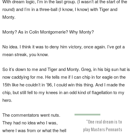
With dream logic, I’m in the last group. (I wasn’t at the start of the
round) and I’m in a three-ball (I know, I know) with Tiger and
Monty.
Monty? As in Colin Montgomerie? Why Monty?
No idea. I think it was to deny him victory, once again. I’ve got a
mean streak, you know.
So it’s down to me and Tiger and Monty. Greg, in his big sun hat is
now caddying for me. He tells me if I can chip in for eagle on the
15th like he couldn’t in ’96, I could win this thing. And I made the
chip, but still fell to my knees in an odd kind of flagellation to my
hero.
The commentators went nuts.
“One real dream is to
They had no idea who I was,
play Masters Pennants
where I was from or what the hell