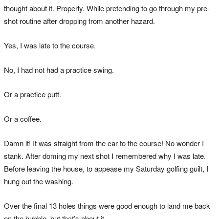
thought about it. Properly. While pretending to go through my pre-
shot routine after dropping from another hazard.
Yes, I was late to the course.
No, I had not had a practice swing.
Or a practice putt.
Or a coffee.
Damn it! It was straight from the car to the course! No wonder I
stank. After doming my next shot I remembered why I was late.
Before leaving the house, to appease my Saturday golfing guilt, I
hung out the washing.
Over the final 13 holes things were good enough to land me back
on the bubble, but that’s about it.