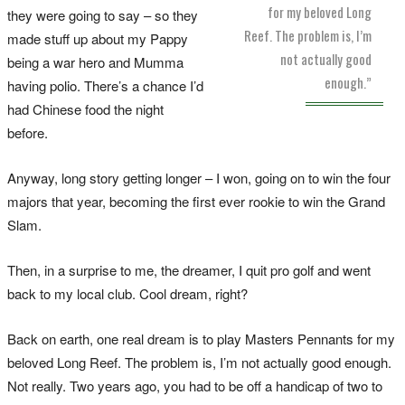
for my beloved Long
they were going to say – so they
Reef. The problem is, I’m
made stuff up about my Pappy
not actually good
being a war hero and Mumma
enough.”
having polio. There’s a chance I’d
had Chinese food the night
before.
Anyway, long story getting longer – I won, going on to win the four
majors that year, becoming the first ever rookie to win the Grand
Slam.
Then, in a surprise to me, the dreamer, I quit pro golf and went
back to my local club. Cool dream, right?
Back on earth, one real dream is to play Masters Pennants for my
beloved Long Reef. The problem is, I’m not actually good enough.
Not really. Two years ago, you had to be off a handicap of two to