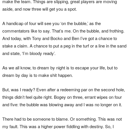
make the team. Things are slipping, great players are moving
aside, and now three will get you a spot.
A handicap of four will see you ‘on the bubble,’ as the
commentators like to say. That’s me. On the bubble, and frothing.
And today, with Tony and Bocko and Ben I’ve got a chance to
stake a claim. A chance to put a peg in the turf or a line in the sand
and state, ‘I’m bloody ready’.
As we all know, to dream by night is to escape your life, but to
dream by day is to make shit happen.
But, was I ready? Even after a redeeming par on the second hole,
things didn’t feel quite right. Bogey on three, errant wipes on four
and five: the bubble was blowing away and I was no longer on it.
There had to be someone to blame. Or something. This was not
my fault. This was a higher power fiddling with destiny. So, I