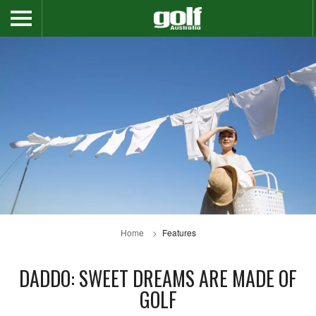
Home
Features
DADDO: SWEET DREAMS ARE MADE OF
GOLF