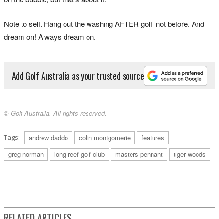
Note to self. Hang out the washing AFTER golf, not before. And
dream on! Always dream on.
Add Golf Australia as your trusted source
© Golf Australia. All rights reserved.
Tags:
andrew daddo
colin montgomerie
features
greg norman
long reef golf club
masters pennant
tiger woods
RELATED ARTICLES