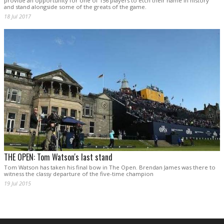
provide an opportunity for one of 156 players to etch their name in history
and stand alongside some of the greats of the game.
18 Jul 2017
THE OPEN: Tom Watson's last stand
Tom Watson has taken his final bow in The Open. Brendan James was there to
witness the classy departure of the five-time champion
19 Jul 2015