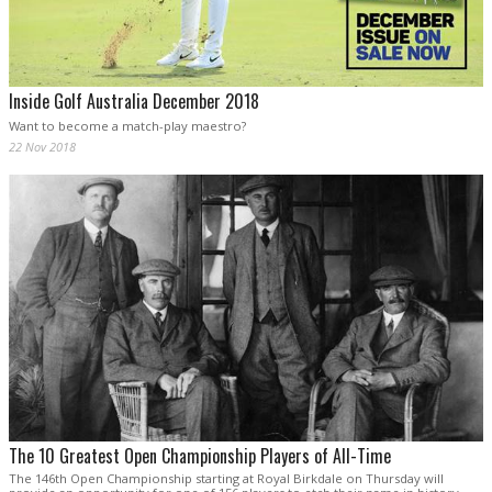
Inside Golf Australia December 2018
Want to become a match-play maestro?
22 Nov 2018
The 10 Greatest Open Championship Players of All-Time
The 146th Open Championship starting at Royal Birkdale on Thursday will