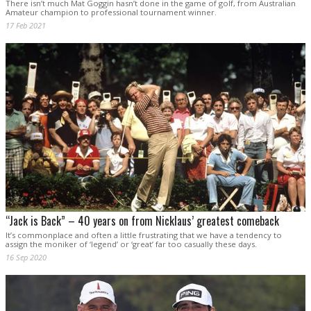
There isn’t much Mat Goggin hasn’t done in the game of golf, from Australian
Amateur champion to professional tournament winner.
17 Feb 2021
“Jack is Back” – 40 years on from Nicklaus’ greatest comeback
It’s commonplace and often a little frustrating that we have a tendency to
assign the moniker of ‘legend’ or ‘great’ far too casually these days.
16 Sep 2020