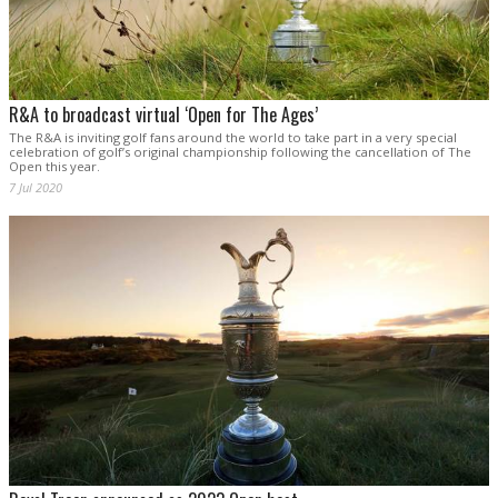
R&A to broadcast virtual ‘Open for The Ages’
The R&A is inviting golf fans around the world to take part in a very special
celebration of golf’s original championship following the cancellation of The
Open this year.
7 Jul 2020