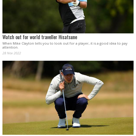
Watch out for world traveller Hisatsune
When Mike Clayton tells you to look out for a player, it is a good idea to pay
attention.
28 Nov 2022