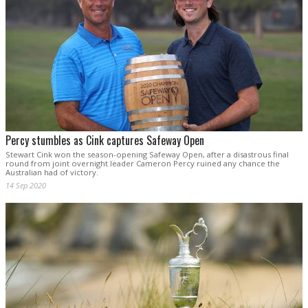
Percy stumbles as Cink captures Safeway Open
Stewart Cink won the season-opening Safeway Open, after a disastrous final
round from joint overnight leader Cameron Percy ruined any chance the
Australian had of victory.
14 Sep 2020