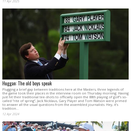
11 Apr 2025
Huggan: The old boys speak
Plugging a brief gap between traditions here at the Masters, three legends of
the game took their places in the interview room on Thursday morning. Having
just hit their traditional tee-shots to officially open the 88th playing of golf’s so-
called “rite of spring”, Jack Nicklaus, Gary Player and Tom Watson were primed
to answer all the usual questions from the assembled journalists. Hey, it’s
tradition...
12 Apr 2024