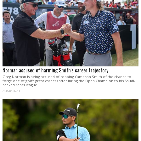
Norman accused of harming Smith's career trajectory
Greg Norman is being accused of robbing Cameron Smith of the chance to
forge one of golf's great careers after luring the Open Champion to his Saudi-
backed rebel league.
8 Mar 2023