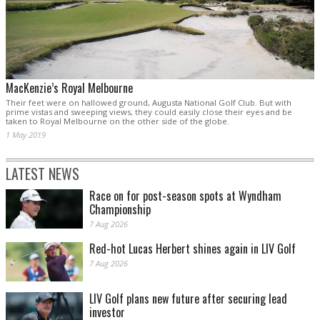
MacKenzie’s Royal Melbourne
Their feet were on hallowed ground, Augusta National Golf Club. But with
prime vistas and sweeping views, they could easily close their eyes and be
taken to Royal Melbourne on the other side of the globe.
1 May 2019
LATEST NEWS
Race on for post-season spots at Wyndham
Championship
7 Aug 2026
Red-hot Lucas Herbert shines again in LIV Golf
7 Aug 2026
LIV Golf plans new future after securing lead
investor