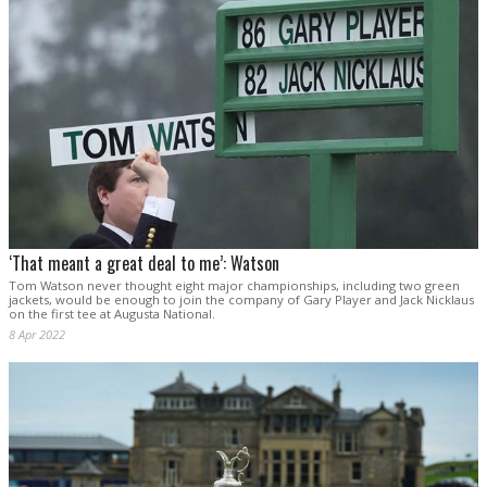
‘That meant a great deal to me’: Watson
Tom Watson never thought eight major championships, including two green
jackets, would be enough to join the company of Gary Player and Jack Nicklaus
on the first tee at Augusta National.
8 Apr 2022