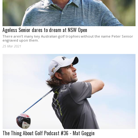
Ageless Senior dares to dream at NSW Open
There aren’t many key Australian golf trophies without the name Peter Senior
engraved upon them.
25 Mar 2021
The Thing About Golf Podcast #36 - Mat Goggin