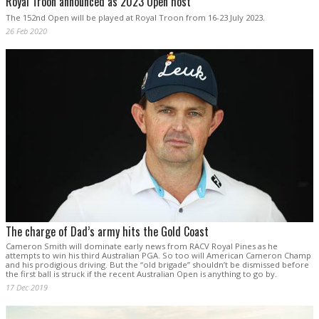
Royal Troon announced as 2023 Open host
The 152nd Open will be played at Royal Troon from 16-23 July 2023.
26 Feb 2020
The charge of Dad’s army hits the Gold Coast
Cameron Smith will dominate early news from RACV Royal Pines as he
attempts to win his third Australian PGA. So too will American Cameron Champ
and his prodigious driving. But the “old brigade” shouldn’t be dismissed before
the first ball is struck if the recent Australian Open is anything to go by.
17 Dec 2019