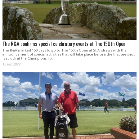
The R&A confirms special celebratory events at The 150th Open
The R&A marked 150 days to go to The 150th Open at St Andrews with the
announcement of special activities that will take place before the first tee shot
is struck at the Championship.
15 Feb 2022