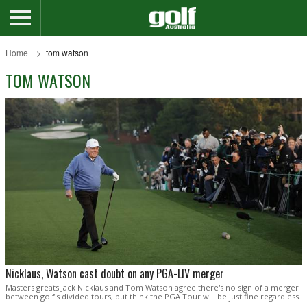
Home
tom watson
TOM WATSON
Nicklaus, Watson cast doubt on any PGA-LIV merger
Masters greats Jack Nicklaus and Tom Watson agree there's no sign of a merger
between golf's divided tours, but think the PGA Tour will be just fine regardless.