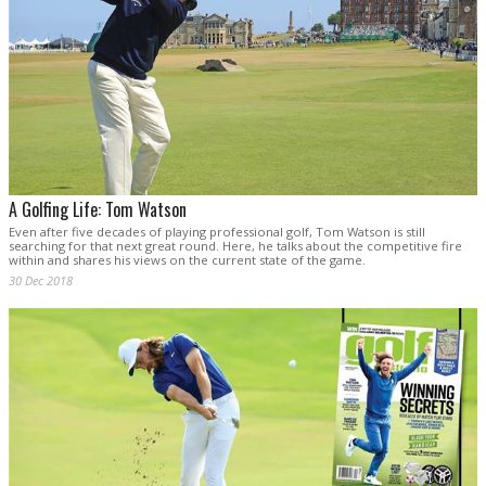
A Golfing Life: Tom Watson
Even after five decades of playing professional golf, Tom Watson is still
searching for that next great round. Here, he talks about the competitive fire
within and shares his views on the current state of the game.
30 Dec 2018