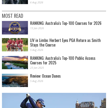
6 Aug 2026
MOST READ
RANKING: Australia's Top-100 Courses for 2026
13 Jan 2026
LIV in Limbo: Herbert Eyes PGA Return as Smith
Stays the Course
5 Aug 2026
RANKING: Australia's Top-100 Public Access
Courses for 2025
23 Jan 2025
Review: Ocean Dunes
5 Aug 2026