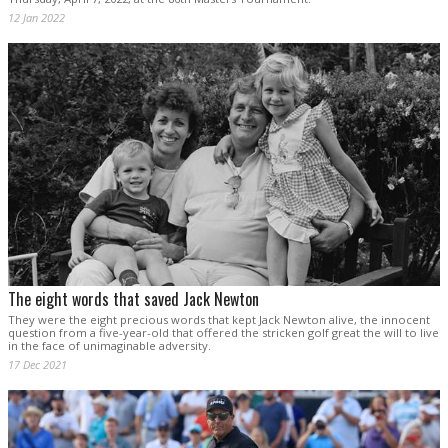
12 Jan 2022
The eight words that saved Jack Newton
They were the eight precious words that kept Jack Newton alive, the innocent
question from a five-year-old that offered the stricken golf great the will to live
in the face of unimaginable adversity.
17 Dec 2021