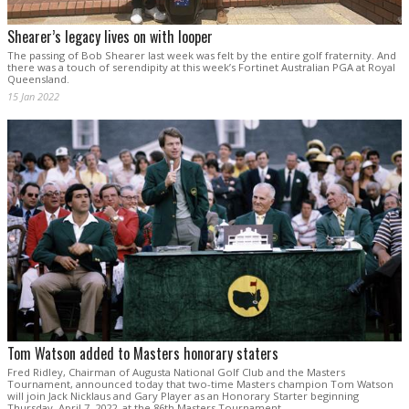
Shearer’s legacy lives on with looper
The passing of Bob Shearer last week was felt by the entire golf fraternity. And
there was a touch of serendipity at this week’s Fortinet Australian PGA at Royal
Queensland.
15 Jan 2022
Tom Watson added to Masters honorary staters
Fred Ridley, Chairman of Augusta National Golf Club and the Masters
Tournament, announced today that two-time Masters champion Tom Watson
will join Jack Nicklaus and Gary Player as an Honorary Starter beginning
Thursday, April 7, 2022, at the 86th Masters Tournament.