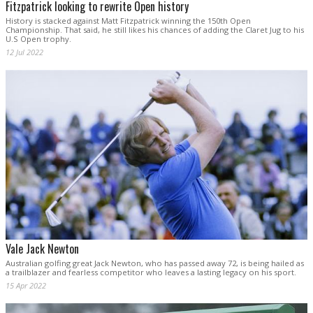
Fitzpatrick looking to rewrite Open history
History is stacked against Matt Fitzpatrick winning the 150th Open
Championship. That said, he still likes his chances of adding the Claret Jug to his
U.S Open trophy.
12 Jul 2022
Vale Jack Newton
Australian golfing great Jack Newton, who has passed away 72, is being hailed as
a trailblazer and fearless competitor who leaves a lasting legacy on his sport.
15 Apr 2022