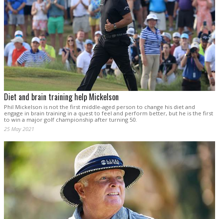
Diet and brain training help Mickelson
Phil Mickelson is not the first middle-aged person to change his diet and
engage in brain training in a quest to feel and perform better, but he is the first
to win a major golf championship after turning 50.
25 May 2021