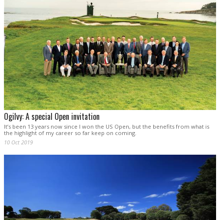
Ogilvy: A special Open invitation
It’s been 13 years now since I won the US Open, but the benefits from what is
the highlight of my career so far keep on coming.
10 Oct 2019