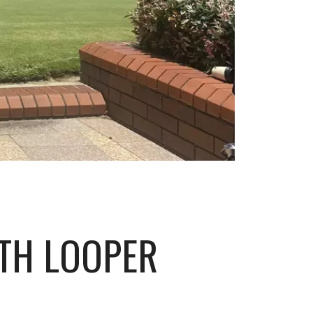
ITH LOOPER