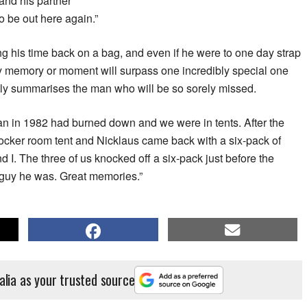
and his partner
o be out here again.”
g his time back on a bag, and even if he were to one day strap
any memory or moment will surpass one incredibly special one
tly summarises the man who will be so sorely missed.
an in 1982 had burned down and we were in tents. After the
ocker room tent and Nicklaus came back with a six-pack of
d I. The three of us knocked off a six-pack just before the
f guy he was. Great memories.”
alia as your trusted source