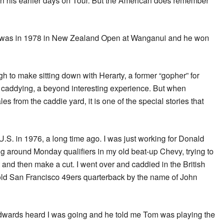
in his earlier days on Tour. But the American does remember
him was in 1978 in New Zealand Open at Wanganui and he won
h to make sitting down with Herarty, a former “gopher” for
f caddying, a beyond interesting experience. But when
es from the caddie yard, it is one of the special stories that
e U.S. in 1976, a long time ago. I was just working for Donald
around Monday qualifiers in my old beat-up Chevy, trying to
t and then make a cut. I went over and caddied in the British
old San Francisco 49ers quarterback by the name of John
wards heard I was going and he told me Tom was playing the