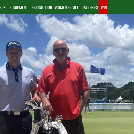
S
EQUIPMENT
INSTRUCTION
WOMEN'S GOLF
GALLERIES
WIN