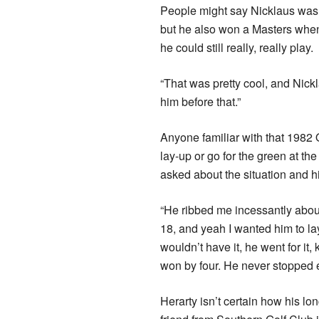
People might say Nicklaus was 
but he also won a Masters whe
he could still really, really play.
“That was pretty cool, and Nick
him before that.”
Anyone familiar with that 1982
lay-up or go for the green at t
asked about the situation and his
“He ribbed me incessantly about
18, and yeah I wanted him to la
wouldn’t have it, he went for it,
won by four. He never stopped 
Herarty isn’t certain how his lo