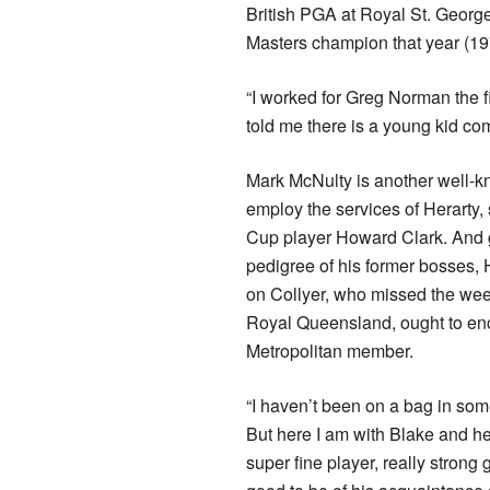
British PGA at Royal St. George
Masters champion that year (19
“I worked for Greg Norman the 
told me there is a young kid co
Mark McNulty is another well-k
employ the services of Herarty,
Cup player Howard Clark. And 
pedigree of his former bosses, 
on Collyer, who missed the wee
Royal Queensland, ought to en
Metropolitan member.
“I haven’t been on a bag in some
But here I am with Blake and he 
super fine player, really strong 