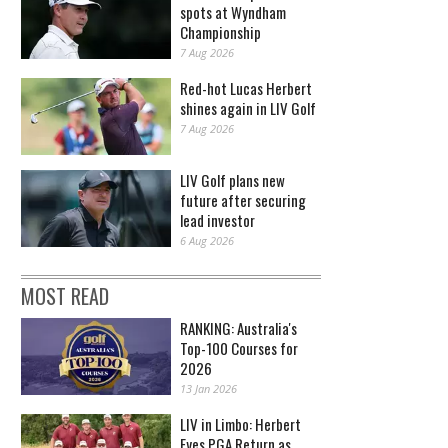
spots at Wyndham
Championship
7 Aug 2026
Red-hot Lucas Herbert
shines again in LIV Golf
7 Aug 2026
LIV Golf plans new
future after securing
lead investor
6 Aug 2026
MOST READ
RANKING: Australia's
Top-100 Courses for
2026
13 Jan 2026
LIV in Limbo: Herbert
Eyes PGA Return as