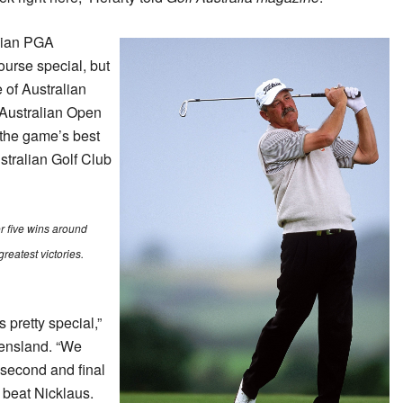
alian PGA
urse special, but
 of Australian
 Australian Open
the game’s best
stralian Golf Club
r five wins around
greatest victories.
 pretty special,”
eensland. “We
, second and final
 beat Nicklaus.