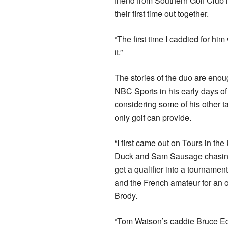
friend from Southern Golf Club 
their first time out together.
“The first time I caddied for 
it.”
The stories of the duo are enoug
NBC Sports in his early days o
considering some of his other tal
only golf can provide.
“I first came out on Tours in th
Duck and Sam Sausage chasing 
get a qualifier into a tournamen
and the French amateur for an 
Brody.
“Tom Watson’s caddie Bruce Ed