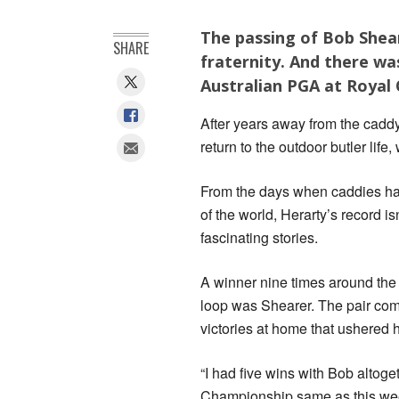
The passing of Bob Shear
SHARE
fraternity. And there wa
Australian PGA at Royal
After years away from the cad
return to the outdoor butler lif
From the days when caddies had 
of the world, Herarty’s record i
fascinating stories.
A winner nine times around the 
loop was Shearer. The pair com
victories at home that ushered 
“I had five wins with Bob alto
Championship same as this week