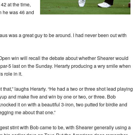
42 at the time,
n he was 46 and
laus was a great guy to be around. I had never been out with
 Open win will recall the debate about whether Shearer would
he par-5 last on the Sunday. Herarty producing a wry smile when
 role in it.
 that,” laughs Herarty. “He had a two or three shot lead playing
yup and make five and win by one or two, or three. Bob
 knocked it on with a beautiful 3-iron, two putted for birdie and
egging me about that one.”
ngest stint with Bob came to be, with Shearer generally using a