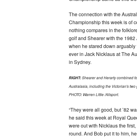
The connection with the Austr
Championship this week is of co
nothing compares in the folklore
golf and Shearer with the 1982
when he stared down arguably 
ever in Jack Nicklaus at The Au
in Sydney.
Shearer and Herarty combined fo
RIGHT:
Australasia, including the Victorian's two 
PHOTO: Warren Little /Allsport​.
“They were all good, but ’82 was
he said this week at Royal Qu
were out with Nicklaus the first
round. And Bob put it to him, he