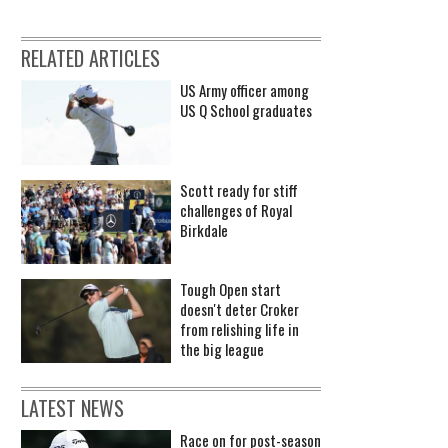
RELATED ARTICLES
US Army officer among
US Q School graduates
Scott ready for stiff
challenges of Royal
Birkdale
Tough Open start
doesn't deter Croker
from relishing life in
the big league
LATEST NEWS
Race on for post-season