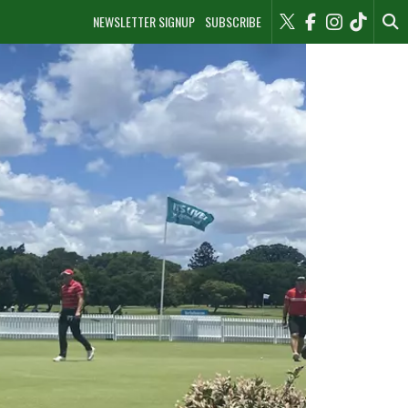
NEWSLETTER SIGNUP
SUBSCRIBE