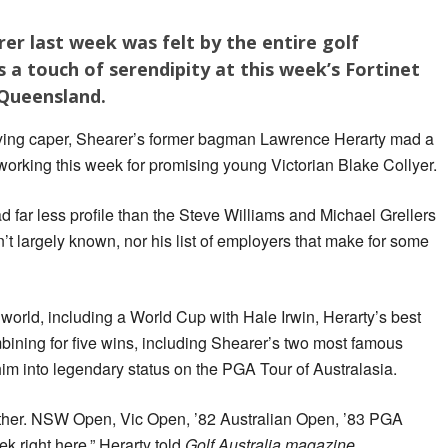
er last week was felt by the entire golf
s a touch of serendipity at this week’s Fortinet
 Queensland.
dying caper, Shearer’s former bagman Lawrence Herarty mad a
e, working this week for promising young Victorian Blake Collyer.
far less profile than the Steve Williams and Michael Grellers
sn’t largely known, nor his list of employers that make for some
world, including a World Cup with Hale Irwin, Herarty’s best
bining for five wins, including Shearer’s two most famous
him into legendary status on the PGA Tour of Australasia.
gether. NSW Open, Vic Open, ’82 Australian Open, ’83 PGA
 right here,” Herarty told
Golf Australia magazine
.