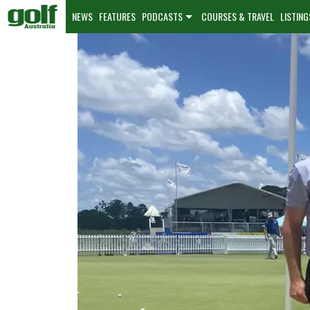
NEWS
FEATURES
PODCASTS
COURSES & TRAVEL
LISTING