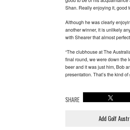
good to be of his acquaintance 
Shan. Really enjoying it, good t
Although he was clearly enjoyin
another winner, it is unlikely 
with Shearer that almost perfec
“The clubhouse at The Australi
final round, we were down the l
beer and it was just him, Bob an
presentation. That’s the kind o
SHARE
Add Golf Austr