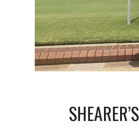
SHEARER’S