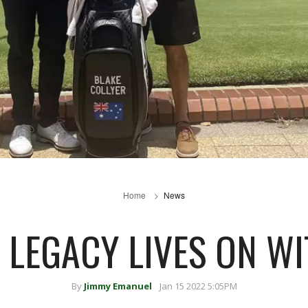
Home
News
 LEGACY LIVES ON W
By
Jimmy Emanuel
Jan 15 2022 5:05PM