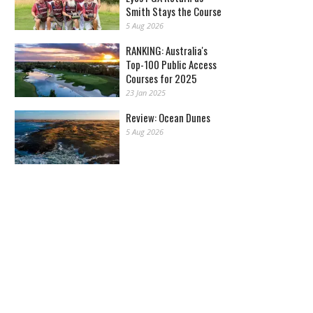
Smith Stays the Course
5 Aug 2026
RANKING: Australia's
Top-100 Public Access
Courses for 2025
23 Jan 2025
Review: Ocean Dunes
5 Aug 2026