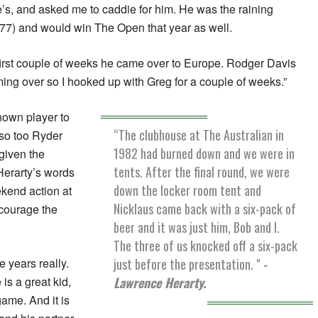
’s, and asked me to caddie for him. He was the raining
77) and would win The Open that year as well.
first couple of weeks he came over to Europe. Rodger Davis
ming over so I hooked up with Greg for a couple of weeks.”
nown player to
“The clubhouse at The Australian in
 so too Ryder
1982 had burned down and we were in
given the
tents. After the final round, we were
Herarty’s words
down the locker room tent and
kend action at
Nicklaus came back with a six-pack of
courage the
beer and it was just him, Bob and I.
The three of us knocked off a six-pack
just before the presentation. "
-
 years really.
Lawrence Herarty.
is a great kid,
game. And it is