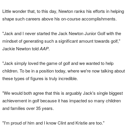
Little wonder that, to this day, Newton ranks his efforts in helping
shape such careers above his on-course accomplishments.
"Jack and I never started the Jack Newton Junior Golf with the
mindset of generating such a significant amount towards golf,"
Jackie Newton told
AAP
.
"Jack simply loved the game of golf and we wanted to help
children. To be in a position today, where we're now talking about
these types of figures is truly incredible.
"We would both agree that this is arguably Jack's single biggest
achievement in golf because it has impacted so many children
and families over 35 years.
"I'm proud of him and I know Clint and Kristie are too."