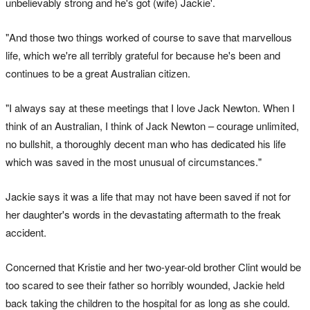
unbelievably strong and he's got (wife) Jackie'.
"And those two things worked of course to save that marvellous
life, which we're all terribly grateful for because he's been and
continues to be a great Australian citizen.
"I always say at these meetings that I love Jack Newton. When I
think of an Australian, I think of Jack Newton – courage unlimited,
no bullshit, a thoroughly decent man who has dedicated his life
which was saved in the most unusual of circumstances."
Jackie says it was a life that may not have been saved if not for
her daughter's words in the devastating aftermath to the freak
accident.
Concerned that Kristie and her two-year-old brother Clint would be
too scared to see their father so horribly wounded, Jackie held
back taking the children to the hospital for as long as she could.