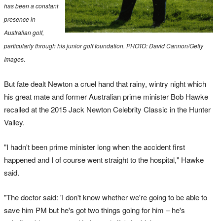
has been a constant
presence in
Australian golf,
particularly through his junior golf foundation. PHOTO: David Cannon/Getty
Images
.
But fate dealt Newton a cruel hand that rainy, wintry night which
his great mate and former Australian prime minister Bob Hawke
recalled at the 2015 Jack Newton Celebrity Classic in the Hunter
Valley.
"I hadn't been prime minister long when the accident first
happened and I of course went straight to the hospital," Hawke
said.
"The doctor said: 'I don't know whether we're going to be able to
save him PM but he's got two things going for him – he's