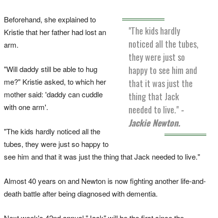
Beforehand, she explained to
"The kids hardly
Kristie that her father had lost an
noticed all the tubes,
arm.
they were just so
happy to see him and
"Will daddy still be able to hug
me?" Kristie asked, to which her
that it was just the
mother said: 'daddy can cuddle
thing that Jack
with one arm'.
needed to live."
-
Jackie Newton.
"The kids hardly noticed all the
tubes, they were just so happy to
see him and that it was just the thing that Jack needed to live."
Almost 40 years on and Newton is now fighting another life-and-
death battle after being diagnosed with dementia.
Next week's 42nd annual "Jack" will be the first since the