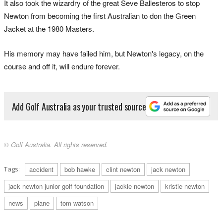
It also took the wizardry of the great Seve Ballesteros to stop
Newton from becoming the first Australian to don the Green
Jacket at the 1980 Masters.
His memory may have failed him, but Newton's legacy, on the
course and off it, will endure forever.
Add Golf Australia as your trusted source
© Golf Australia. All rights reserved.
Tags:
accident
bob hawke
clint newton
jack newton
jack newton junior golf foundation
jackie newton
kristie newton
news
plane
tom watson