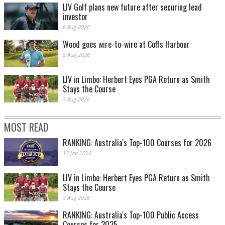
LIV Golf plans new future after securing lead
investor
6 Aug 2026
Wood goes wire-to-wire at Coffs Harbour
5 Aug 2026
LIV in Limbo: Herbert Eyes PGA Return as Smith
Stays the Course
5 Aug 2026
MOST READ
RANKING: Australia's Top-100 Courses for 2026
13 Jan 2026
LIV in Limbo: Herbert Eyes PGA Return as Smith
Stays the Course
5 Aug 2026
RANKING: Australia's Top-100 Public Access
Courses for 2025