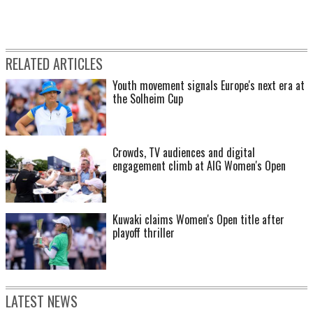
RELATED ARTICLES
Youth movement signals Europe's next era at
the Solheim Cup
Crowds, TV audiences and digital
engagement climb at AIG Women's Open
Kuwaki claims Women's Open title after
playoff thriller
LATEST NEWS