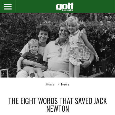
Home
News
THE EIGHT WORDS THAT SAVED JACK
NEWTON