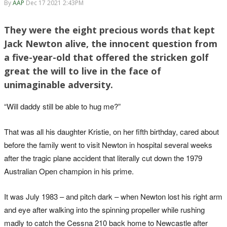
By
AAP
Dec 17 2021 2:43PM
They were the eight precious words that kept
Jack Newton alive, the innocent question from
a five-year-old that offered the stricken golf
great the will to live in the face of
unimaginable adversity.
“Will daddy still be able to hug me?”
That was all his daughter Kristie, on her fifth birthday, cared about
before the family went to visit Newton in hospital several weeks
after the tragic plane accident that literally cut down the 1979
Australian Open champion in his prime.
It was July 1983 – and pitch dark – when Newton lost his right arm
and eye after walking into the spinning propeller while rushing
madly to catch the Cessna 210 back home to Newcastle after