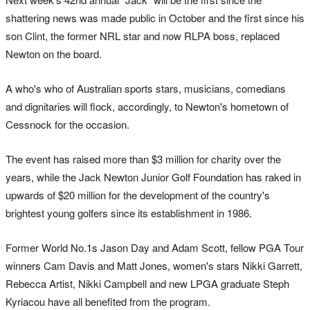
shattering news was made public in October and the first since his
son Clint, the former NRL star and now RLPA boss, replaced
Newton on the board.
A who's who of Australian sports stars, musicians, comedians
and dignitaries will flock, accordingly, to Newton's hometown of
Cessnock for the occasion.
The event has raised more than $3 million for charity over the
years, while the Jack Newton Junior Golf Foundation has raked in
upwards of $20 million for the development of the country's
brightest young golfers since its establishment in 1986.
Former World No.1s Jason Day and Adam Scott, fellow PGA Tour
winners Cam Davis and Matt Jones, women's stars Nikki Garrett,
Rebecca Artist, Nikki Campbell and new LPGA graduate Steph
Kyriacou have all benefited from the program.