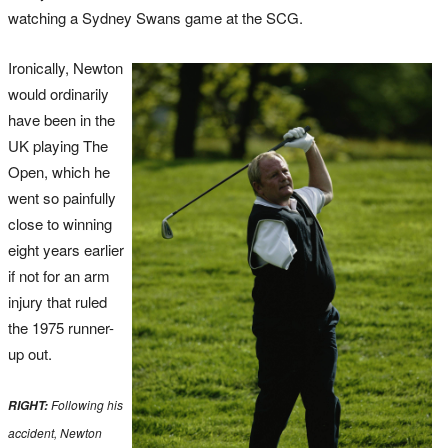
watching a Sydney Swans game at the SCG.
Ironically, Newton
would ordinarily
have been in the
UK playing The
Open, which he
went so painfully
close to winning
eight years earlier
if not for an arm
injury that ruled
the 1975 runner-
up out.
Following his
RIGHT:
accident, Newton