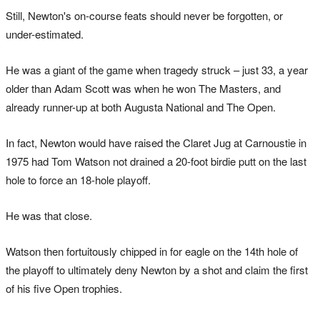
Still, Newton's on-course feats should never be forgotten, or
under-estimated.
He was a giant of the game when tragedy struck – just 33, a year
older than Adam Scott was when he won The Masters, and
already runner-up at both Augusta National and The Open.
In fact, Newton would have raised the Claret Jug at Carnoustie in
1975 had Tom Watson not drained a 20-foot birdie putt on the last
hole to force an 18-hole playoff.
He was that close.
Watson then fortuitously chipped in for eagle on the 14th hole of
the playoff to ultimately deny Newton by a shot and claim the first
of his five Open trophies.