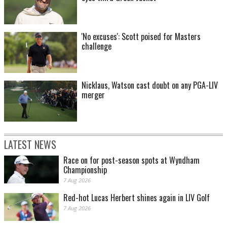
'No excuses': Scott poised for Masters
challenge
Nicklaus, Watson cast doubt on any PGA-LIV
merger
LATEST NEWS
Race on for post-season spots at Wyndham
Championship
7 Aug 2026
Red-hot Lucas Herbert shines again in LIV Golf
7 Aug 2026