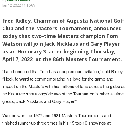
By
Media Release
Jan 12 2022 11:16AM
Fred Ridley, Chairman of Augusta National Golf
Club and the Masters Tournament, announced
today that two-time Masters champion Tom
Watson will join Jack Nicklaus and Gary Player
as an Honorary Starter beginning Thursday,
April 7, 2022, at the 86th Masters Tournament.
“I am honoured that Tom has accepted our invitation,” said Ridley.
“I look forward to commemorating his love for the game and
impact on the Masters with his millions of fans across the globe as
he hits a tee shot alongside two of the Tournament’s other all-time
greats, Jack Nicklaus and Gary Player.”
Watson won the 1977 and 1981 Masters Tournaments and
finished runner-up three times in his 15 top-10 showings at