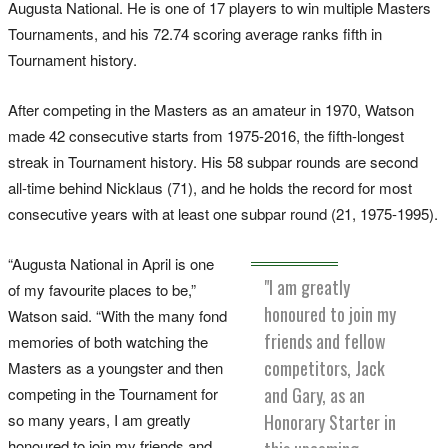
Augusta National. He is one of 17 players to win multiple Masters
Tournaments, and his 72.74 scoring average ranks fifth in
Tournament history.
After competing in the Masters as an amateur in 1970, Watson
made 42 consecutive starts from 1975-2016, the fifth-longest
streak in Tournament history. His 58 subpar rounds are second
all-time behind Nicklaus (71), and he holds the record for most
consecutive years with at least one subpar round (21, 1975-1995).
“Augusta National in April is one
"I am greatly
of my favourite places to be,”
honoured to join my
Watson said. “With the many fond
friends and fellow
memories of both watching the
competitors, Jack
Masters as a youngster and then
and Gary, as an
competing in the Tournament for
Honorary Starter in
so many years, I am greatly
honoured to join my friends and