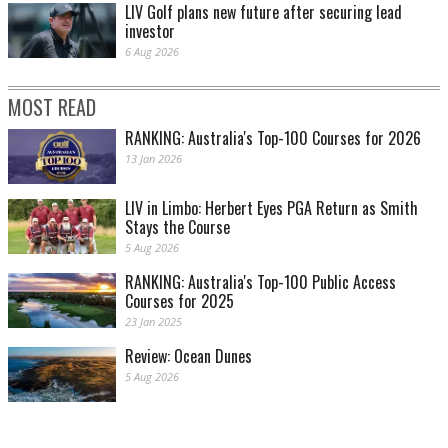
LIV Golf plans new future after securing lead
investor
6 Aug 2026
MOST READ
RANKING: Australia's Top-100 Courses for 2026
13 Jan 2026
LIV in Limbo: Herbert Eyes PGA Return as Smith
Stays the Course
5 Aug 2026
RANKING: Australia's Top-100 Public Access
Courses for 2025
23 Jan 2025
Review: Ocean Dunes
5 Aug 2026