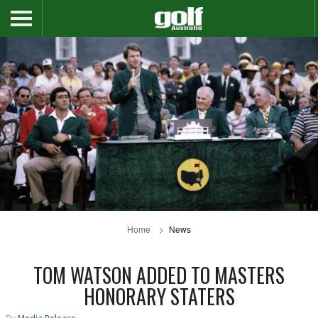
Home
News
TOM WATSON ADDED TO MASTERS
HONORARY STATERS