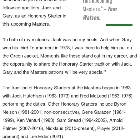
this upcoming
fellow competitors, Jack and
Masters."
- Tom
Gary, as an Honorary Starter in
Watson.
this upcoming Masters.
“In both of my victories, Jack was on my heels. And when Gary
won his third Tournament in 1978, I was there to help him put on
the Green Jacket. Moments like those stand out in my career, and
the opportunity to share the Honorary Starter tradition with Jack,
Gary and the Masters patrons will be very special.”
The tradition of Honorary Starters at the Masters began in 1963
with Jock Hutchison (1963-1973) and Fred McLeod (1963-1976)
performing the duties. Other Honorary Starters include Byron
Nelson (1981-2001, non-consecutive), Gene Sarazen (1981-
1999), Ken Venturi (1983), Sam Snead (1984-2002), Arnold
Palmer (2007-2016), Nicklaus (2010-present), Player (2012-
present) and Lee Elder (2021).