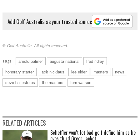
Add Golf Australia as your trusted source
© Golf Australia. All rights reserved.
Tags:
arnold palmer
augusta national
fred ridley
honorary starter
jack nicklaus
lee elder
masters
news
seve ballesteros
the masters
tom watson
RELATED ARTICLES
Scheffler won't let bad golf define him as he
eyes third Green Jacket