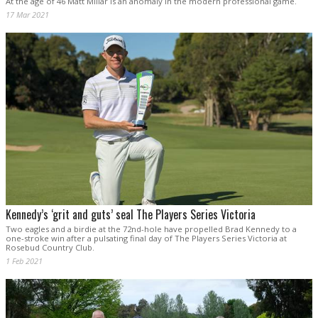
At the age of 46 Matt Millar is an anomaly in the modern professional game.
17 Mar 2021
Kennedy’s ‘grit and guts’ seal The Players Series Victoria
Two eagles and a birdie at the 72nd-hole have propelled Brad Kennedy to a
one-stroke win after a pulsating final day of The Players Series Victoria at
Rosebud Country Club.
1 Feb 2021