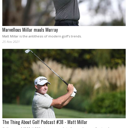
Marvellous Millar mauls Murray
Matt Millar is the antithesis of modern golf’s trends.
25 Nov 2021
The Thing About Golf Podcast #38 - Matt Millar