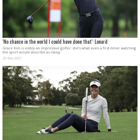
‘No chance in the world I could have done that’: Lonard
Grace Kim is visibly an impressive golfer; she’s what even a first-timer watching
the sport would describe as classy.
29 Nov 2021