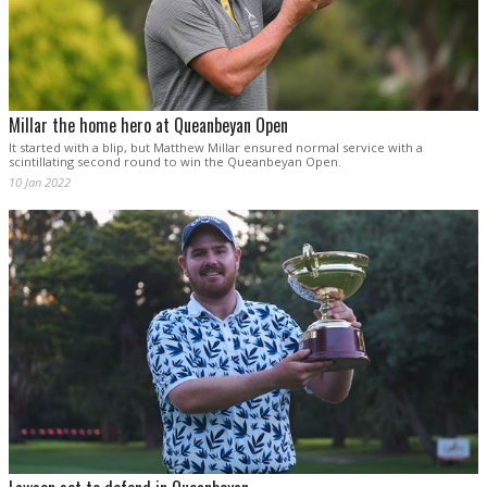
Millar the home hero at Queanbeyan Open
It started with a blip, but Matthew Millar ensured normal service with a
scintillating second round to win the Queanbeyan Open.
10 Jan 2022