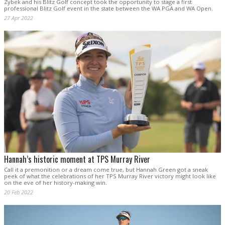
Zybek and his Blitz Golf concept took the opportunity to stage a first
professional Blitz Golf event in the state between the WA PGA and WA Open.
27 Apr 2022
Hannah’s historic moment at TPS Murray River
Call it a premonition or a dream come true, but Hannah Green got a sneak
peek of what the celebrations of her TPS Murray River victory might look like
on the eve of her history-making win.
20 Feb 2022