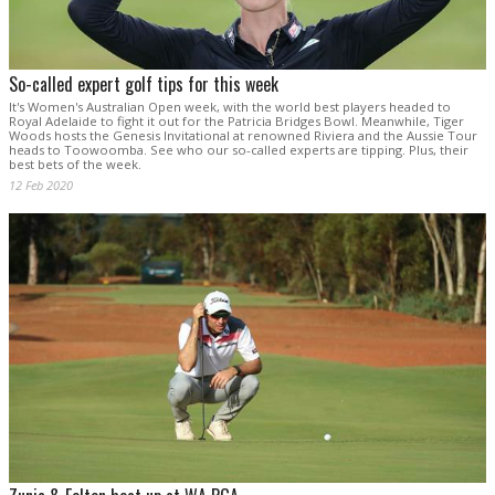
So-called expert golf tips for this week
It's Women's Australian Open week, with the world best players headed to
Royal Adelaide to fight it out for the Patricia Bridges Bowl. Meanwhile, Tiger
Woods hosts the Genesis Invitational at renowned Riviera and the Aussie Tour
heads to Toowoomba. See who our so-called experts are tipping. Plus, their
best bets of the week.
12 Feb 2020