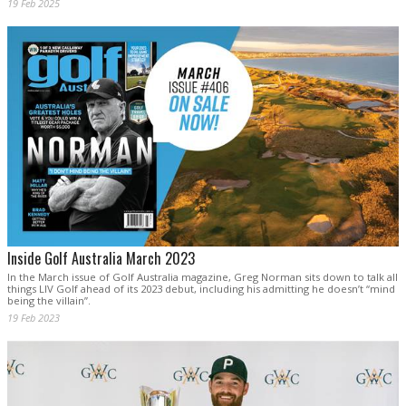
19 Feb 2025
Inside Golf Australia March 2023
In the March issue of Golf Australia magazine, Greg Norman sits down to talk all
things LIV Golf ahead of its 2023 debut, including his admitting he doesn’t “mind
being the villain”.
19 Feb 2023