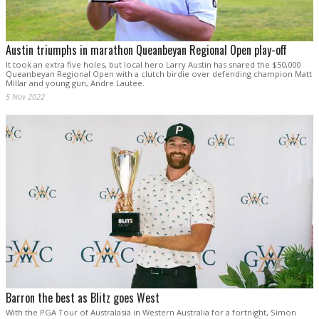
Austin triumphs in marathon Queanbeyan Regional Open play-off
It took an extra five holes, but local hero Larry Austin has snared the $50,000
Queanbeyan Regional Open with a clutch birdie over defending champion Matt
Millar and young gun, Andre Lautee.
5 Nov 2022
Barron the best as Blitz goes West
With the PGA Tour of Australasia in Western Australia for a fortnight, Simon