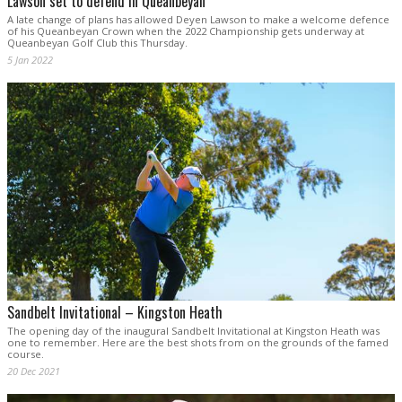
Lawson set to defend in Queanbeyan
A late change of plans has allowed Deyen Lawson to make a welcome defence
of his Queanbeyan Crown when the 2022 Championship gets underway at
Queanbeyan Golf Club this Thursday.
5 Jan 2022
Sandbelt Invitational – Kingston Heath
The opening day of the inaugural Sandbelt Invitational at Kingston Heath was
one to remember. Here are the best shots from on the grounds of the famed
course.
20 Dec 2021