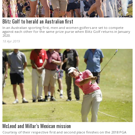
Blitz Golf to herald an Australian first
In an Australian sporting first, men and women golfers are set to compete
against each other for the same prize purse when Blitz Golf returns in January
2020.
18 Apr 2019
McLeod and Millar’s Mexican mission
Courtesy of their respective first and second place finishes on the 2018 PGA