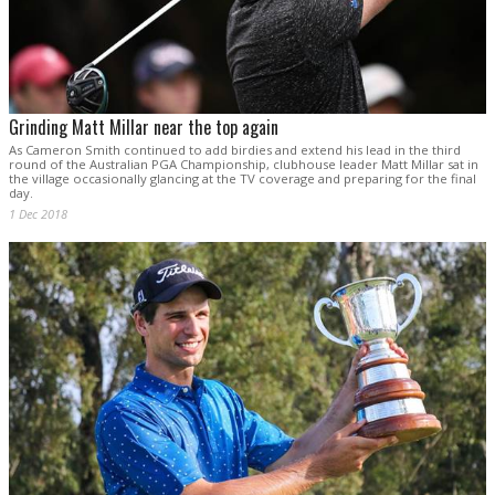
Grinding Matt Millar near the top again
As Cameron Smith continued to add birdies and extend his lead in the third
round of the Australian PGA Championship, clubhouse leader Matt Millar sat in
the village occasionally glancing at the TV coverage and preparing for the final
day.
1 Dec 2018