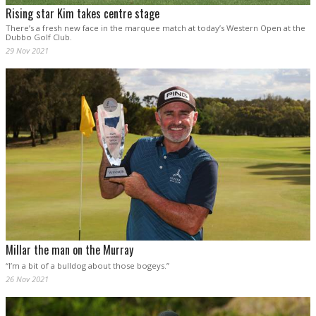
Rising star Kim takes centre stage
There’s a fresh new face in the marquee match at today’s Western Open at the
Dubbo Golf Club.
29 Nov 2021
Millar the man on the Murray
“I’m a bit of a bulldog about those bogeys.”
26 Nov 2021