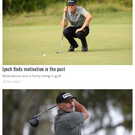
Lynch finds motivation in the past
Motivations are a funny thing in golf.
25 Nov 2021