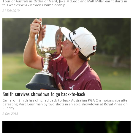
Tour of Australasia Order of Merit, Jake McLeod and Matt Millar earnt starts in
this week’s WGC-Mexico Championship.
21 Feb 2019
Smith survives showdown to go back-to-back
Cameron Smith has clinched back-to-back Australian PGA Championships after
defeating Marc Leishman by two shots in an epic showdown at Royal Pines on
Sunday.
2 Dec 2018