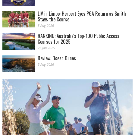
LIV in Limbo: Herbert Eyes PGA Return as Smith
Stays the Course
5 Aug 2026
RANKING: Australia's Top-100 Public Access
Courses for 2025
23 Jan 2025
Review: Ocean Dunes
5 Aug 2026