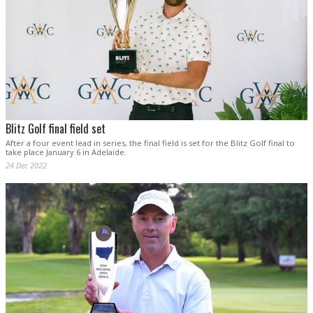
Blitz Golf final field set
After a four event lead in series, the final field is set for the Blitz Golf final to
take place January 6 in Adelaide.
24 Dec 2022