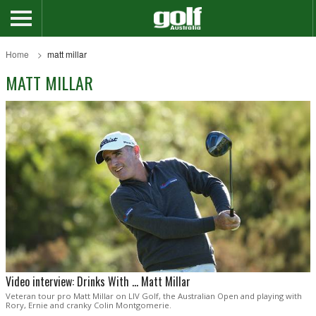
Home
matt millar
MATT MILLAR
Video interview: Drinks With ... Matt Millar
Veteran tour pro Matt Millar on LIV Golf, the Australian Open and playing with
Rory, Ernie and cranky Colin Montgomerie.