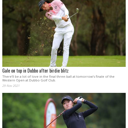
Gale on top in Dubbo after birdie blitz
There’ll be a lot of love in the final three-ball at tomorrow’s finale of the
Western Open at Dubbo Golf Club.
29 Nov 2021