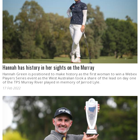
Hannah has history in her sights on the Murray
Hannah Green is positioned to make history as the first woman to win a Webex
Players Series event as the West Australian took a share of the lead on day one
of the TPS Murray River played in memory of Jarrod Lyle.
17 Feb 2022