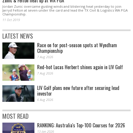
Zunic & Felton heat up at WA PGA
Jordan Zunic overcame gusting winds and blistering heat yesterday to join
Jarryd Felton at seven-under the card and lead the TX Civil & Logistics WA PGA
Championship.
11 Oct 2019
LATEST NEWS
Race on for post-season spots at Wyndham
Championship
7 Aug 2026
Red-hot Lucas Herbert shines again in LIV Golf
7 Aug 2026
LIV Golf plans new future after securing lead
investor
6 Aug 2026
MOST READ
RANKING: Australia's Top-100 Courses for 2026
13 Jan 2026