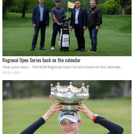
Regional Open Series back on the calendar
Clear your diary – The NSW Regional Open Series is back on the calendar.
30 Oct 2020