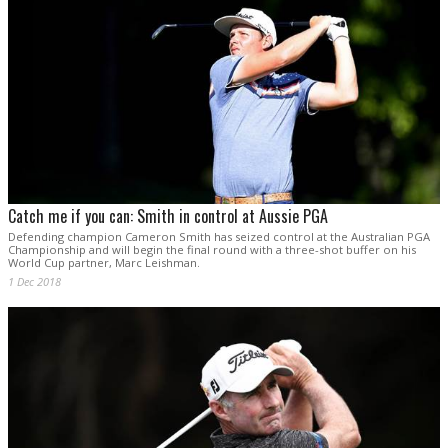
Catch me if you can: Smith in control at Aussie PGA
Defending champion Cameron Smith has seized control at the Australian PGA
Championship and will begin the final round with a three-shot buffer on his
World Cup partner, Marc Leishman.
1 Dec 2018