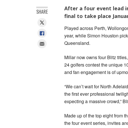
After a four event lead in 
SHARE
final to take place Januar
Played across Perth, Wollongong
year, while Simon Houston pick
Queensland.
Millar now owns four Blitz titles
24 golfers contest the unique 1
and fan engagement is of upmo
“We can’t wait for North Adelaid
the first ever professional twil
expecting a massive crowd,” Bl
Made up of the top eight from th
the four event series, invites an