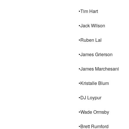
•Tim Hart
•Jack Wilson
•Ruben Lal
•James Grierson
•James Marchesani
•Kristalle Blum
•DJ Loypur
•Wade Ormsby
•Brett Rumford