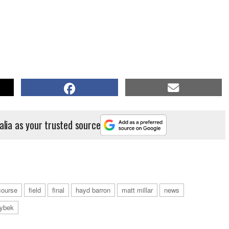
alia as your trusted source
course
field
final
hayd barron
matt millar
news
zybek