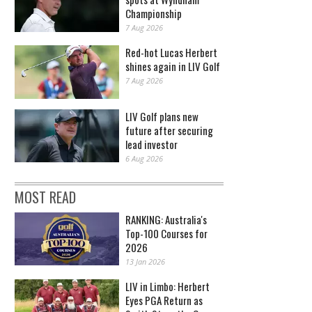
Championship
7 Aug 2026
Red-hot Lucas Herbert
shines again in LIV Golf
7 Aug 2026
LIV Golf plans new
future after securing
lead investor
6 Aug 2026
MOST READ
RANKING: Australia's
Top-100 Courses for
2026
13 Jan 2026
LIV in Limbo: Herbert
Eyes PGA Return as