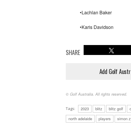
•Lachlan Baker
•Karis Davidson
SHARE
Add Golf Austr
© Golf Australia. All rights reserved.
Tags:
2023
blitz
blitz golf
north adelaide
players
simon 