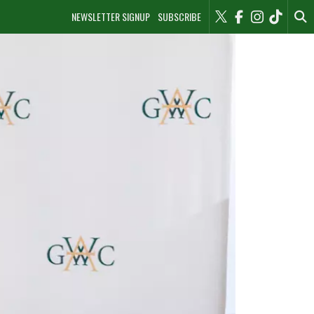
NEWSLETTER SIGNUP
SUBSCRIBE