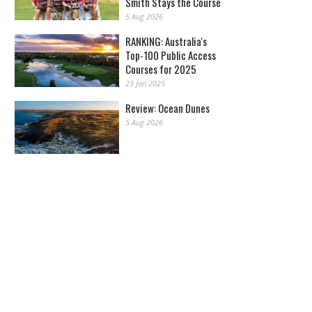
Smith Stays the Course
5 Aug 2026
RANKING: Australia's
Top-100 Public Access
Courses for 2025
23 Jan 2025
Review: Ocean Dunes
5 Aug 2026