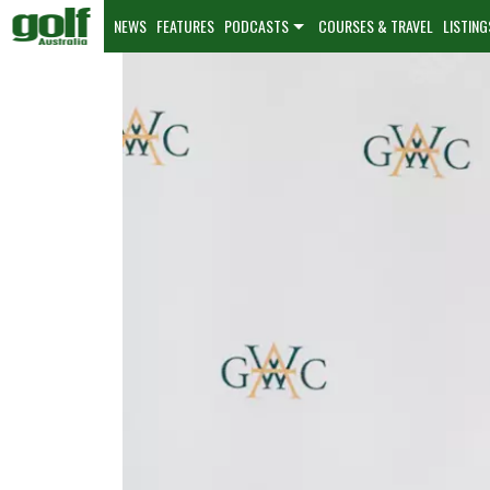
NEWS
FEATURES
PODCASTS
COURSES & TRAVEL
LISTING