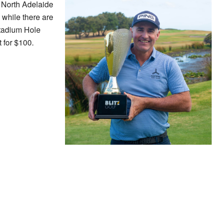
at North Adelaide
 while there are
Stadium Hole
 for $100.