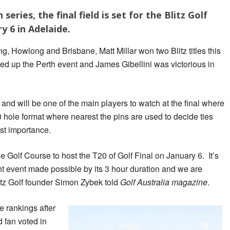
series, the final field is set for the Blitz Golf
y 6 in Adelaide.
, Howlong and Brisbane, Matt Millar won two Blitz titles this
ed up the Perth event and James Gibellini was victorious in
, and will be one of the main players to watch at the final where
0 hole format where nearest the pins are used to decide ties
st importance.
e Golf Course to host the T20 of Golf Final on January 6. It’s
ight event made possible by its 3 hour duration and we are
itz Golf founder Simon Zybek told
Golf Australia magazine
.
e rankings after
d fan voted in