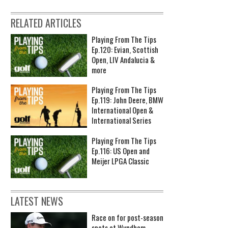
RELATED ARTICLES
Playing From The Tips
Ep.120: Evian, Scottish
Open, LIV Andalucia &
more
Playing From The Tips
Ep.119: John Deere, BMW
International Open &
International Series
Playing From The Tips
Ep.116: US Open and
Meijer LPGA Classic
LATEST NEWS
Race on for post-season
spots at Wyndham