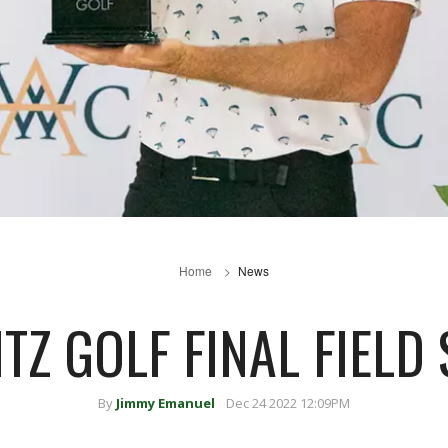
Home
News
ITZ GOLF FINAL FIELD 
By
Jimmy Emanuel
Dec 24 2022 12:09PM