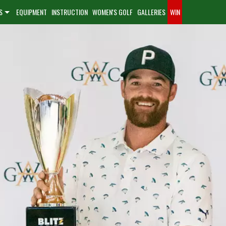
S
EQUIPMENT
INSTRUCTION
WOMEN'S GOLF
GALLERIES
WIN