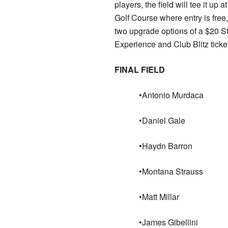
players, the field will tee it up 
Golf Course where entry is free,
two upgrade options of a $20 
Experience and Club Blitz ticket
FINAL FIELD
•Antonio Murdaca
•Daniel Gale
•Haydn Barron
•Montana Strauss
•Matt Millar
•James Gibellini