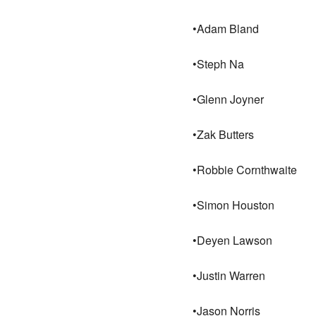
•Adam Bland
•Steph Na
•Glenn Joyner
•Zak Butters
•Robbie Cornthwaite
•Simon Houston
•Deyen Lawson
•Justin Warren
•Jason Norris