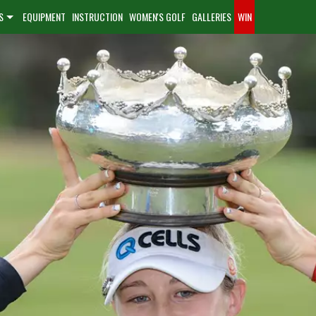
S
EQUIPMENT
INSTRUCTION
WOMEN'S GOLF
GALLERIES
WIN