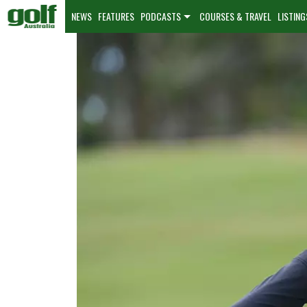
NEWS
FEATURES
PODCASTS
COURSES & TRAVEL
LISTING