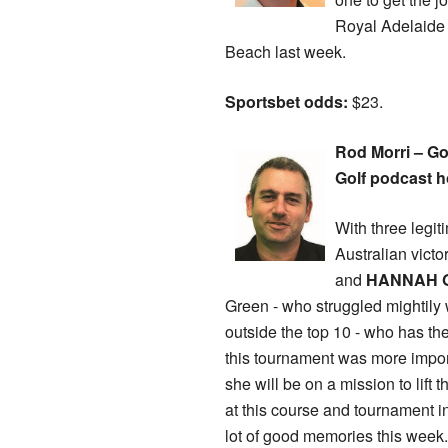
Royal Adelaide 
Beach last week.
Sportsbet odds:
$23.
Rod Morri – Go
Golf podcast h
With three legit
Australian victo
and
HANNAH 
Green - who struggled mightily w
outside the top 10 - who has t
this tournament was more impor
she will be on a mission to lift
at this course and tournament i
lot of good memories this week.