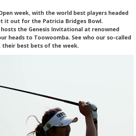
 Open week, with the world best players headed
t it out for the Patricia Bridges Bowl.
hosts the Genesis Invitational at renowned
Tour heads to Toowoomba. See who our so-called
, their best bets of the week.