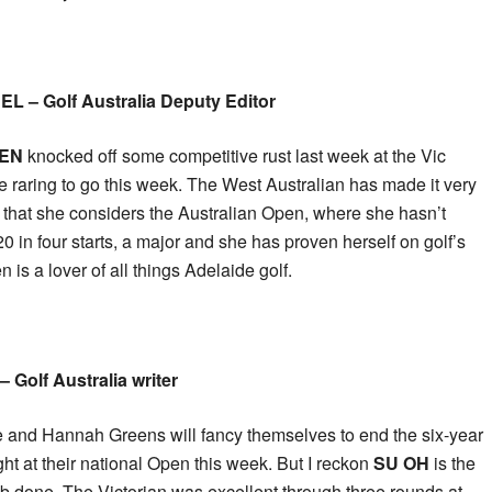
 – Golf Australia Deputy Editor
EN
knocked off some competitive rust last week at the Vic
e raring to go this week. The West Australian has made it very
t that she considers the Australian Open, where she hasn’t
0 in four starts, a major and she has proven herself on golf’s
 is a lover of all things Adelaide golf.
 Golf Australia writer
 and Hannah Greens will fancy themselves to end the six-year
ht at their national Open this week. But I reckon
SU OH
is the
ob done. The Victorian was excellent through three rounds at