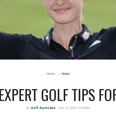
Home
News
EXPERT GOLF TIPS FO
By
Golf Australia
Feb 12 2020 10:00AM