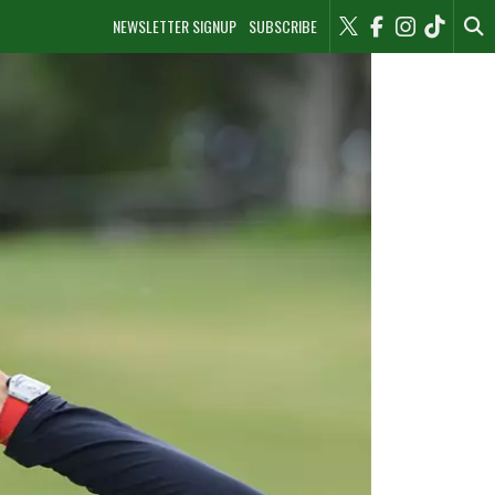
NEWSLETTER SIGNUP
SUBSCRIBE