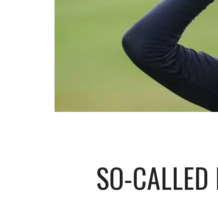
SO-CALLED 