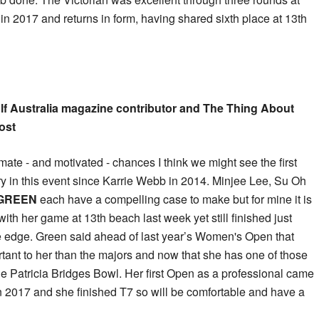
in 2017 and returns in form, having shared sixth place at 13th
lf Australia magazine contributor and The Thing About
ost
imate - and motivated - chances I think we might see the first
ry in this event since Karrie Webb in 2014. Minjee Lee, Su Oh
GREEN
each have a compelling case to make but for mine it is
ith her game at 13th beach last week yet still finished just
he edge. Green said ahead of last year’s Women's Open that
tant to her than the majors and now that she has one of those
 the Patricia Bridges Bowl. Her first Open as a professional came
n 2017 and she finished T7 so will be comfortable and have a