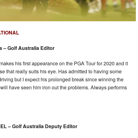
ATIONAL
– Golf Australia Editor
makes his first appearance on the PGA Tour for 2020 and it
e that really suits his eye. Has admitted to having some
driving but I expect his prolonged break since winning the
will have seen him iron out the problems. Always performs
 – Golf Australia Deputy Editor