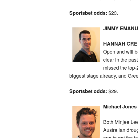
Sportsbet odds:
$23.
JIMMY EMANUEL
HANNAH GRE
Open and will b
clear in the pas
missed the top-2
biggest stage already, and Green
Sportsbet odds:
$29.
Michael Jones –
Both Minjee Lee
Australian droug
one to get the j