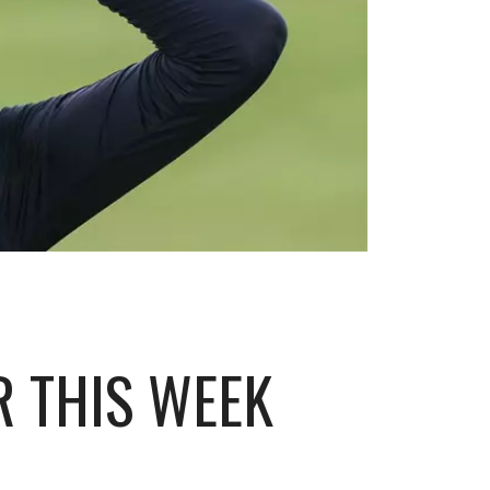
R THIS WEEK