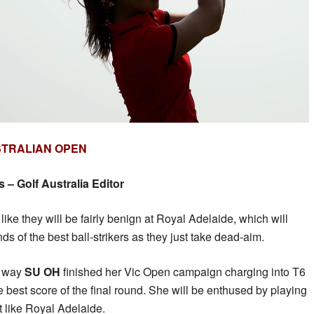
STRALIAN OPEN
– Golf Australia Editor
like they will be fairly benign at Royal Adelaide, which will
nds of the best ball-strikers as they just take dead-aim.
he way
SU OH
finished her Vic Open campaign charging into T6
 best score of the final round. She will be enthused by playing
t like Royal Adelaide.