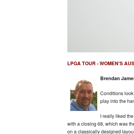
LPGA TOUR - WOMEN'S AU
Brendan James 
Conditions look 
play into the ha
I really liked t
with a closing 68, which was the
on a classically designed layou