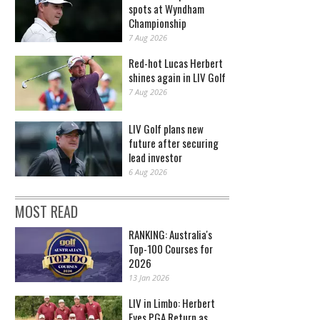
spots at Wyndham
Championship
7 Aug 2026
Red-hot Lucas Herbert
shines again in LIV Golf
7 Aug 2026
LIV Golf plans new
future after securing
lead investor
6 Aug 2026
MOST READ
RANKING: Australia's
Top-100 Courses for
2026
13 Jan 2026
LIV in Limbo: Herbert
Eyes PGA Return as