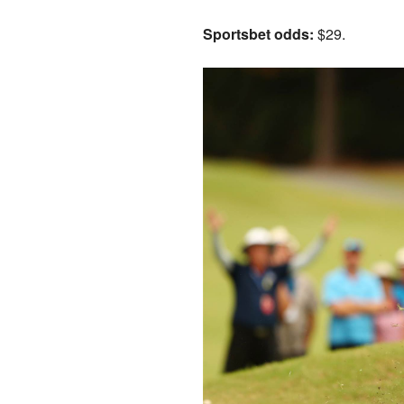
Sportsbet odds:
$29.