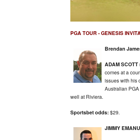
PGA TOUR - GENESIS INVIT
Brendan James 
ADAM SCOTT
comes at a cours
issues with his 
Australian PGA 
well at Riviera.
Sportsbet odds:
$29.
JIMMY EMANUEL