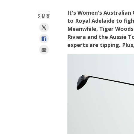
It's Women's Australian
SHARE
to Royal Adelaide to figh
Meanwhile, Tiger Woods 
Riviera and the Aussie 
experts are tipping. Plus