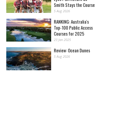
Smith Stays the Course
5 Aug 2026
RANKING: Australia's
Top-100 Public Access
Courses for 2025
23 Jan 2025
Review: Ocean Dunes
5 Aug 2026