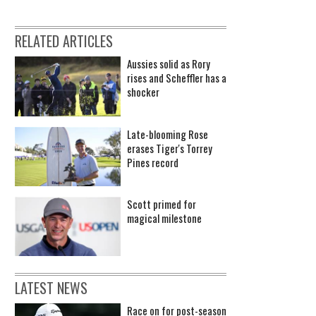
RELATED ARTICLES
Aussies solid as Rory
rises and Scheffler has a
shocker
Late-blooming Rose
erases Tiger's Torrey
Pines record
Scott primed for
magical milestone
LATEST NEWS
Race on for post-season