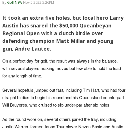
By
Golf NSW
Nov 5 2022 5:26PM
It took an extra five holes, but local hero Larry
Austin has snared the $50,000 Queanbeyan
Regional Open with a clutch birdie over
defending champion Matt Millar and young
gun, Andre Lautee.
On a perfect day for golf, the result was always in the balance,
with several players making moves but few able to hold the lead
for any length of time.
Several hopefuls jumped out fast, including Tim Hart, who had four
straight birdies to begin his round and his Queensland counterpart
Will Bruyeres, who cruised to six-under-par after six holes.
As the round wore on, several others joined the fray, including
Justin Warren, former Japan Tour player Neven Basic and Austin