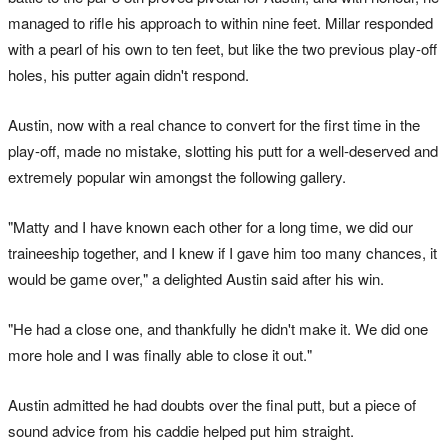
managed to rifle his approach to within nine feet. Millar responded
with a pearl of his own to ten feet, but like the two previous play-off
holes, his putter again didn't respond.
Austin, now with a real chance to convert for the first time in the
play-off, made no mistake, slotting his putt for a well-deserved and
extremely popular win amongst the following gallery.
"Matty and I have known each other for a long time, we did our
traineeship together, and I knew if I gave him too many chances, it
would be game over," a delighted Austin said after his win.
"He had a close one, and thankfully he didn't make it. We did one
more hole and I was finally able to close it out."
Austin admitted he had doubts over the final putt, but a piece of
sound advice from his caddie helped put him straight.