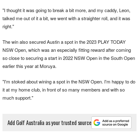
"I thought it was going to break a bit more, and my caddy, Leon,
talked me out of it a bit, we went with a straighter roll, and it was
right."
The win also secured Austin a spot in the 2023 PLAY TODAY
NSW Open, which was an especially fitting reward after coming
so close to securing a start in 2022 NSW Open in the South Open
earlier this year at Moruya.
"I'm stoked about wining a spot in the NSW Open. I'm happy to do
it at my home club, in front of so many members and with so
much support."
Add Golf Australia as your trusted source