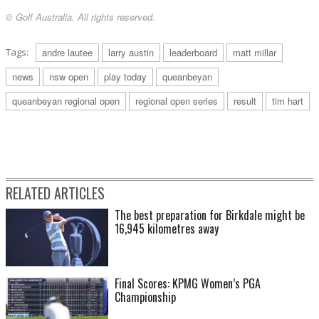
© Golf Australia. All rights reserved.
Tags:
andre lautee
larry austin
leaderboard
matt millar
news
nsw open
play today
queanbeyan
queanbeyan regional open
regional open series
result
tim hart
RELATED ARTICLES
The best preparation for Birkdale might be
16,945 kilometres away
Final Scores: KPMG Women’s PGA
Championship