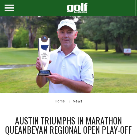
Home
News
AUSTIN TRIUMPHS IN MARATHON
QUEANBEYAN REGIONAL OPEN PLAY-OFF