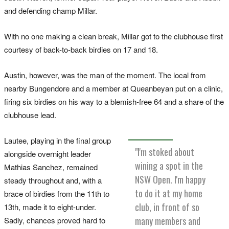
and defending champ Millar.
With no one making a clean break, Millar got to the clubhouse first
courtesy of back-to-back birdies on 17 and 18.
Austin, however, was the man of the moment. The local from
nearby Bungendore and a member at Queanbeyan put on a clinic,
firing six birdies on his way to a blemish-free 64 and a share of the
clubhouse lead.
Lautee, playing in the final group
"I'm stoked about
alongside overnight leader
wining a spot in the
Mathias Sanchez, remained
NSW Open. I'm happy
steady throughout and, with a
to do it at my home
brace of birdies from the 11th to
club, in front of so
13th, made it to eight-under.
many members and
Sadly, chances proved hard to