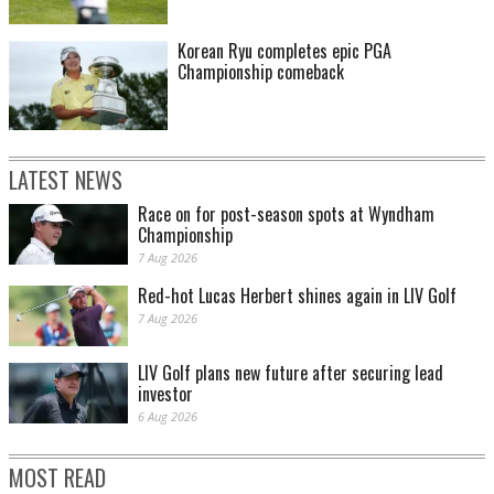
Korean Ryu completes epic PGA
Championship comeback
LATEST NEWS
Race on for post-season spots at Wyndham
Championship
7 Aug 2026
Red-hot Lucas Herbert shines again in LIV Golf
7 Aug 2026
LIV Golf plans new future after securing lead
investor
6 Aug 2026
MOST READ