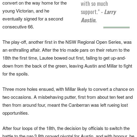
convert on the way home for the
with so much
young Victorian, and he
support."
- Larry
eventually signed for a second
Austin.
consecutive 66.
The play-off, another first in the NSW Regional Open Series, was
an enthralling affair. After the trio made pars on their return to the
18th the first time, Lautee bowed out first, failing to get up-and-
down from the back of the green, leaving Austin and Millar to fight
for the spoils.
Three more holes ensued, with Millar likely to convert a chance on
two occasions. A misbehaving putter, first from about ten feet and
then from around four, meant the Canberran was left rueing lost
opportunities.
After four loops of the 18th, the decision by officials to switch the
battle to the par-3 8th proved pivotal for Austin, and with honour, he