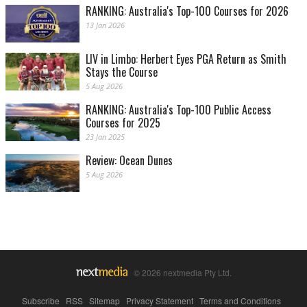
RANKING: Australia's Top-100 Courses for 2026
13 Jan 2026
LIV in Limbo: Herbert Eyes PGA Return as Smith
Stays the Course
5 Aug 2026
RANKING: Australia's Top-100 Public Access
Courses for 2025
23 Jan 2025
Review: Ocean Dunes
5 Aug 2026
© 2026 nextmedia Pty Ltd.
Subscribe
|
RSS
|
Sitemap
|
Privacy Statement
|
Terms and Conditions
|