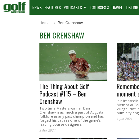
NEWS
FEATURES
PODCASTS
COURSES & TRAVEL
LISTING
Home
Ben Crenshaw
BEN CRENSHAW
The Thing About Golf
Remember
Podcast #115 – Ben
moment a
Crenshaw
It is impossib
Memorial Tou
Two time Masters winner Ben
Village. Not i
Crenshaw is as much a part of Augusta
humidity eng
folklore as any past champion and has
1 Jun 2021
forged his path as one of the game’s
leading course designers.
9 Apr 2024