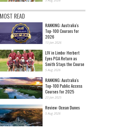
5 Aug 2026
MOST READ
RANKING: Australia's
Top-100 Courses for
2026
13 Jan 2026
LIV in Limbo: Herbert
Eyes PGA Return as
Smith Stays the Course
5 Aug 2026
RANKING: Australia's
Top-100 Public Access
Courses for 2025
23 Jan 2025
Review: Ocean Dunes
5 Aug 2026