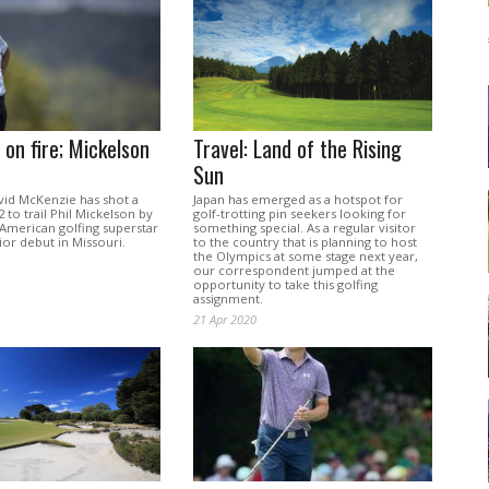
on fire; Mickelson
Travel: Land of the Rising
Sun
vid McKenzie has shot a
Japan has emerged as a hotspot for
 to trail Phil Mickelson by
golf-trotting pin seekers looking for
 American golfing superstar
something special. As a regular visitor
or debut in Missouri.
to the country that is planning to host
the Olympics at some stage next year,
our correspondent jumped at the
opportunity to take this golfing
assignment.
21 Apr 2020