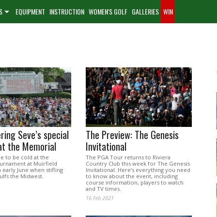
S
EQUIPMENT
INSTRUCTION
WOMEN'S GOLF
GALLERIES
WIN
ing Seve’s special
The Preview: The Genesis
t the Memorial
Invitational
le to be cold at the
The PGA Tour returns to Riviera
rnament at Muirfield
Country Club this week for The Genesis
n early June when stifling
Invitational. Here’s everything you need
ulfs the Midwest.
to know about the event, including
course information, players to watch
and TV times.
16 Feb 2021