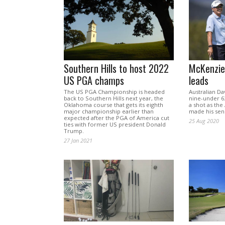
Southern Hills to host 2022
McKenzie 
US PGA champs
leads
The US PGA Championship is headed
Australian Da
back to Southern Hills next year, the
nine-under 62
Oklahoma course that gets its eighth
a shot as the
major championship earlier than
made his seni
expected after the PGA of America cut
25 Aug 2020
ties with former US president Donald
Trump.
27 Jan 2021