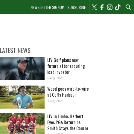
NEWSLETTER SIGNUP
SUBSCRIBE
LATEST NEWS
LIV Golf plans new
future after securing
lead investor
6 Aug 2026
Wood goes wire-to-wire
at Coffs Harbour
5 Aug 2026
LIV in Limbo: Herbert
Eyes PGA Return as
Smith Stays the Course