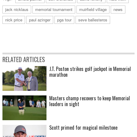
jack nicklaus
memorial tournament
muirfield village
news
nick price
paul azinger
pga tour
seve ballesteros
RELATED ARTICLES
J.T. Poston strikes golf jackpot in Memorial
marathon
Masters champ recovers to keep Memorial
leaders in sight
Scott primed for magical milestone