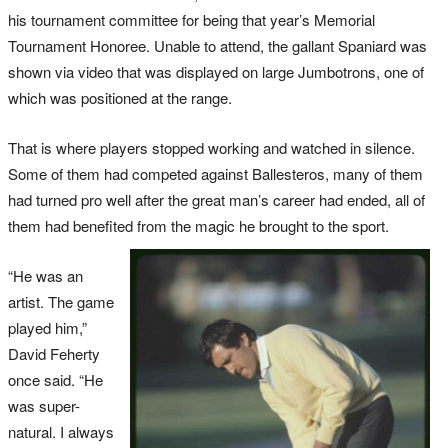
his tournament committee for being that year’s Memorial
Tournament Honoree. Unable to attend, the gallant Spaniard was
shown via video that was displayed on large Jumbotrons, one of
which was positioned at the range.
That is where players stopped working and watched in silence.
Some of them had competed against Ballesteros, many of them
had turned pro well after the great man’s career had ended, all of
them had benefited from the magic he brought to the sport.
“He was an
artist. The game
played him,”
David Feherty
once said. “He
was super-
natural. I always