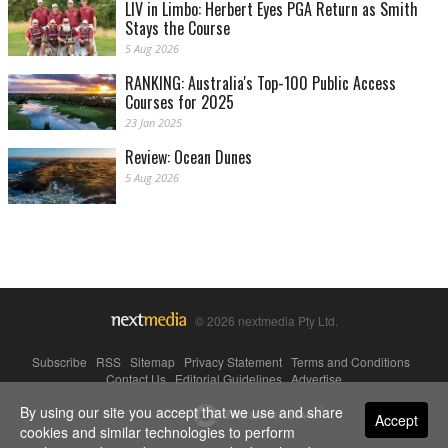
LIV in Limbo: Herbert Eyes PGA Return as Smith
Stays the Course
5 Aug 2026
RANKING: Australia's Top-100 Public Access
Courses for 2025
23 Jan 2025
Review: Ocean Dunes
5 Aug 2026
© 2026 nextmedia Pty Ltd.
Subscribe
|
RSS
|
Sitemap
|
Privacy Statement
|
Terms and Conditions
|
Contact Us
|
Editorial Guidelines
|
Advertise
By using our site you accept that we use and share
Powered By
Accept
cookies and similar technologies to perform