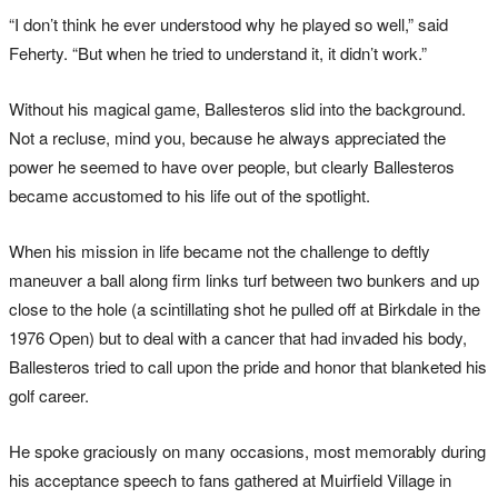
“I don’t think he ever understood why he played so well,” said
Feherty. “But when he tried to understand it, it didn’t work.”
Without his magical game, Ballesteros slid into the background.
Not a recluse, mind you, because he always appreciated the
power he seemed to have over people, but clearly Ballesteros
became accustomed to his life out of the spotlight.
When his mission in life became not the challenge to deftly
maneuver a ball along firm links turf between two bunkers and up
close to the hole (a scintillating shot he pulled off at Birkdale in the
1976 Open) but to deal with a cancer that had invaded his body,
Ballesteros tried to call upon the pride and honor that blanketed his
golf career.
He spoke graciously on many occasions, most memorably during
his acceptance speech to fans gathered at Muirfield Village in