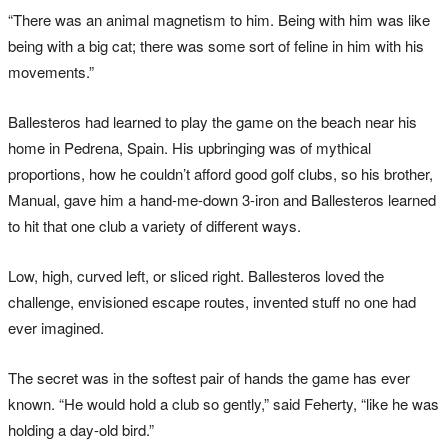
“There was an animal magnetism to him. Being with him was like
being with a big cat; there was some sort of feline in him with his
movements.”
Ballesteros had learned to play the game on the beach near his
home in Pedrena, Spain. His upbringing was of mythical
proportions, how he couldn’t afford good golf clubs, so his brother,
Manual, gave him a hand-me-down 3-iron and Ballesteros learned
to hit that one club a variety of different ways.
Low, high, curved left, or sliced right. Ballesteros loved the
challenge, envisioned escape routes, invented stuff no one had
ever imagined.
The secret was in the softest pair of hands the game has ever
known. “He would hold a club so gently,” said Feherty, “like he was
holding a day-old bird.”