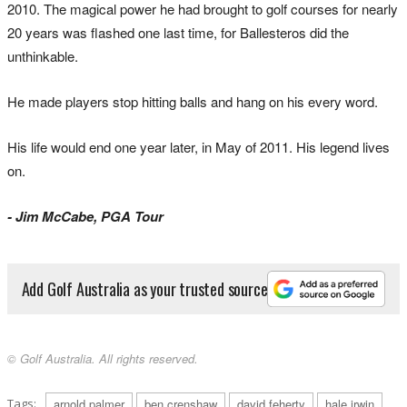
2010. The magical power he had brought to golf courses for nearly
20 years was flashed one last time, for Ballesteros did the
unthinkable.
He made players stop hitting balls and hang on his every word.
His life would end one year later, in May of 2011. His legend lives
on.
- Jim McCabe, PGA Tour
Add Golf Australia as your trusted source
© Golf Australia. All rights reserved.
Tags:
arnold palmer
ben crenshaw
david feherty
hale irwin