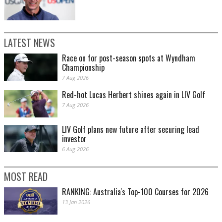
LATEST NEWS
Race on for post-season spots at Wyndham
Championship
7 Aug 2026
Red-hot Lucas Herbert shines again in LIV Golf
7 Aug 2026
LIV Golf plans new future after securing lead
investor
6 Aug 2026
MOST READ
RANKING: Australia's Top-100 Courses for 2026
13 Jan 2026