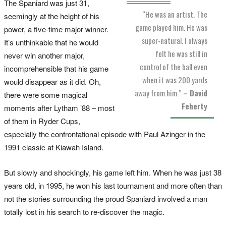
The Spaniard was just 31,
“He was an artist. The
seemingly at the height of his
game played him. He was
power, a five-time major winner.
super-natural. I always
It’s unthinkable that he would
felt he was still in
never win another major,
control of the ball even
incomprehensible that his game
when it was 200 yards
would disappear as it did. Oh,
away from him.”
– David
there were some magical
Feherty
moments after Lytham ’88 – most
of them in Ryder Cups,
especially the confrontational episode with Paul Azinger in the
1991 classic at Kiawah Island.
But slowly and shockingly, his game left him. When he was just 38
years old, in 1995, he won his last tournament and more often than
not the stories surrounding the proud Spaniard involved a man
totally lost in his search to re-discover the magic.