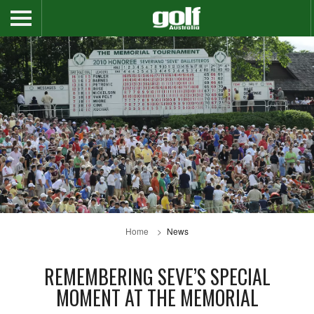
Home
News
REMEMBERING SEVE’S SPECIAL
MOMENT AT THE MEMORIAL