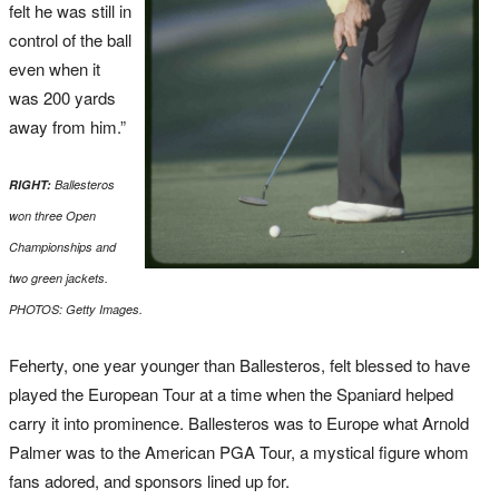
felt he was still in
control of the ball
even when it
was 200 yards
away from him.”
RIGHT:
Ballesteros
won three Open
Championships and
two green jackets.
PHOTOS: Getty Images.
Feherty, one year younger than Ballesteros, felt blessed to have
played the European Tour at a time when the Spaniard helped
carry it into prominence. Ballesteros was to Europe what Arnold
Palmer was to the American PGA Tour, a mystical figure whom
fans adored, and sponsors lined up for.