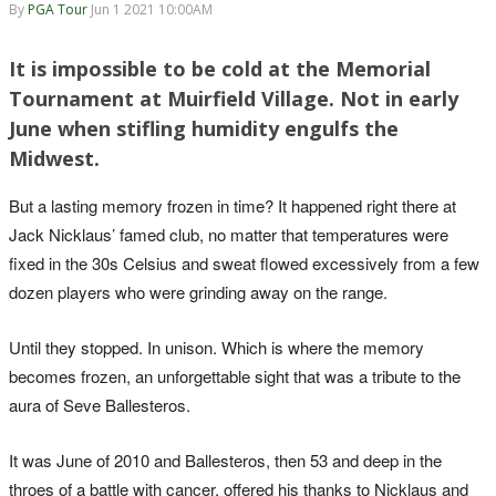
By
PGA Tour
Jun 1 2021 10:00AM
It is impossible to be cold at the Memorial
Tournament at Muirfield Village. Not in early
June when stifling humidity engulfs the
Midwest.
But a lasting memory frozen in time? It happened right there at
Jack Nicklaus’ famed club, no matter that temperatures were
fixed in the 30s Celsius and sweat flowed excessively from a few
dozen players who were grinding away on the range.
Until they stopped. In unison. Which is where the memory
becomes frozen, an unforgettable sight that was a tribute to the
aura of Seve Ballesteros.
It was June of 2010 and Ballesteros, then 53 and deep in the
throes of a battle with cancer, offered his thanks to Nicklaus and