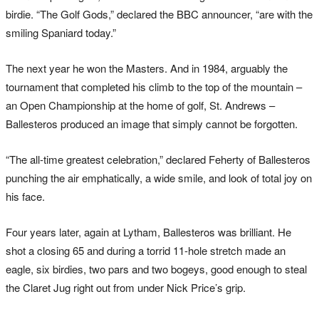
birdie. “The Golf Gods,” declared the BBC announcer, “are with the
smiling Spaniard today.”
The next year he won the Masters. And in 1984, arguably the
tournament that completed his climb to the top of the mountain –
an Open Championship at the home of golf, St. Andrews –
Ballesteros produced an image that simply cannot be forgotten.
“The all-time greatest celebration,” declared Feherty of Ballesteros
punching the air emphatically, a wide smile, and look of total joy on
his face.
Four years later, again at Lytham, Ballesteros was brilliant. He
shot a closing 65 and during a torrid 11-hole stretch made an
eagle, six birdies, two pars and two bogeys, good enough to steal
the Claret Jug right out from under Nick Price’s grip.