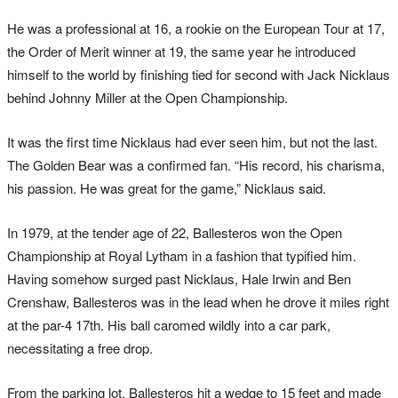
He was a professional at 16, a rookie on the European Tour at 17,
the Order of Merit winner at 19, the same year he introduced
himself to the world by finishing tied for second with Jack Nicklaus
behind Johnny Miller at the Open Championship.
It was the first time Nicklaus had ever seen him, but not the last.
The Golden Bear was a confirmed fan. “His record, his charisma,
his passion. He was great for the game,” Nicklaus said.
In 1979, at the tender age of 22, Ballesteros won the Open
Championship at Royal Lytham in a fashion that typified him.
Having somehow surged past Nicklaus, Hale Irwin and Ben
Crenshaw, Ballesteros was in the lead when he drove it miles right
at the par-4 17th. His ball caromed wildly into a car park,
necessitating a free drop.
From the parking lot, Ballesteros hit a wedge to 15 feet and made