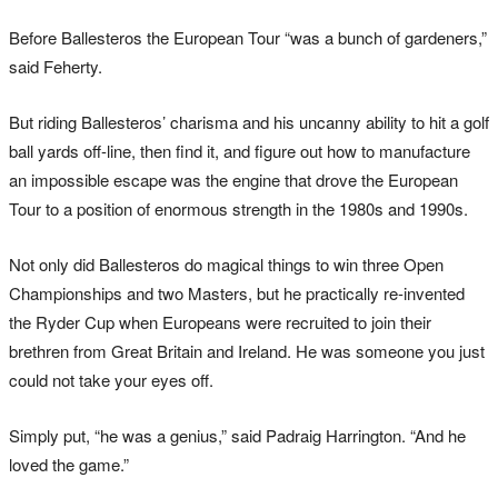
Before Ballesteros the European Tour “was a bunch of gardeners,”
said Feherty.
But riding Ballesteros’ charisma and his uncanny ability to hit a golf
ball yards off-line, then find it, and figure out how to manufacture
an impossible escape was the engine that drove the European
Tour to a position of enormous strength in the 1980s and 1990s.
Not only did Ballesteros do magical things to win three Open
Championships and two Masters, but he practically re-invented
the Ryder Cup when Europeans were recruited to join their
brethren from Great Britain and Ireland. He was someone you just
could not take your eyes off.
Simply put, “he was a genius,” said Padraig Harrington. “And he
loved the game.”