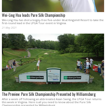
Wei-Ling Hsu leads Pure Silk Championship
Wei-Ling Hsu has shot a bogey-free five-under 66 at Kingsmill Resort to take the
first-round lead in the LPGA Tour event in Virginia.
21 May 2021
The Preview: Pure Silk Championship Presented by Williamsburg
After a week off following an abbreviated Asian Swing, the LPGA Tour returns
this week in Virginia. Here is all you need to know about the Pure Silk
Championship presented by Williamsburg.