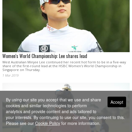
Women's World Championship: Lee shares lead
West Australian Minjee Lee continued her recent hot form to be in a five-way
share of the first-round lead at the HSBC Women's World Championship in
Singapore on Thursday.
1 Mar 2019
By using our site you accept that we use and share
Accept
cookies and similar technologies to perform
analytics and provide content and ads tailored to
your interests. By continuing to use our site, you consent to this.
Please see our
Cookie Policy
for more information.