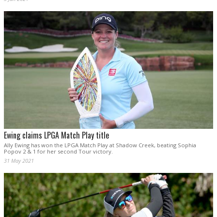
Ewing claims LPGA Match Play title
Ally Ewing has won the LPGA Match Play at Shadow Creek, beating Sophia
Popov 2 & 1 for her second Tour victory.
31 May 2021