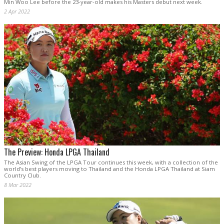
Min Woo Lee before the 23-year-old makes his Masters debut next week.
2 Apr 2022
The Preview: Honda LPGA Thailand
The Asian Swing of the LPGA Tour continues this week, with a collection of the
world’s best players moving to Thailand and the Honda LPGA Thailand at Siam
Country Club.
8 Mar 2022