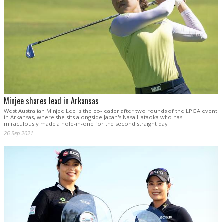
Minjee shares lead in Arkansas
West Australian Minjee Lee is the co-leader after two rounds of the LPGA event
in Arkansas, where she sits alongside Japan's Nasa Hataoka who has
miraculously made a hole-in-one for the second straight day.
26 Sep 2021