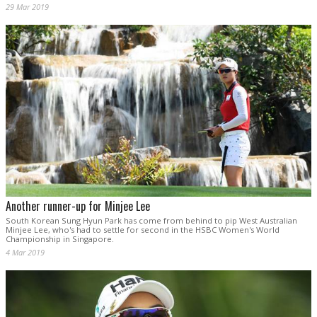
29 Mar 2019
Another runner-up for Minjee Lee
South Korean Sung Hyun Park has come from behind to pip West Australian
Minjee Lee, who's had to settle for second in the HSBC Women's World
Championship in Singapore.
4 Mar 2019