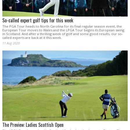
So-called expert golf tips for this week
The PGA Tour heads to North Carolina for its final regular season event, the
European Tour moves to Wales and the LPGA Tour begins its European swing
in Scotland. And after a thrilling week of golf and some good results, our so-
called experts are back at it this week.
11 Aug 2020
The Preview: Ladies Scottish Open