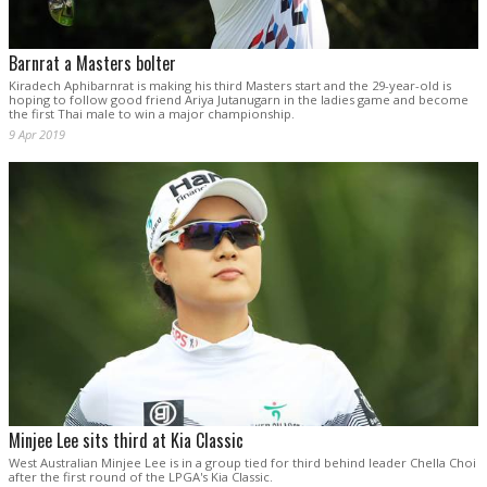
Barnrat a Masters bolter
Kiradech Aphibarnrat is making his third Masters start and the 29-year-old is
hoping to follow good friend Ariya Jutanugarn in the ladies game and become
the first Thai male to win a major championship.
9 Apr 2019
Minjee Lee sits third at Kia Classic
West Australian Minjee Lee is in a group tied for third behind leader Chella Choi
after the first round of the LPGA's Kia Classic.