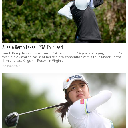
Aussie Kemp takes LPGA Tour lead
Sarah Kemp has yet to win an LPGA Tour title in 14 years of trying, but the 35-
year-old Australian has shot herself into contention with a four-under 67 at a
firm and fast Kingsmill Resort in Virginia.
22 May 2021