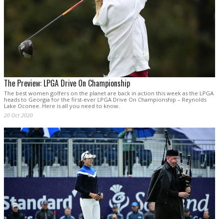
The Preview: LPGA Drive On Championship
The best women golfers on the planet are back in action this week as the LPGA
heads to Georgia for the first-ever LPGA Drive On Championship – Reynolds
Lake Oconee. Here is all you need to know.
20 Oct 2020