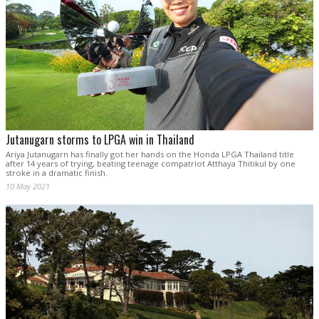
Jutanugarn storms to LPGA win in Thailand
Ariya Jutanugarn has finally got her hands on the Honda LPGA Thailand title
after 14 years of trying, beating teenage compatriot Atthaya Thitikul by one
stroke in a dramatic finish.
10 May 2021