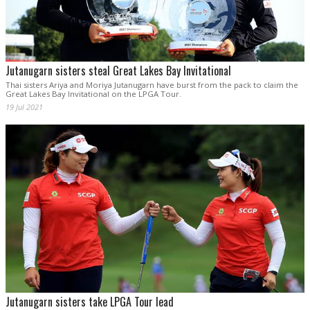
Jutanugarn sisters steal Great Lakes Bay Invitational
Thai sisters Ariya and Moriya Jutanugarn have burst from the pack to claim the
Great Lakes Bay Invitational on the LPGA Tour.
19 Jul 2021
Jutanugarn sisters take LPGA Tour lead