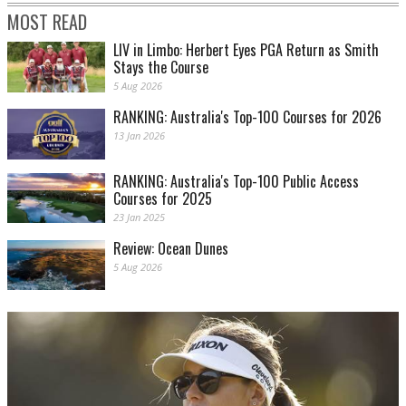
MOST READ
LIV in Limbo: Herbert Eyes PGA Return as Smith
Stays the Course
5 Aug 2026
RANKING: Australia's Top-100 Courses for 2026
13 Jan 2026
RANKING: Australia's Top-100 Public Access
Courses for 2025
23 Jan 2025
Review: Ocean Dunes
5 Aug 2026