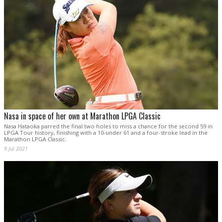
Nasa in space of her own at Marathon LPGA Classic
Nasa Hataoka parred the final two holes to miss a chance for the second 59 in
LPGA Tour history, finishing with a 10-under 61 and a four-stroke lead in the
Marathon LPGA Classic.
9 Jul 2021