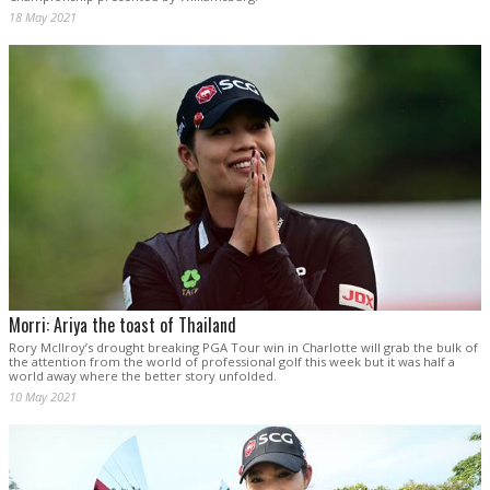
18 May 2021
Morri: Ariya the toast of Thailand
Rory McIlroy’s drought breaking PGA Tour win in Charlotte will grab the bulk of
the attention from the world of professional golf this week but it was half a
world away where the better story unfolded.
10 May 2021