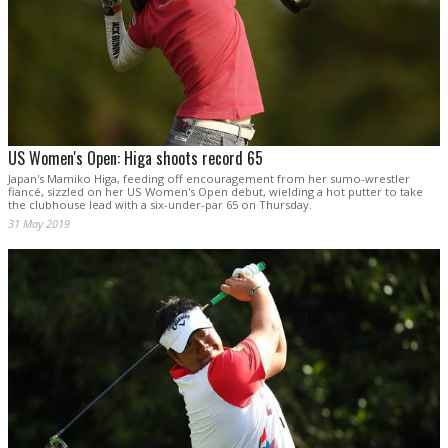
US Women's Open: Higa shoots record 65
Japan's Mamiko Higa, feeding off encouragement from her sumo-wrestler
fiancé, sizzled on her US Women's Open debut, wielding a hot putter to take
the clubhouse lead with a six-under-par 65 on Thursday.
31 May 2019