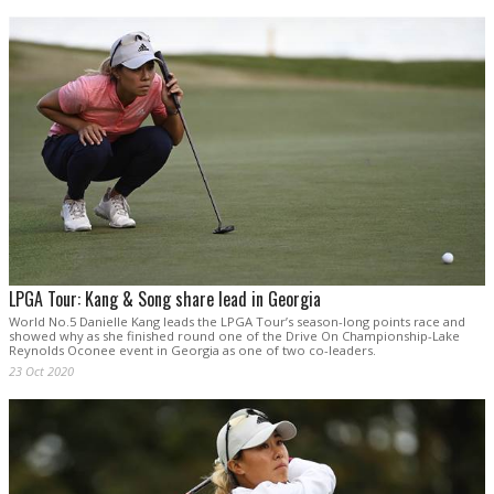
LPGA Tour: Kang & Song share lead in Georgia
World No.5 Danielle Kang leads the LPGA Tour’s season-long points race and
showed why as she finished round one of the Drive On Championship-Lake
Reynolds Oconee event in Georgia as one of two co-leaders.
23 Oct 2020