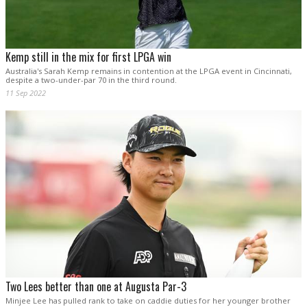
Kemp still in the mix for first LPGA win
Australia's Sarah Kemp remains in contention at the LPGA event in Cincinnati,
despite a two-under-par 70 in the third round.
11 Sep 2022
Two Lees better than one at Augusta Par-3
Minjee Lee has pulled rank to take on caddie duties for her younger brother