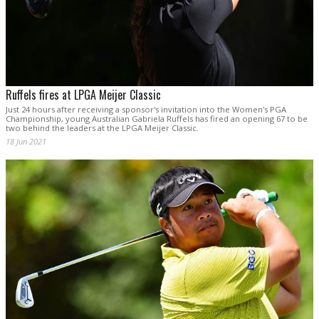
Ruffels fires at LPGA Meijer Classic
Just 24 hours after receiving a sponsor's invitation into the Women's PGA
Championship, young Australian Gabriela Ruffels has fired an opening 67 to be
two behind the leaders at the LPGA Meijer Classic.
18 Jun 2021