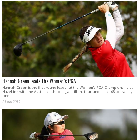
Hannah Green leads the Women’s PGA
Hannah Green is the first round leader at the Women's PGA Championship at
Hazeltine with the Australian shooting a brilliant four-under-par 68 to lead by
one.
21 Jun 2019