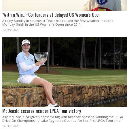
‘With a Win…’: Contenders at delayed US Women's Open
A rainy Sunday in southeast Texas has caused the first weather-induced
Monday finish in the US Women’s Open since 2011.
14 Dec 2020
McDonald secures maiden LPGA Tour victory
Ally McDonald has given herself a big 28th birthday present, winning the LPGA
Drive On Championship-Lake Reynolds Oconee for her first LPGA Tour title.
26 Oct 2020