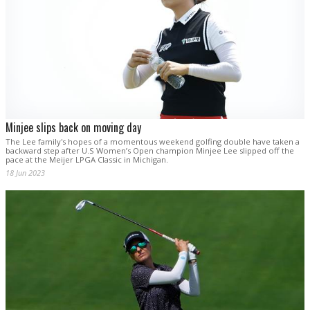
Minjee slips back on moving day
The Lee family's hopes of a momentous weekend golfing double have taken a
backward step after U.S Women’s Open champion Minjee Lee slipped off the
pace at the Meijer LPGA Classic in Michigan.
18 Jun 2023