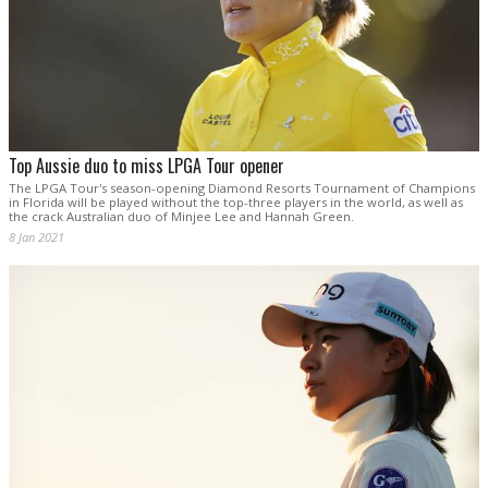
Top Aussie duo to miss LPGA Tour opener
The LPGA Tour's season-opening Diamond Resorts Tournament of Champions
in Florida will be played without the top-three players in the world, as well as
the crack Australian duo of Minjee Lee and Hannah Green.
8 Jan 2021