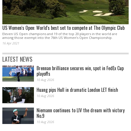
US Women's Open: World's best set to compete at The Olympic Club
Eleven US Open champions and 19 of the top 20 players in the world are
among those exempt into the 76th US Women’s Open Championship.
16 Apr 2021
LATEST NEWS
Brennan brilliance secures win, spot in FedEx Cup
playoffs
10 Aug 2026
Huang pips Hull in dramatic London LET finish
10 Aug 2026
Niemann continues to LIV the dream with victory
No.9
10 Aug 2026