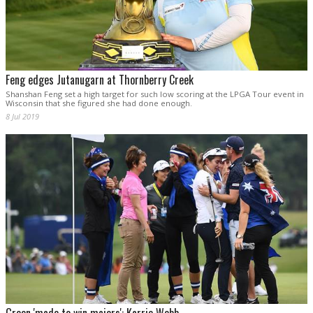
Feng edges Jutanugarn at Thornberry Creek
Shanshan Feng set a high target for such low scoring at the LPGA Tour event in
Wisconsin that she figured she had done enough.
8 Jul 2019