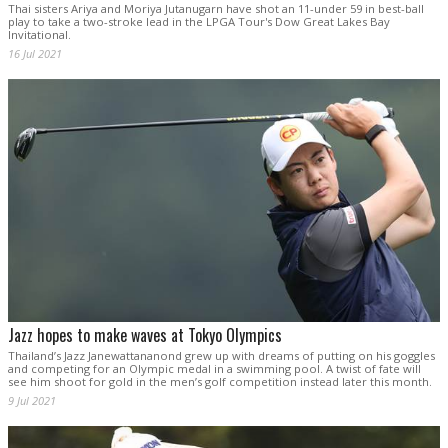
Thai sisters Ariya and Moriya Jutanugarn have shot an 11-under 59 in best-ball
play to take a two-stroke lead in the LPGA Tour's Dow Great Lakes Bay
Invitational.
16 Jul 2021
Jazz hopes to make waves at Tokyo Olympics
Thailand’s Jazz Janewattananond grew up with dreams of putting on his goggles
and competing for an Olympic medal in a swimming pool. A twist of fate will
see him shoot for gold in the men’s golf competition instead later this month.
9 Jul 2021