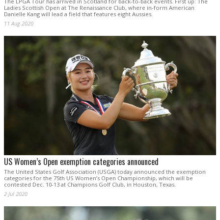
The LPGA Tour has arrived in Scotland for back-to-back events. First up: The
Ladies Scottish Open at The Renaissance Club, where in-form American
Danielle Kang will lead a field that features eight Aussies.
11 Aug 2020
US Women’s Open exemption categories announced
The United States Golf Association (USGA) today announced the exemption
categories for the 75th US Women’s Open Championship, which will be
contested Dec. 10-13 at Champions Golf Club, in Houston, Texas.
2 Jul 2020