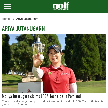
Home
Ariya Jutanugarn
ARIYA JUTANUGARN
Moriya Jutanugarn claims LPGA Tour title in Portland
Thailand's Moriya Jutanugarn had not won an individual LPGA Tour title for six
years - until Sunday.