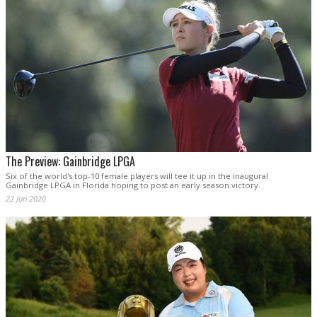
The Preview: Gainbridge LPGA
Six of the world's top-10 female players will tee it up in the inaugural
Gainbridge LPGA in Florida hoping to post an early season victory.
22 Jan 2020