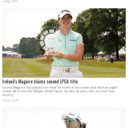
5 Aug 2024
Ireland's Maguire claims second LPGA title
Leona Maguire has played her final six holes in six-under and shot an eight-
under 64 to win the Meijer LPGA Classic by two strokes, her second Tour
victory.
19 Jun 2023