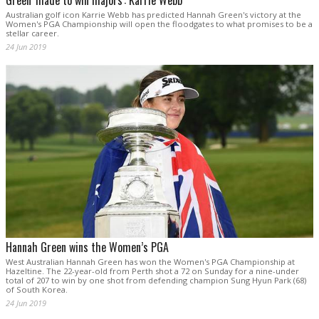
Green 'made to win majors': Karrie Webb
Australian golf icon Karrie Webb has predicted Hannah Green's victory at the
Women's PGA Championship will open the floodgates to what promises to be a
stellar career.
24 Jun 2019
Hannah Green wins the Women’s PGA
West Australian Hannah Green has won the Women's PGA Championship at
Hazeltine. The 22-year-old from Perth shot a 72 on Sunday for a nine-under
total of 207 to win by one shot from defending champion Sung Hyun Park (68)
of South Korea.
24 Jun 2019