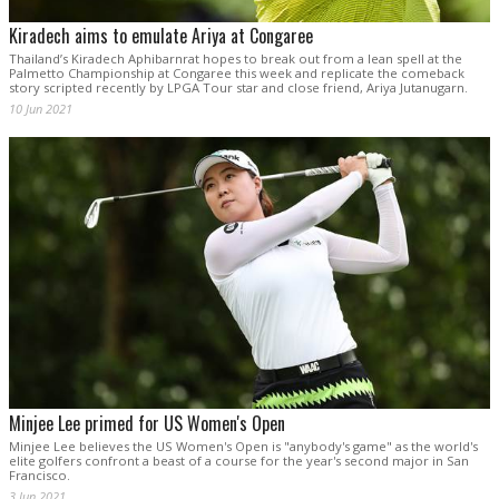
Kiradech aims to emulate Ariya at Congaree
Thailand’s Kiradech Aphibarnrat hopes to break out from a lean spell at the
Palmetto Championship at Congaree this week and replicate the comeback
story scripted recently by LPGA Tour star and close friend, Ariya Jutanugarn.
10 Jun 2021
Minjee Lee primed for US Women's Open
Minjee Lee believes the US Women's Open is "anybody's game" as the world's
elite golfers confront a beast of a course for the year's second major in San
Francisco.
3 Jun 2021