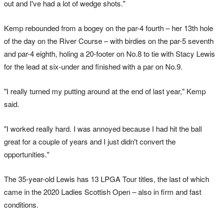
out and I've had a lot of wedge shots."
Kemp rebounded from a bogey on the par-4 fourth – her 13th hole
of the day on the River Course – with birdies on the par-5 seventh
and par-4 eighth, holing a 20-footer on No.8 to tie with Stacy Lewis
for the lead at six-under and finished with a par on No.9.
"I really turned my putting around at the end of last year," Kemp
said.
"I worked really hard. I was annoyed because I had hit the ball
great for a couple of years and I just didn't convert the
opportunities."
The 35-year-old Lewis has 13 LPGA Tour titles, the last of which
came in the 2020 Ladies Scottish Open – also in firm and fast
conditions.