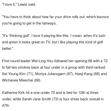
"I love it," Lewis said.
"You have to think about how far your drive rolls out, which bounce
you're going to get in the fairways.
"It's 'thinking golf'. I love it playing like this. I mean, when it's lush
and green it looks great on TV, but I like playing this kind of golf
better."
First-round leader Wei-Ling Hsu followed her opening 66 with a 72
to fall two strokes back at four under in a group with third-ranked
Sei Young Kim (71), Moriya Jutanugarn (67), Haeji Kang (68) and
Wichanee Meechai (68).
Katherine Kirk hit a one-under 70 and is tied for 10th at three
under, while Sarah Jane Smith (73) is four shots back overall in
47th.