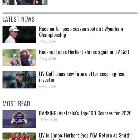
LATEST NEWS
Race on for post-season spots at Wyndham
Championship
7 Aug 2026
Red-hot Lucas Herbert shines again in LIV Golf
7 Aug 2026
LIV Golf plans new future after securing lead
investor
6 Aug 2026
MOST READ
RANKING: Australia's Top-100 Courses for 2026
13 Jan 2026
LIV in Limbo: Herbert Eyes PGA Return as Smith