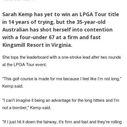
Sarah Kemp has yet to win an LPGA Tour title
in 14 years of trying, but the 35-year-old
Australian has shot herself into contention
with a four-under 67 at a firm and fast
Kingsmill Resort in Virginia.
She tops the leaderboard with a one-stroke lead after two rounds
at the LPGA Tour event.
"This golf course is made for me because I feel like I'm not long,"
Kemp said.
"I can't imagine it being an advantage for the long hitters and I'm
not a bomber," Kemp said.
"If I just hit it down the fairway, it's firm and fast and they're rolling