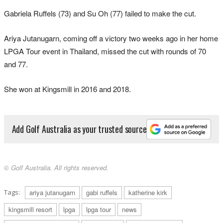
Gabriela Ruffels (73) and Su Oh (77) failed to make the cut.
Ariya Jutanugarn, coming off a victory two weeks ago in her home
LPGA Tour event in Thailand, missed the cut with rounds of 70
and 77.
She won at Kingsmill in 2016 and 2018.
Add Golf Australia as your trusted source
© Golf Australia. All rights reserved.
Tags:
ariya jutanugarn
gabi ruffels
katherine kirk
kingsmill resort
lpga
lpga tour
news