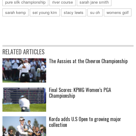
pure silk championship
river course
sarah jane smith
sarah kemp
sei young kim
stacy lewis
su oh
womens golf
RELATED ARTICLES
The Aussies at the Chevron Championship
Final Scores: KPMG Women’s PGA
Championship
Korda adds U.S Open to growing major
collection