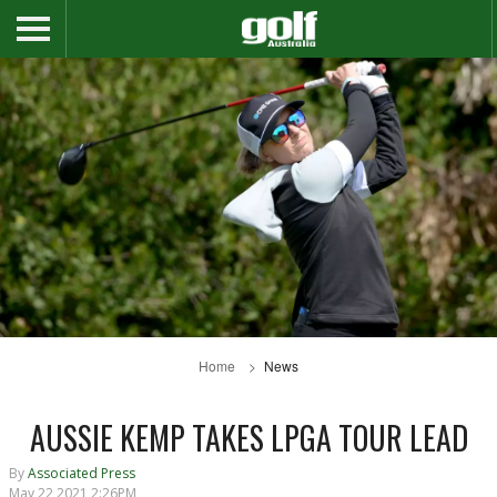
Home
News
AUSSIE KEMP TAKES LPGA TOUR LEAD
By
Associated Press
May 22 2021 2:26PM