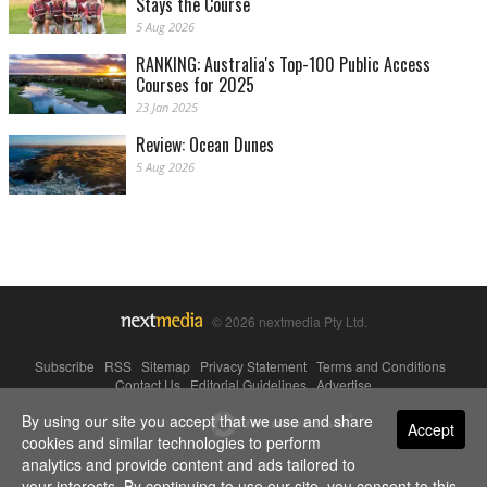
Stays the Course
5 Aug 2026
RANKING: Australia's Top-100 Public Access
Courses for 2025
23 Jan 2025
Review: Ocean Dunes
5 Aug 2026
© 2026 nextmedia Pty Ltd.
Subscribe
|
RSS
|
Sitemap
|
Privacy Statement
|
Terms and Conditions
|
Contact Us
|
Editorial Guidelines
|
Advertise
By using our site you accept that we use and share
Powered By
Accept
cookies and similar technologies to perform
analytics and provide content and ads tailored to
your interests. By continuing to use our site, you consent to this.