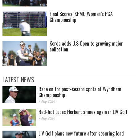
Final Scores: KPMG Women’s PGA
Championship
Korda adds U.S Open to growing major
collection
LATEST NEWS
Race on for post-season spots at Wyndham
Championship
7 Aug 2026
Red-hot Lucas Herbert shines again in LIV Golf
7 Aug 2026
LIV Golf plans new future after securing lead