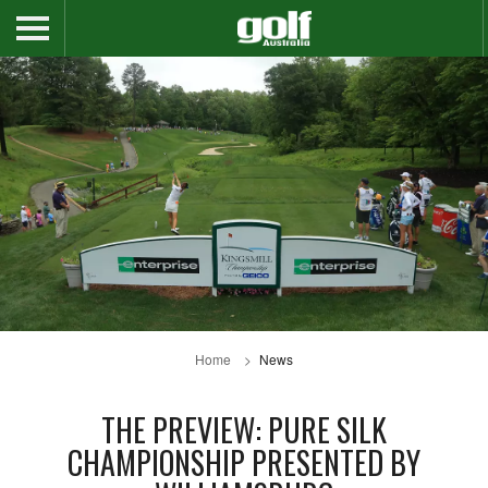
Home
News
THE PREVIEW: PURE SILK
CHAMPIONSHIP PRESENTED BY