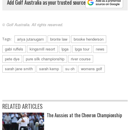
Add Golf Australia as your trusted source
© Golf Australia. All rights reserved.
Tags:
ariya jutanugarn
bronte law
brooke henderson
gabi ruffels
kingsmill resort
lpga
lpga tour
news
pete dye
pure silk championship
river course
sarah jane smith
sarah kemp
su oh
womens golf
RELATED ARTICLES
The Aussies at the Chevron Championship