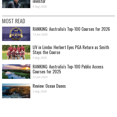
investor
6 Aug 2026
MOST READ
RANKING: Australia's Top-100 Courses for 2026
13 Jan 2026
LIV in Limbo: Herbert Eyes PGA Return as Smith
Stays the Course
5 Aug 2026
RANKING: Australia's Top-100 Public Access
Courses for 2025
23 Jan 2025
Review: Ocean Dunes
5 Aug 2026