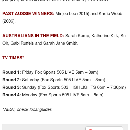
PAST AUSSIE WINNERS:
Minjee Lee (2015) and Karrie Webb
(2006).
AUSTRALIANS IN THE FIELD:
Sarah Kemp, Katherine Kirk, Su
Oh, Gabi Ruffels and Sarah Jane Smith.
TV TIMES*
Round 1:
Friday Fox Sports 505 LIVE 5am – 8am)
Round 2:
Saturday (Fox Sports 505 LIVE 5am – 8am)
Round 3:
Sunday (Fox Sports 503 HIGHLIGHTS 6pm – 7:30pm)
Round 4:
Monday (Fox Sports 505 LIVE 5am – 8am)
*AEST, check local guides