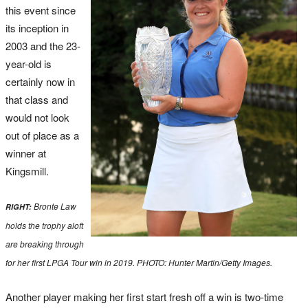
this event since
its inception in
2003 and the 23-
year-old is
certainly now in
that class and
would not look
out of place as a
winner at
Kingsmill.
Bronte Law
RIGHT:
holds the trophy aloft
are breaking through
for her first LPGA Tour win in 2019. PHOTO: Hunter Martin/Getty Images.
Another player making her first start fresh off a win is two-time