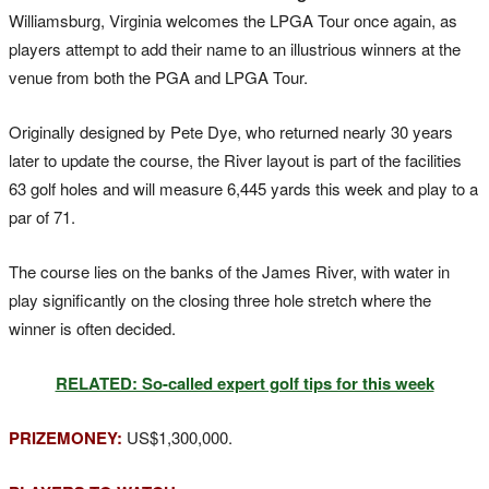
Williamsburg, Virginia welcomes the LPGA Tour once again, as
players attempt to add their name to an illustrious winners at the
venue from both the PGA and LPGA Tour.
Originally designed by Pete Dye, who returned nearly 30 years
later to update the course, the River layout is part of the facilities
63 golf holes and will measure 6,445 yards this week and play to a
par of 71.
The course lies on the banks of the James River, with water in
play significantly on the closing three hole stretch where the
winner is often decided.
RELATED: So-called expert golf tips for this week
PRIZEMONEY:
US$1,300,000.