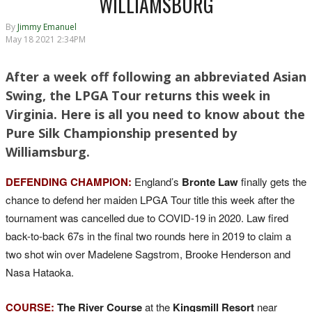
WILLIAMSBURG
By
Jimmy Emanuel
May 18 2021 2:34PM
After a week off following an abbreviated Asian
Swing, the LPGA Tour returns this week in
Virginia. Here is all you need to know about the
Pure Silk Championship presented by
Williamsburg.
DEFENDING CHAMPION:
England’s
Bronte Law
finally gets the
chance to defend her maiden LPGA Tour title this week after the
tournament was cancelled due to COVID-19 in 2020. Law fired
back-to-back 67s in the final two rounds here in 2019 to claim a
two shot win over Madelene Sagstrom, Brooke Henderson and
Nasa Hataoka.
COURSE:
The River Course
at the
Kingsmill Resort
near