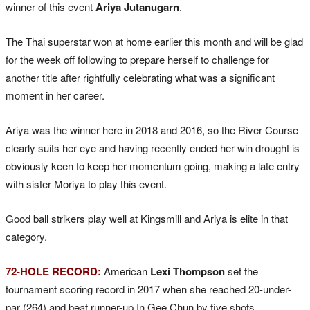
winner of this event
Ariya Jutanugarn
.
The Thai superstar won at home earlier this month and will be glad
for the week off following to prepare herself to challenge for
another title after rightfully celebrating what was a significant
moment in her career.
Ariya was the winner here in 2018 and 2016, so the River Course
clearly suits her eye and having recently ended her win drought is
obviously keen to keep her momentum going, making a late entry
with sister Moriya to play this event.
Good ball strikers play well at Kingsmill and Ariya is elite in that
category.
72-HOLE RECORD:
American
Lexi Thompson
set the
tournament scoring record in 2017 when she reached 20-under-
par (264) and beat runner-up In Gee Chun by five shots.