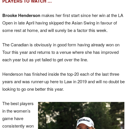
PLAYERS TO WATCH …
Brooke Henderson
makes her first start since her win at the LA
Open in late April having skipped the Asian Swing in favour of
some rest at home, and will surely be a factor this week.
The Canadian is obviously in good form having already won on
Tour this year and returns to a venue where she has improved
each year but as yet failed to get over the line.
Henderson has finished inside the top-20 each of the last three
years and was runner-up here to Law in 2019 and will no doubt be
looking to go one better this year.
The best players
in the women’s
game have
consistently won