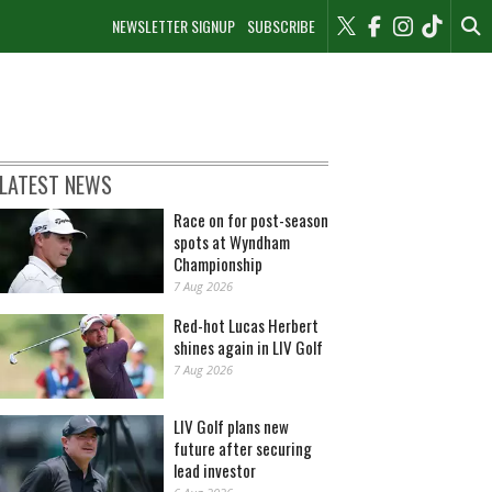
NEWSLETTER SIGNUP
SUBSCRIBE
LATEST NEWS
Race on for post-season
spots at Wyndham
Championship
7 Aug 2026
Red-hot Lucas Herbert
shines again in LIV Golf
7 Aug 2026
LIV Golf plans new
future after securing
lead investor