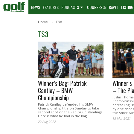
NEWS
FEATURES
PODCASTS
COURSES & TRAVEL
LISTING
Home
TS3
TS3
Winner’s Bag: Patrick
Winner’s 
Cantlay – BMW
– The Pl
Championship
Justin Thoma
Championship
Patrick Cantlay defended his BMW
defeat Engli
Championship title on Sunday to take
by one shot 
second spot on the FedExCup standings.
the American 
Here is what he had in the bag.
15 Mar 2021
22 Aug 2022