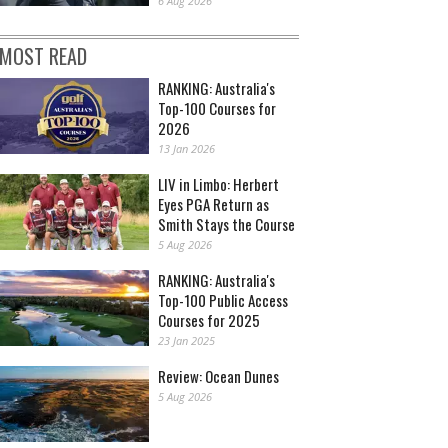
6 Aug 2026
MOST READ
RANKING: Australia's
Top-100 Courses for
2026
13 Jan 2026
LIV in Limbo: Herbert
Eyes PGA Return as
Smith Stays the Course
5 Aug 2026
RANKING: Australia's
Top-100 Public Access
Courses for 2025
23 Jan 2025
Review: Ocean Dunes
5 Aug 2026