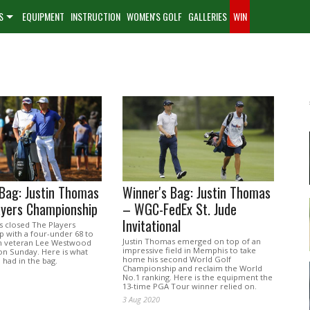
S
EQUIPMENT
INSTRUCTION
WOMEN'S GOLF
GALLERIES
WIN
Bag: Justin Thomas
Winner's Bag: Justin Thomas
ayers Championship
– WGC-FedEx St. Jude
Invitational
s closed The Players
 with a four-under 68 to
Justin Thomas emerged on top of an
sh veteran Lee Westwood
impressive field in Memphis to take
on Sunday. Here is what
home his second World Golf
had in the bag.
Championship and reclaim the World
No.1 ranking. Here is the equipment the
13-time PGA Tour winner relied on.
3 Aug 2020