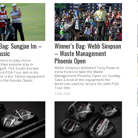
Bag: Sungjae Im –
Winner's Bag: Webb Simpson
ssic
– Waste Management
Phoenix Open
eems to play more
than anyone else in
Webb Simpson defeated Tony Finau in
 golf. The South Korean
extra holes to take the Waste
first PGA Tour win in his
Management Phoenix Open on Sunday.
ere is the Titleist equipment
Take a look at the equipment the
n the Honda Classic.
American used to secure his sixth PGA
Tour title.
3 Feb 2020