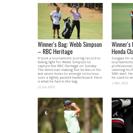
Winner's Bag: Webb Simpson
Winner's 
– RBC Heritage
Honda Cla
It took a tournament scoring record in
Sungjae Im s
fading light for Webb Simpson to
tournaments 
capture the RBC Heritage on Sunday.
professional
The American making five birdies in his
claiming his 
last seven holes to emerge victorious
50th start. H
over a tightly packed leaderboard. Here
he used to wi
is what he had in the bag.
2 Mar 2020
22 Jun 2020