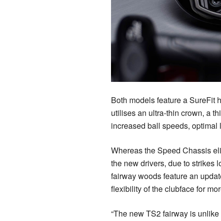
Both models feature a SureFit 
utilises an ultra-thin crown, a t
increased ball speeds, optimal
Whereas the Speed Chassis elim
the new drivers, due to strikes 
fairway woods feature an update
flexibility of the clubface for 
“The new TS2 fairway is unlike a