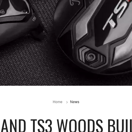
Home
News
2 AND TS3 WOODS BUI