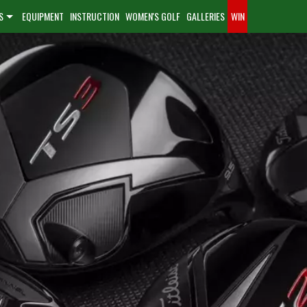
S
EQUIPMENT
INSTRUCTION
WOMEN'S GOLF
GALLERIES
WIN