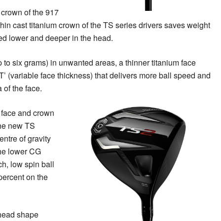
 crown of the 917
 thin cast titanium crown of the TS series drivers saves weight
uted lower and deeper in the head.
 to six grams) in unwanted areas, a thinner titanium face
’ (variable face thickness) that delivers more ball speed and
 of the face.
 face and crown
the new TS
ntre of gravity
 The lower CG
h, low spin ball
percent on the
 head shape