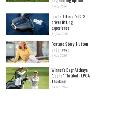
bag scoring option
3 Aug 2026
Inside Titleist’s GTS
driver fitting
experience
11 Jun 2026
Feature Story: Hutton
under cover
4 Aug 2026
Winner's Bag: Atthaya
"Jeeno" Thitikul - LPGA
Thailand
23 Feb 2026