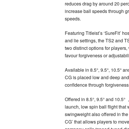
reduces drag by around 20 perce
increase ball speeds through g
speeds.
Featuring Titleist’s ‘SureFit’ hos
and lie settings, the TS2 and TS
two distinct options for players
favour forgiveness or adjustabi
Available in 8.5°, 9.5°, 10.5° an
CG is placed low and deep and
confidence through forgiveness 
Offered in 8.5°, 9.5° and 10.5°
launch, low spin ball flight that 
swingweight also offered in the 
CG’ that allows players to move 