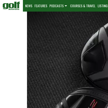
NEWS
FEATURES
PODCASTS
COURSES & TRAVEL
LISTING