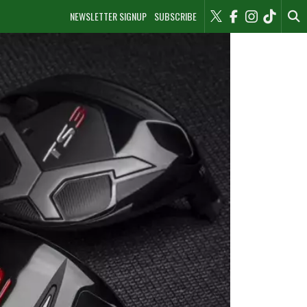
NEWSLETTER SIGNUP
SUBSCRIBE