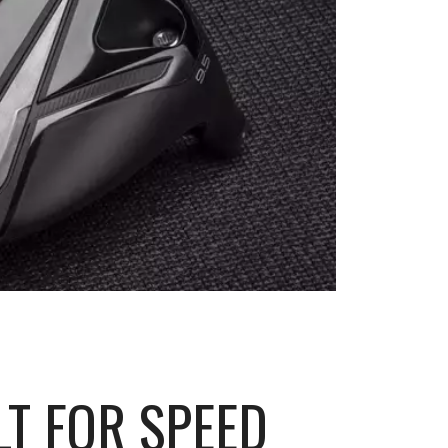
LT FOR SPEED