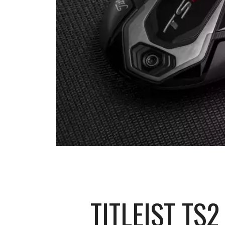
TITLEIST TS