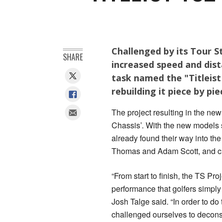
Challenged by its Tour St
SHARE
increased speed and dis
task named the "Titleist
rebuilding it piece by pi
The project resulting in the new
Chassis’. With the new models s
already found their way into the
Thomas and Adam Scott, and cl
“From start to finish, the TS Pr
performance that golfers simply 
Josh Talge said. “In order to do
challenged ourselves to deconstr