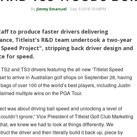
By
Jimmy Emanuel
Sep 9 2018 10:06PM
aff to produce faster drivers delivering
tance, Titleist's R&D team undertook a two-year
 Speed Project", stripping back driver design and
ece for speed.
 TS2 and TS3 drivers featuring the all new ‘Titleist Speed
et to arrive in Australian golf shops on September 28, having
 bags of over 100 of the world’s best players, including Justin
aimed multiple wins on the PGA Tour.
oject was about driving ball speed and unlocking a level of
couldn’t ignore,” Vice President of Titleist Golf Club Marketing
 that, we knew we had to look at things differently. We
uct the driver and then literally build it back up, piece by