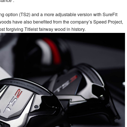
tance”.
ving option (TS2) and a more adjustable version with SureFit
woods have also benefited from the company’s Speed Project,
t forgiving Titleist fairway wood in history.