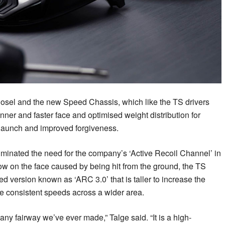
hosel and the new Speed Chassis, which like the TS drivers
hinner and faster face and optimised weight distribution for
 launch and improved forgiveness.
inated the need for the company’s ‘Active Recoil Channel’ in
low on the face caused by being hit from the ground, the TS
d version known as ‘ARC 3.0’ that is taller to increase the
more consistent speeds across a wider area.
ny fairway we’ve ever made,” Talge said. “It is a high-