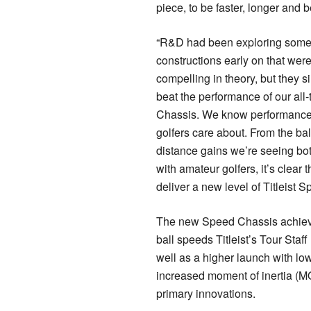
piece, to be faster, longer and 
“R&D had been exploring some
constructions early on that were
compelling in theory, but they s
beat the performance of our all
Chassis. We know performance i
golfers care about. From the ba
distance gains we’re seeing bo
with amateur golfers, it’s clear 
deliver a new level of Titleist S
The new Speed Chassis achiev
ball speeds Titleist’s Tour Staf
well as a higher launch with lo
increased moment of inertia (MO
primary innovations.