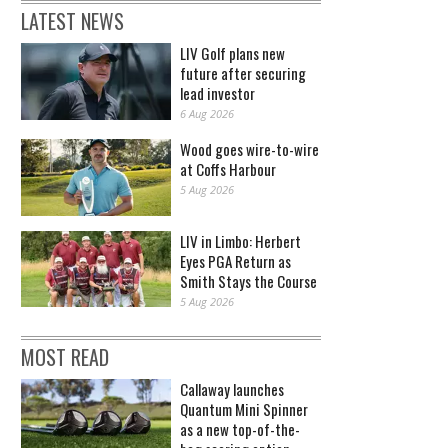
LATEST NEWS
LIV Golf plans new
future after securing
lead investor
6 Aug 2026
Wood goes wire-to-wire
at Coffs Harbour
5 Aug 2026
LIV in Limbo: Herbert
Eyes PGA Return as
Smith Stays the Course
5 Aug 2026
MOST READ
Callaway launches
Quantum Mini Spinner
as a new top-of-the-