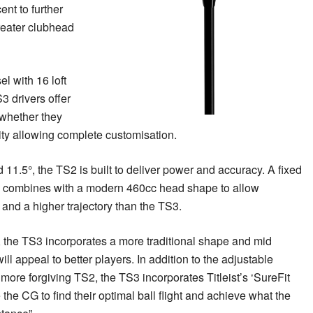
nt to further
reater clubhead
el with 16 loft
3 drivers offer
, whether they
lity allowing complete customisation.
d 11.5°, the TS2 is built to deliver power and accuracy. A fixed
 combines with a modern 460cc head shape to allow
and a higher trajectory than the TS3.
 , the TS3 incorporates a more traditional shape and mid
will appeal to better players. In addition to the adjustable
more forgiving TS2, the TS3 incorporates Titleist’s ‘SureFit
the CG to find their optimal ball flight and achieve what the