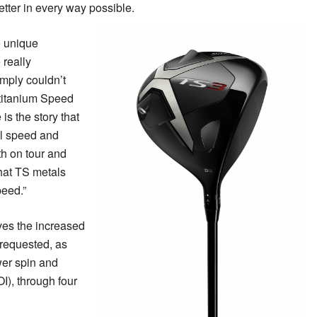
better in every way possible.
 unique
 really
imply couldn’t
-titanium Speed
s the story that
ll speed and
th on tour and
that TS metals
peed.”
es the increased
f requested, as
wer spin and
I), through four