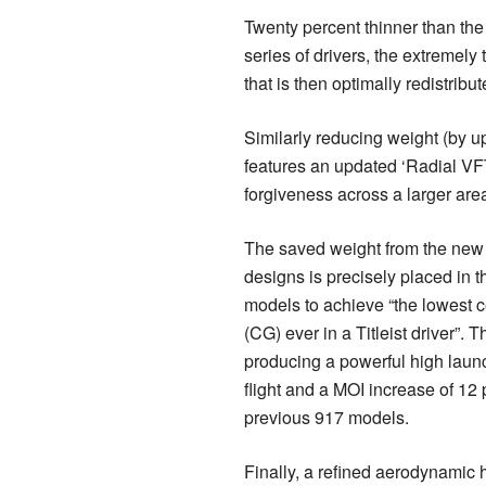
Twenty percent thinner than the
series of drivers, the extremely
that is then optimally redistrib
Similarly reducing weight (by up
features an updated ‘Radial VFT
forgiveness across a larger area
The saved weight from the new
designs is precisely placed in 
models to achieve “the lowest ce
(CG) ever in a Titleist driver”.
producing a powerful high launc
flight and a MOI increase of 12 
previous 917 models.
Finally, a refined aerodynamic