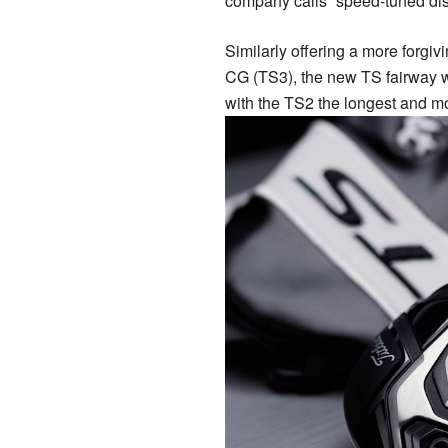
company calls “speed-tuned dis
Similarly offering a more forgi
CG (TS3), the new TS fairway 
with the TS2 the longest and mos