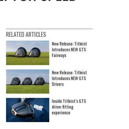
RELATED ARTICLES
New Release: Titleist
Introduces NEW GTS
Fairways
New Release: Titleist
Introduces NEW GTS
Drivers
Inside Titleist’s GTS
driver fitting
experience