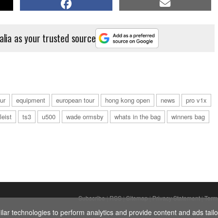
alia as your trusted source
ur
equipment
european tour
hong kong open
news
pro v1x
tleist
ts3
u500
wade ormsby
whats in the bag
winners bag
Subscribe
|
RSS
|
Sitemap
|
Privacy Statement
|
Term
ar technologies to perform analytics and provide content and ads tailor