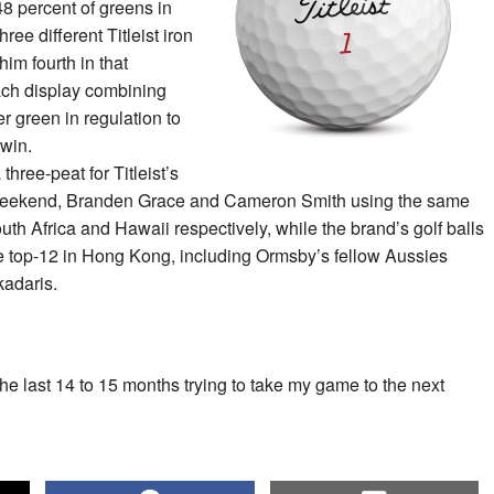
48 percent of greens in
ree different Titleist iron
him fourth in that
ach display combining
per green in regulation to
 win.
three-peat for Titleist’s
e weekend, Branden Grace and Cameron Smith using the same
outh Africa and Hawaii respectively, while the brand’s golf balls
e top-12 in Hong Kong, including Ormsby’s fellow Aussies
kadaris.
he last 14 to 15 months trying to take my game to the next