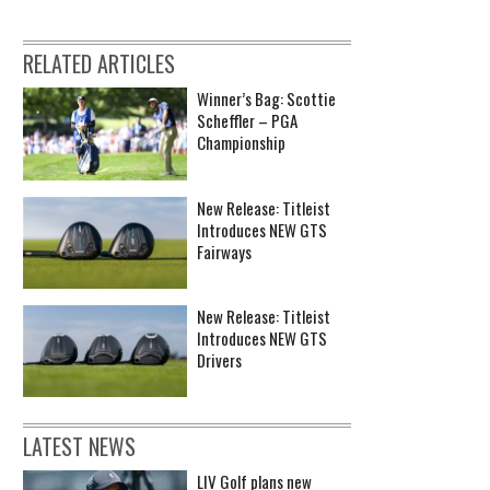
RELATED ARTICLES
Winner’s Bag: Scottie
Scheffler – PGA
Championship
New Release: Titleist
Introduces NEW GTS
Fairways
New Release: Titleist
Introduces NEW GTS
Drivers
LATEST NEWS
LIV Golf plans new