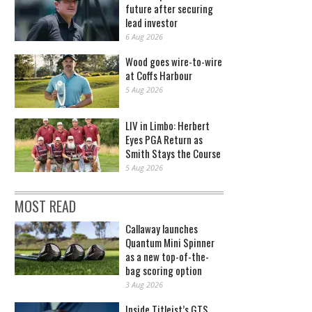
future after securing
lead investor
6 Aug 2026
Wood goes wire-to-wire
at Coffs Harbour
5 Aug 2026
LIV in Limbo: Herbert
Eyes PGA Return as
Smith Stays the Course
5 Aug 2026
MOST READ
Callaway launches
Quantum Mini Spinner
as a new top-of-the-
bag scoring option
3 Aug 2026
Inside Titleist’s GTS