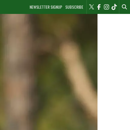
NEWSLETTER SIGNUP
SUBSCRIBE