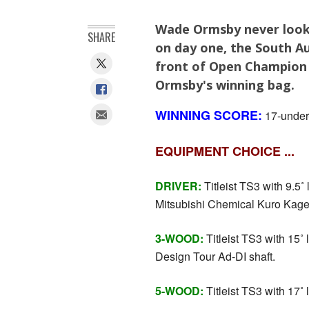
Wade Ormsby never look
SHARE
on day one, the South Au
front of Open Champion 
Ormsby's winning bag.
WINNING SCORE:
17-under-
EQUIPMENT CHOICE ...
DRIVER:
Titleist TS3 with 9.5˚ l
Mitsubishi Chemical Kuro Kage 
3-WOOD:
Titleist TS3 with 15˚ 
Design Tour Ad-DI shaft.
5-WOOD:
Titleist TS3 with 17˚ l