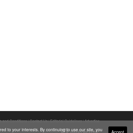
s and Conditions
|
Contact Us
|
Editorial Guidelines
|
Advertise
ed to your interests. By continuing to use our site, you
Accept
Powered By