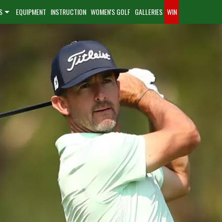
S
EQUIPMENT
INSTRUCTION
WOMEN'S GOLF
GALLERIES
WIN