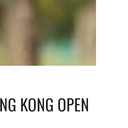
ONG KONG OPEN