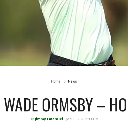
Home
News
: WADE ORMSBY – H
By
Jimmy Emanuel
Jan 13 2020 5:00PM