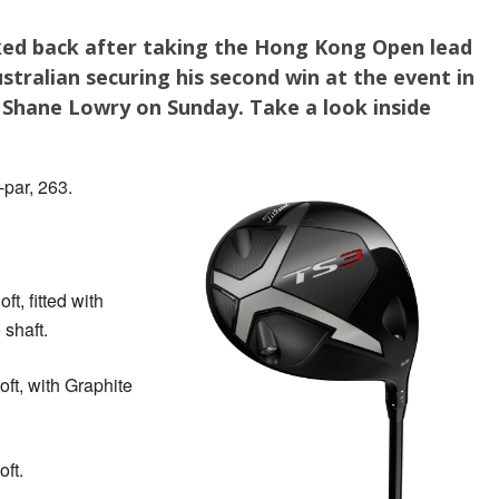
ed back after taking the Hong Kong Open lead
stralian securing his second win at the event in
Shane Lowry on Sunday. Take a look inside
par, 263.
oft, fitted with
shaft.
loft, with Graphite
oft.