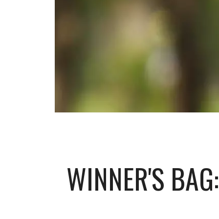
WINNER'S BAG