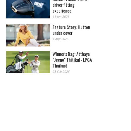
driver fitting
experience
11 Jun 2026
Feature Story: Hutton
under cover
4 Aug 2026
Winner's Bag: Atthaya
"Jeeno" Thitikul - LPGA
Thailand
23 Feb 2026