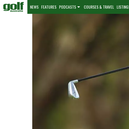
NEWS
FEATURES
PODCASTS
COURSES & TRAVEL
LISTING