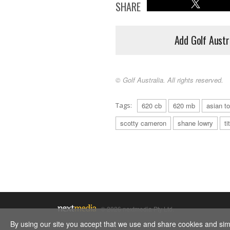
SHARE
Add Golf Austr
© Golf Australia. All rights reserved.
Tags:
620 cb
620 mb
asian to
scotty cameron
shane lowry
ti
© 2026 nextmedia Pty Ltd.
By using our site you accept that we use and share cookies and simil