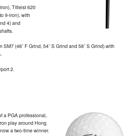
ron), Titleist 620
o 9-iron), with
and 4) and
hafts.
gn SM7 (48˚ F Grind, 54˚ S Grind and 58˚ S Grind).with
.
port 2.
of a PGA professional,
 iron play around Hong
 now a two-time winner.