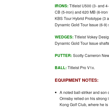
IRONS:
Titleist U500 (3- and 4-i
CB (5-iron) and 620 MB (6-iron t
KBS Tour Hybrid Prototype (3 
Dynamic Gold Tour Issue (6-9) s
WEDGES:
Titleist Vokey Desi
Dynamic Gold Tour Issue shafts
PUTTER:
Scotty Cameron New
BALL:
Titleist Pro V1x.
EQUIPMENT NOTES:
A noted ball-striker and son 
Ormsby relied on his strong
Kong Golf Club, where he is