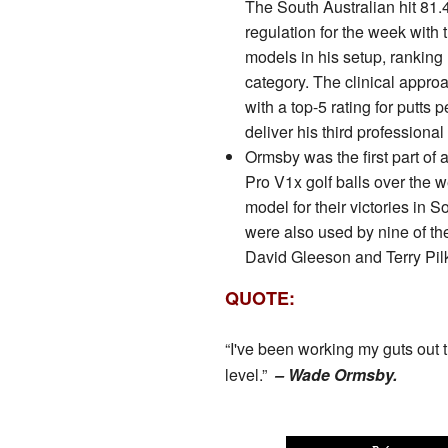
The South Australian hit 81.
regulation for the week with th
models in his setup, ranking 
category. The clinical appro
with a top-5 rating for putts 
deliver his third professional
Ormsby was the first part of a 
Pro V1x golf balls over th
model for their victories in S
were also used by nine of th
David Gleeson and Terry Pil
QUOTE:
“I've been working my guts out t
level.”
– Wade Ormsby.