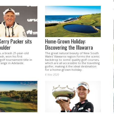
erry Packer sits
Home-Grown Holiday:
oulder
Discovering the Illawarra
 a brash 21-year-old
The great natural beauty of New South
ash, won his first
Wales’ Illawarra region forms the scenic
golf tournament title in
backdrop to some quality golf courses,
range in Adelaide.
which are all accessible to the travelling
golfer, making it the ideal destination
for a home-grown holiday.
6 Nov 2020