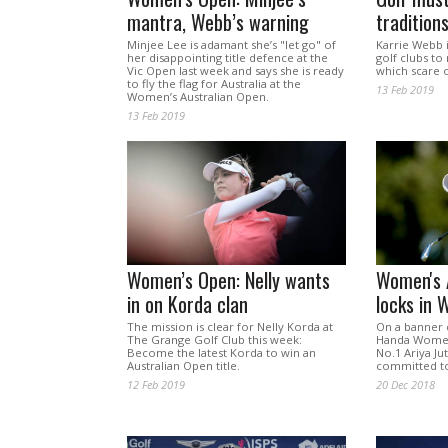
mantra, Webb’s warning
tradition
Minjee Lee is adamant she’s "let go" of
Karrie Webb i
her disappointing title defence at the
golf clubs to 
Vic Open last week and says she is ready
which scare o
to fly the flag for Australia at the
13 Feb 2019
Women’s Australian Open.
13 Feb 2019
Women’s Open: Nelly wants
Women's 
in on Korda clan
locks in 
The mission is clear for Nelly Korda at
On a banner 
The Grange Golf Club this week:
Handa Women'
Become the latest Korda to win an
No.1 Ariya Ju
Australian Open title.
committed to 
12 Feb 2019
20 Dec 2018