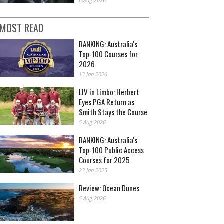
6 Aug 2026
MOST READ
RANKING: Australia's
Top-100 Courses for
2026
13 Jan 2026
LIV in Limbo: Herbert
Eyes PGA Return as
Smith Stays the Course
5 Aug 2026
RANKING: Australia's
Top-100 Public Access
Courses for 2025
23 Jan 2025
Review: Ocean Dunes
5 Aug 2026