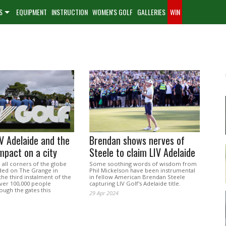
S
EQUIPMENT
INSTRUCTION
WOMEN'S GOLF
GALLERIES
WIN
IV Adelaide and the
Brendan shows nerves of
impact on a city
Steele to claim LIV Adelaide
all corners of the globe
Some soothing words of wisdom from
ded on The Grange in
Phil Mickelson have been instrumental
the third instalment of the
in fellow American Brendan Steele
over 100,000 people
capturing LIV Golf's Adelaide title.
ough the gates this
29 Apr 2024