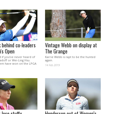
k behind co-leaders
Vintage Webb on display at
's Open
The Grange
d if you’ve never heard of
Karrie Webb is rapt to be the hunted
adoff or Wei-Ling Hsu.
again.
hem have won on the LPGA
14 Feb 2019
 lose stuffy
Henderson out of Women’s