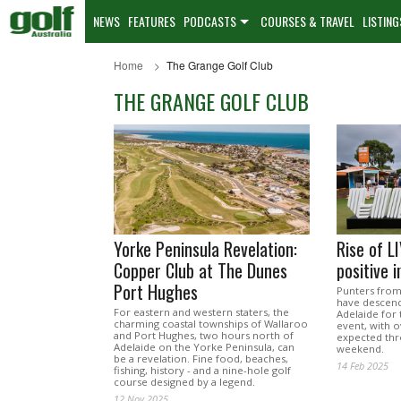
NEWS
FEATURES
PODCASTS
COURSES & TRAVEL
LISTING
Home
The Grange Golf Club
THE GRANGE GOLF CLUB
Yorke Peninsula Revelation:
Rise of L
Copper Club at The Dunes
positive 
Port Hughes
Punters from 
have descen
For eastern and western staters, the
Adelaide for 
charming coastal townships of Wallaroo
event, with 
and Port Hughes, two hours north of
expected thr
Adelaide on the Yorke Peninsula, can
weekend.
be a revelation. Fine food, beaches,
14 Feb 2025
fishing, history - and a nine-hole golf
course designed by a legend.
12 Nov 2025