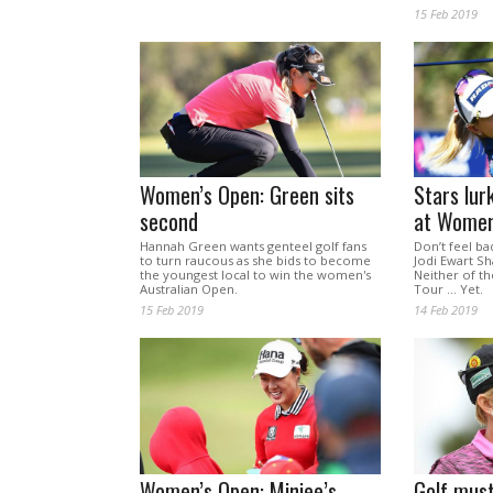
15 Feb 2019
Women’s Open: Green sits
Stars lur
second
at Women
Hannah Green wants genteel golf fans
Don’t feel ba
to turn raucous as she bids to become
Jodi Ewart Sh
the youngest local to win the women's
Neither of t
Australian Open.
Tour ... Yet.
15 Feb 2019
14 Feb 2019
Women’s Open: Minjee’s
Golf must