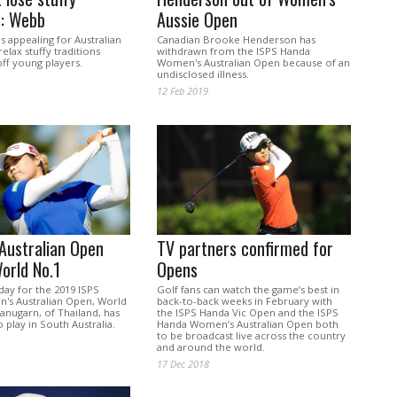
s: Webb
Aussie Open
s appealing for Australian
Canadian Brooke Henderson has
relax stuffy traditions
withdrawn from the ISPS Handa
ff young players.
Women's Australian Open because of an
undisclosed illness.
12 Feb 2019
Australian Open
TV partners confirmed for
World No.1
Opens
day for the 2019 ISPS
Golf fans can watch the game’s best in
s Australian Open, World
back-to-back weeks in February with
tanugarn, of Thailand, has
the ISPS Handa Vic Open and the ISPS
play in South Australia.
Handa Women’s Australian Open both
to be broadcast live across the country
and around the world.
17 Dec 2018