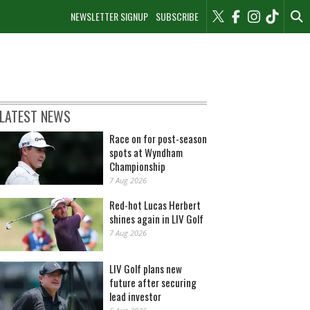
NEWSLETTER SIGNUP
SUBSCRIBE
LATEST NEWS
Race on for post-season
spots at Wyndham
Championship
7 Aug 2026
Red-hot Lucas Herbert
shines again in LIV Golf
7 Aug 2026
LIV Golf plans new
future after securing
lead investor