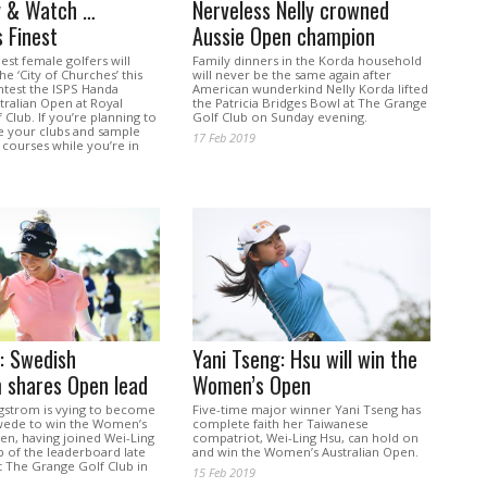
y & Watch …
Nerveless Nelly crowned
s Finest
Aussie Open champion
est female golfers will
Family dinners in the Korda household
e ‘City of Churches’ this
will never be the same again after
test the ISPS Handa
American wunderkind Nelly Korda lifted
ralian Open at Royal
the Patricia Bridges Bowl at The Grange
 Club. If you’re planning to
Golf Club on Sunday evening.
ke your clubs and sample
17 Feb 2019
 courses while you’re in
s: Swedish
Yani Tseng: Hsu will win the
 shares Open lead
Women’s Open
strom is vying to become
Five-time major winner Yani Tseng has
wede to win the Women’s
complete faith her Taiwanese
en, having joined Wei-Ling
compatriot, Wei-Ling Hsu, can hold on
p of the leaderboard late
and win the Women’s Australian Open.
t The Grange Golf Club in
15 Feb 2019