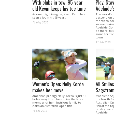
With clubs in tow, 95-year-
Play, Sta
old Kevin keeps his tee time
Adelaide’
As one might imagine, Kevin Kerin has
The world’s b
seen a lot in his 95 years.
descend on th
month to con
11 May 2020
Women’s Aust
Adelaide Golf
be there, ta
some terrific
town.
11 Feb 2020
Women’s Open: Nelly Korda
All Smile
makes her move
Sagstrom
American prodigy Nelly Korda is just 18
Madelene Sag
holes away from becoming the latest
the fourth S
member of her illustrious family to
Australian Op
claim an Australian Open title.
Hsu at the to
on day two a
16 Feb 2019
Adelaide.