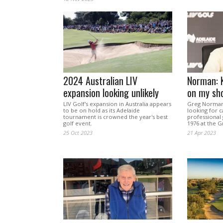
2024 Australian LIV
Norman: K
expansion looking unlikely
on my sh
LIV Golf's expansion in Australia appears
Greg Norman,
to be on hold as its Adelaide
looking for c
tournament is crowned the year's best
professional 
golf event.
1976 at the G
25 Oct 2023
21 Apr 2023