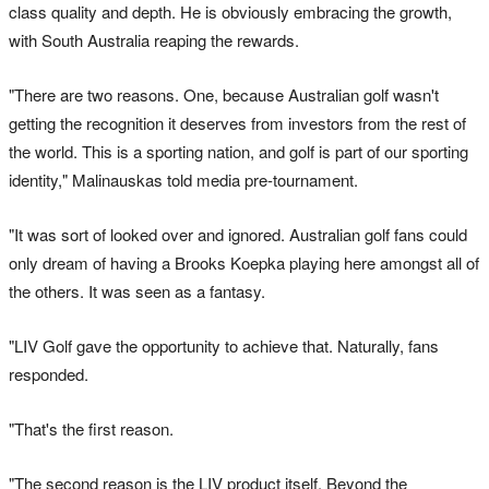
class quality and depth. He is obviously embracing the growth,
with South Australia reaping the rewards.
"There are two reasons. One, because Australian golf wasn't
getting the recognition it deserves from investors from the rest of
the world. This is a sporting nation, and golf is part of our sporting
identity," Malinauskas told media pre-tournament.
"It was sort of looked over and ignored. Australian golf fans could
only dream of having a Brooks Koepka playing here amongst all of
the others. It was seen as a fantasy.
"LIV Golf gave the opportunity to achieve that. Naturally, fans
responded.
"That's the first reason.
"The second reason is the LIV product itself. Beyond the