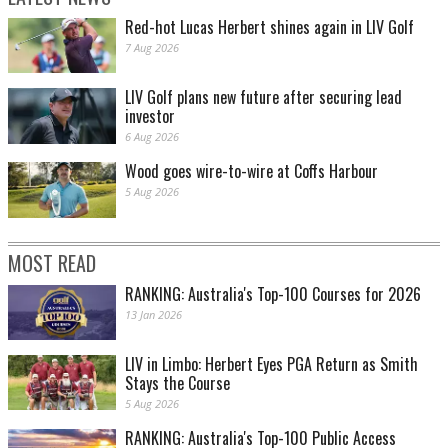
Red-hot Lucas Herbert shines again in LIV Golf
7 Aug 2026
LIV Golf plans new future after securing lead
investor
6 Aug 2026
Wood goes wire-to-wire at Coffs Harbour
5 Aug 2026
MOST READ
RANKING: Australia's Top-100 Courses for 2026
13 Jan 2026
LIV in Limbo: Herbert Eyes PGA Return as Smith
Stays the Course
5 Aug 2026
RANKING: Australia's Top-100 Public Access