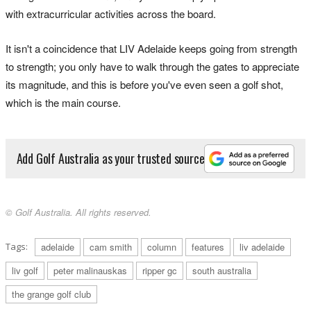
with extracurricular activities across the board.
It isn't a coincidence that LIV Adelaide keeps going from strength
to strength; you only have to walk through the gates to appreciate
its magnitude, and this is before you've even seen a golf shot,
which is the main course.
Add Golf Australia as your trusted source
© Golf Australia. All rights reserved.
Tags:
adelaide
cam smith
column
features
liv adelaide
liv golf
peter malinauskas
ripper gc
south australia
the grange golf club