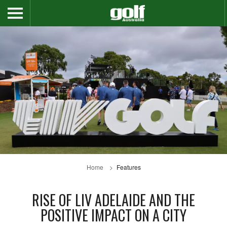
Home
Features
RISE OF LIV ADELAIDE AND THE
POSITIVE IMPACT ON A CITY