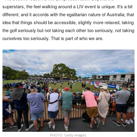
superstars, the feel walking around a LIV event is unique. It's a bit
different, and it accords with the egalitarian nature of Australia; that
idea that things should be accessible, slightly more relaxed, taking
the golf seriously but not taking each other too seriously, not taking
ourselves too seriously. That is part of who we are.
PHOTO: Getty Images.