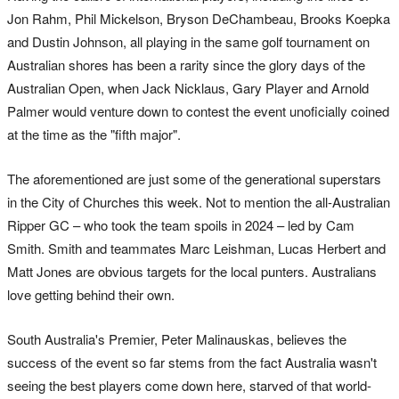
Jon Rahm, Phil Mickelson, Bryson DeChambeau, Brooks Koepka
and Dustin Johnson, all playing in the same golf tournament on
Australian shores has been a rarity since the glory days of the
Australian Open, when Jack Nicklaus, Gary Player and Arnold
Palmer would venture down to contest the event unoficially coined
at the time as the "fifth major".
The aforementioned are just some of the generational superstars
in the City of Churches this week. Not to mention the all-Australian
Ripper GC – who took the team spoils in 2024 – led by Cam
Smith. Smith and teammates Marc Leishman, Lucas Herbert and
Matt Jones are obvious targets for the local punters. Australians
love getting behind their own.
South Australia's Premier, Peter Malinauskas, believes the
success of the event so far stems from the fact Australia wasn't
seeing the best players come down here, starved of that world-