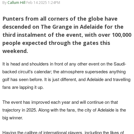
By
Callum Hill
Feb 14 2025 1:24PM
Punters from all corners of the globe have
descended on The Grange in Adelaide for the
third instalment of the event, with over 100,000
people expected through the gates this
weekend.
It is head and shoulders in front of any other event on the Saudi-
backed circuit's calendar; the atmosphere supersedes anything
golf has seen before. It is just different, and Adelaide and travelling
fans are lapping it up.
The event has improved each year and will continue on that
trajectory in 2025. Along with the fans, the city of Adelaide is the
big winner.
Having the calibre of international players, including the likes of