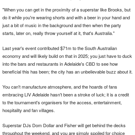
"When you can get in the proximity of a superstar like Brooks, but
do it while you're wearing shorts and with a beer in your hand and
just a bit of music in the background and then when the party
starts, later on, really throw yourself at it, that's Australia."
Last year's event contributed $71m to the South Australian
economy and will likely build on that in 2025; you just have to duck
into the bars and restaurants in Adelaide's CBD to see how
beneficial this has been; the city has an unbelievable buzz about it.
You can't manufacture atmosphere, and the hoards of fans
embracing LIV Adelaide hasn't been a stroke of luck; it is a credit
to the tournament's organisers for the access, entertainment,
hospitality and fan villages.
Superstar DJs Dom Dollar and Fisher will get behind the decks
throughout the weekend, and you are simply spoiled for choice