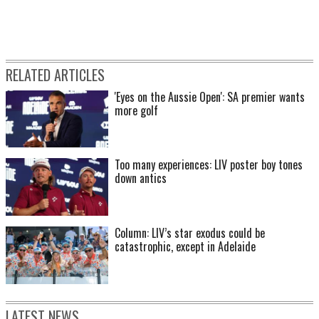
RELATED ARTICLES
'Eyes on the Aussie Open': SA premier wants
more golf
Too many experiences: LIV poster boy tones
down antics
Column: LIV’s star exodus could be
catastrophic, except in Adelaide
LATEST NEWS