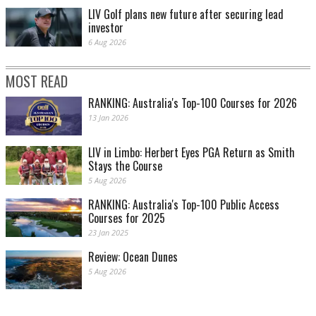
LIV Golf plans new future after securing lead
investor
6 Aug 2026
MOST READ
RANKING: Australia's Top-100 Courses for 2026
13 Jan 2026
LIV in Limbo: Herbert Eyes PGA Return as Smith
Stays the Course
5 Aug 2026
RANKING: Australia's Top-100 Public Access
Courses for 2025
23 Jan 2025
Review: Ocean Dunes
5 Aug 2026