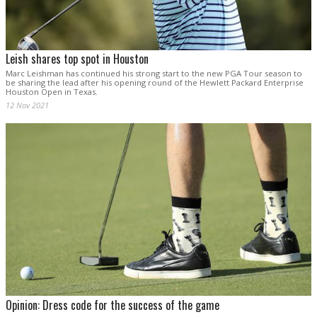
Leish shares top spot in Houston
Marc Leishman has continued his strong start to the new PGA Tour season to
be sharing the lead after his opening round of the Hewlett Packard Enterprise
Houston Open in Texas.
12 Nov 2021
Opinion: Dress code for the success of the game