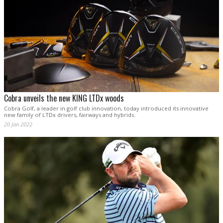
Cobra unveils the new KING LTDx woods
Cobra Golf, a leader in golf club innovation, today introduced its innovative
new family of LTDx drivers, fairways and hybrids.
20 Jan 2022