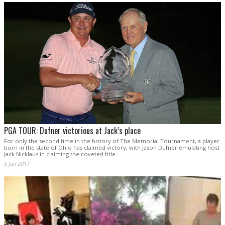
PGA TOUR: Dufner victorious at Jack’s place
For only the second time in the history of The Memorial Tournament, a player
born in the state of Ohio has claimed victory, with Jason Dufner emulating host
Jack Nicklaus in claiming the coveted title.
5 Jun 2017