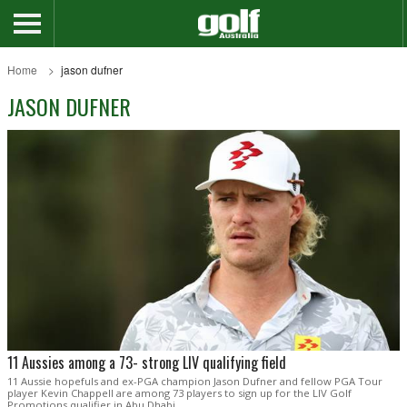
Home
jason dufner
JASON DUFNER
11 Aussies among a 73- strong LIV qualifying field
11 Aussie hopefuls and ex-PGA champion Jason Dufner and fellow PGA Tour
player Kevin Chappell are among 73 players to sign up for the LIV Golf
Promotions qualifier in Abu Dhabi.