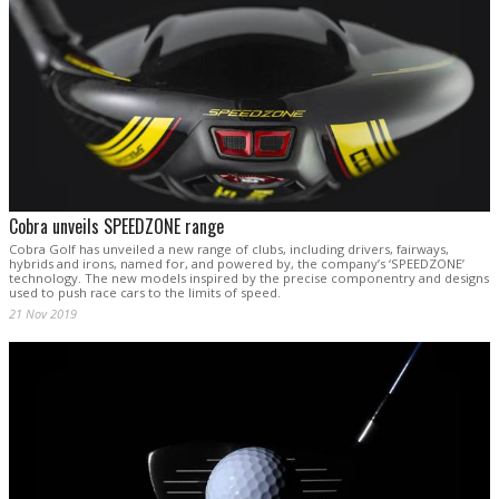
Cobra unveils SPEEDZONE range
Cobra Golf has unveiled a new range of clubs, including drivers, fairways,
hybrids and irons, named for, and powered by, the company’s ‘SPEEDZONE’
technology. The new models inspired by the precise componentry and designs
used to push race cars to the limits of speed.
21 Nov 2019