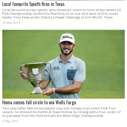
Local favourite Spieth fires in Texas
Local favourite Jordan Spieth, who showed a return to form at last week's US
PGA Championship, birdied his final hole to sit one shot back of first-round
leader Tony Finau at the Charles Schwab Challenge in Fort Worth, Texas.
24 May 2019
Homa comes full circle to win Wells Fargo
Two years after Max Homa played only one Sunday in an entire PGA Tour
season, he showed his mettle at Quail Hollow by closing with a four-under 67
to pull away from the field and win the Wells Fargo Championship.
6 May 2019