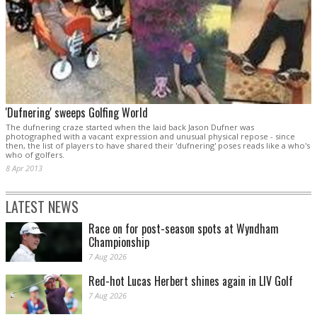
'Dufnering' sweeps Golfing World
The dufnering craze started when the laid back Jason Dufner was
photographed with a vacant expression and unusual physical repose - since
then, the list of players to have shared their 'dufnering' poses reads like a who's
who of golfers.
8 Apr 2013
LATEST NEWS
Race on for post-season spots at Wyndham
Championship
7 Aug 2026
Red-hot Lucas Herbert shines again in LIV Golf
7 Aug 2026