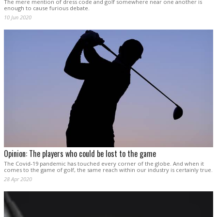
The mere mention of dress code and golf somewhere near one another is
enough to cause furious debate.
10 Jun 2020
Opinion: The players who could be lost to the game
The Covid-19 pandemic has touched every corner of the globe. And when it
comes to the game of golf, the same reach within our industry is certainly true.
28 Apr 2020