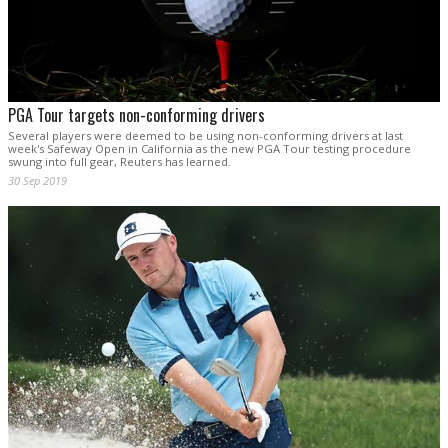
PGA Tour targets non-conforming drivers
Several players were deemed to be using non-conforming drivers at last
week's Safeway Open in California as the new PGA Tour testing procedure
swung into full gear, Reuters has learned.
30 Sep 2019