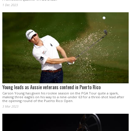
1 Dec 2023
Young leads as Aussie veterans contend in Puerto Rico
Carson Young has given his rookie season on the PGA Tour quite a spark,
making three eagles on his way to a nine-under 63 for a three-shot lead after
the opening round of the Puerto Rico Open.
3 Mar 2023