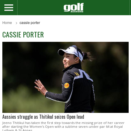
Home
cassie porter
CASSIE PORTER
Aussies struggle as Thitikul seizes Open lead
Jeeno Thitikul has taken the first step towards the missing prize of her career
after starting the Women's Open with a sublime seven-under-par 64 at Royal
Lytham & St Annes.