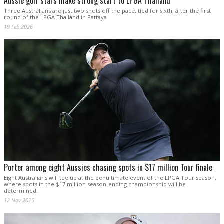
Aussie golf stars make strong start to LPGA Thailand
Three Australians are just two shots off the pace, tied for sixth, after the first
round of the LPGA Thailand in Pattaya.
19 Feb 2026
Porter among eight Aussies chasing spots in $17 million Tour finale
Eight Australians will tee up at the penultimate event of the LPGA Tour season,
where spots in the $17 million season-ending championship will be
determined.
12 Nov 2025