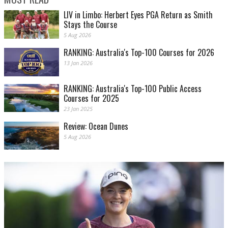
LIV in Limbo: Herbert Eyes PGA Return as Smith
Stays the Course
5 Aug 2026
RANKING: Australia's Top-100 Courses for 2026
13 Jan 2026
RANKING: Australia's Top-100 Public Access
Courses for 2025
23 Jan 2025
Review: Ocean Dunes
5 Aug 2026