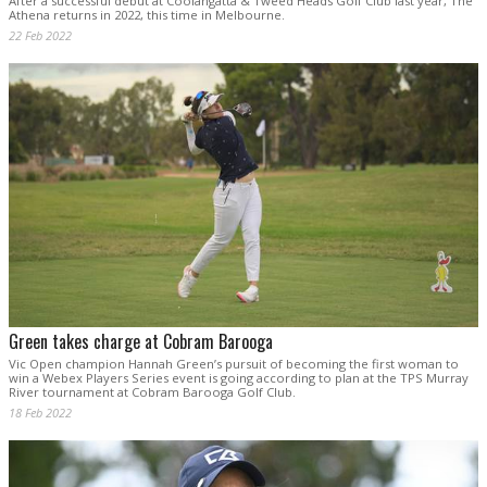
After a successful debut at Coolangatta & Tweed Heads Golf Club last year, The
Athena returns in 2022, this time in Melbourne.
22 Feb 2022
Green takes charge at Cobram Barooga
Vic Open champion Hannah Green’s pursuit of becoming the first woman to
win a Webex Players Series event is going according to plan at the TPS Murray
River tournament at Cobram Barooga Golf Club.
18 Feb 2022