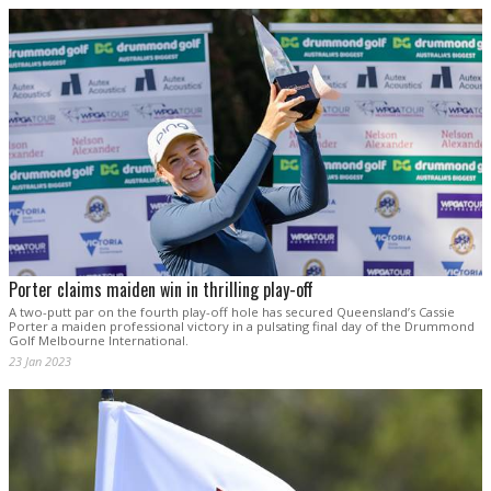
Porter claims maiden win in thrilling play-off
A two-putt par on the fourth play-off hole has secured Queensland’s Cassie
Porter a maiden professional victory in a pulsating final day of the Drummond
Golf Melbourne International.
23 Jan 2023