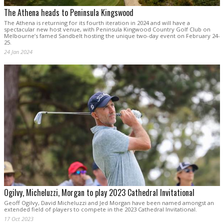
The Athena heads to Peninsula Kingswood
The Athena is returning for its fourth iteration in 2024 and will have a
spectacular new host venue, with Peninsula Kingwood Country Golf Club on
Melbourne’s famed Sandbelt hosting the unique two-day event on February 24-
25.
24 Jan 2024
Ogilvy, Micheluzzi, Morgan to play 2023 Cathedral Invitational
Geoff Ogilvy, David Micheluzzi and Jed Morgan have been named amongst an
extended field of players to compete in the 2023 Cathedral Invitational.
17 Oct 2023