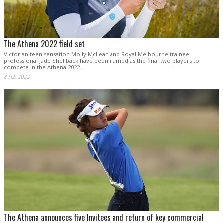
The Athena 2022 field set
Victorian teen sensation Molly McLean and Royal Melbourne trainee
professional Jade Shellback have been named as the final two players to
compete in the Athena 2022.
8 Feb 2022
The Athena announces five Invitees and return of key commercial