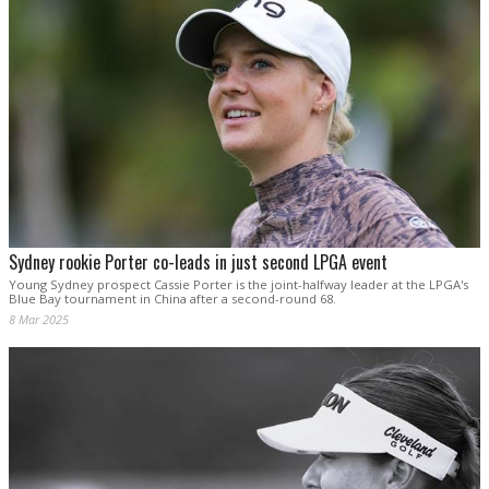
Sydney rookie Porter co-leads in just second LPGA event
Young Sydney prospect Cassie Porter is the joint-halfway leader at the LPGA's
Blue Bay tournament in China after a second-round 68.
8 Mar 2025