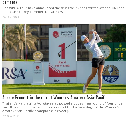
partners
The WPGA Tour have announced the first give invitees for the Athena 2022 and
the return of key commercial partners.
16 Dec 2021
Aussie Bennett in the mix at Women’s Amateur Asia-Pacific
Thailand’s Natthakritta Vongtaveelap posted a bogey-free round of four-under-
par 68 to keep her two-shot lead intact at the halfway stage of the Women’s
Amateur Asia-Pacific championship (WAAP).
12 Nov 2021