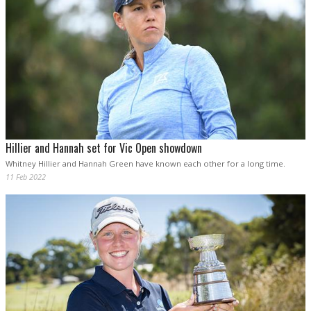
Hillier and Hannah set for Vic Open showdown
Whitney Hillier and Hannah Green have known each other for a long time.
11 Feb 2022