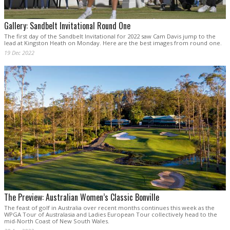
Gallery: Sandbelt Invitational Round One
The first day of the Sandbelt Invitational for 2022 saw Cam Davis jump to the
lead at Kingston Heath on Monday. Here are the best images from round one.
19 Dec 2022
The Preview: Australian Women’s Classic Bonville
The feast of golf in Australia over recent months continues this week as the
WPGA Tour of Australasia and Ladies European Tour collectively head to the
mid-North Coast of New South Wales.