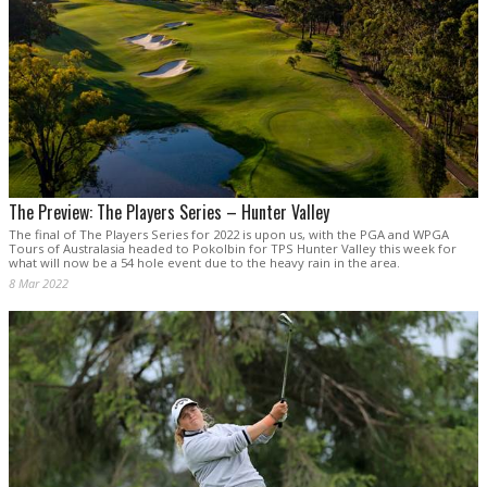
The Preview: The Players Series – Hunter Valley
The final of The Players Series for 2022 is upon us, with the PGA and WPGA
Tours of Australasia headed to Pokolbin for TPS Hunter Valley this week for
what will now be a 54 hole event due to the heavy rain in the area.
8 Mar 2022