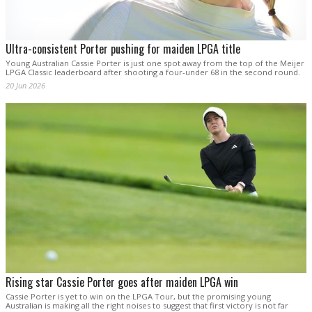
Ultra-consistent Porter pushing for maiden LPGA title
Young Australian Cassie Porter is just one spot away from the top of the Meijer
LPGA Classic leaderboard after shooting a four-under 68 in the second round.
20 Jun 2026
Rising star Cassie Porter goes after maiden LPGA win
Cassie Porter is yet to win on the LPGA Tour, but the promising young
Australian is making all the right noises to suggest that first victory is not far