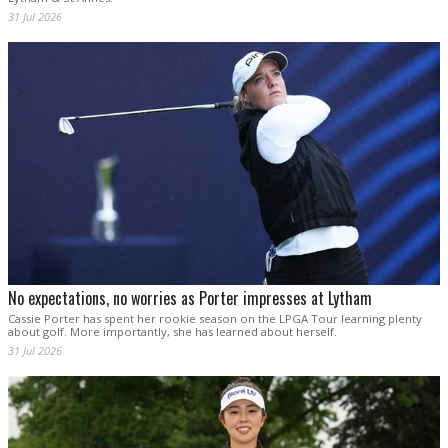
31 Jul 2026
No expectations, no worries as Porter impresses at Lytham
Cassie Porter has spent her rookie season on the LPGA Tour learning plenty
about golf. More importantly, she has learned about herself.
31 Jul 2026