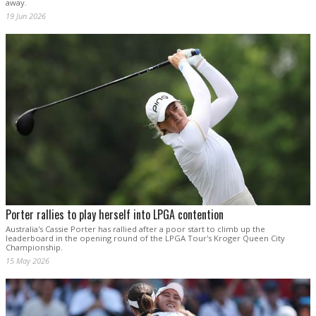
away.
19 Jun 2026
Porter rallies to play herself into LPGA contention
Australia's Cassie Porter has rallied after a poor start to climb up the
leaderboard in the opening round of the LPGA Tour's Kroger Queen City
Championship.
15 May 2026