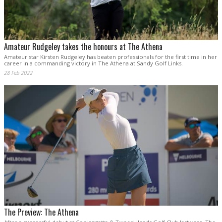
Amateur Rudgeley takes the honours at The Athena
Amateur star Kirsten Rudgeley has beaten professionals for the first time in her
career in a commanding victory in The Athena at Sandy Golf Links.
28 Feb 2022
The Preview: The Athena