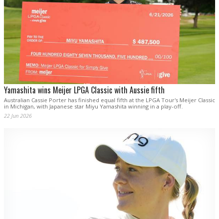
Yamashita wins Meijer LPGA Classic with Aussie fifth
Australian Cassie Porter has finished equal fifth at the LPGA Tour's Meijer Classic
in Michigan, with Japanese star Miyu Yamashita winning in a play-off.
22 Jun 2026