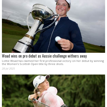
Woad wins on pro debut as Aussie challenge withers away
Lottie Woad has claimed her first professional victory on her debut by winning
the Women's Scottish Open title by three shots.
28 Jul 2025