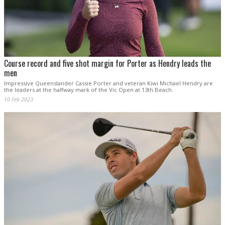
Course record and five shot margin for Porter as Hendry leads the
men
Impressive Queenslander Cassie Porter and veteran Kiwi Michael Hendry are
the leaders at the halfway mark of the Vic Open at 13th Beach.
10 Feb 2023