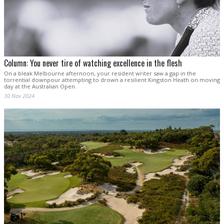
Column: You never tire of watching excellence in the flesh
On a bleak Melbourne afternoon, your resident writer saw a gap in the
torrential downpour attempting to drown a resilient Kingston Heath on moving
day at the Australian Open.
30 Nov 2024