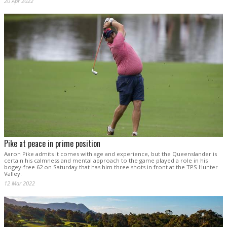
20 Apr 2022
Pike at peace in prime position
Aaron Pike admits it comes with age and experience, but the Queenslander is
certain his calmness and mental approach to the game played a role in his
bogey-free 62 on Saturday that has him three shots in front at the TPS Hunter
Valley.
12 Mar 2022