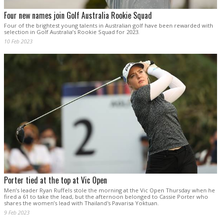
Four new names join Golf Australia Rookie Squad
Four of the brightest young talents in Australian golf have been rewarded with
selection in Golf Australia’s Rookie Squad for 2023.
10 Feb 2023
Porter tied at the top at Vic Open
Men’s leader Ryan Ruffels stole the morning at the Vic Open Thursday when he
fired a 61 to take the lead, but the afternoon belonged to Cassie Porter who
shares the women’s lead with Thailand's Pavarisa Yoktuan.
9 Feb 2023