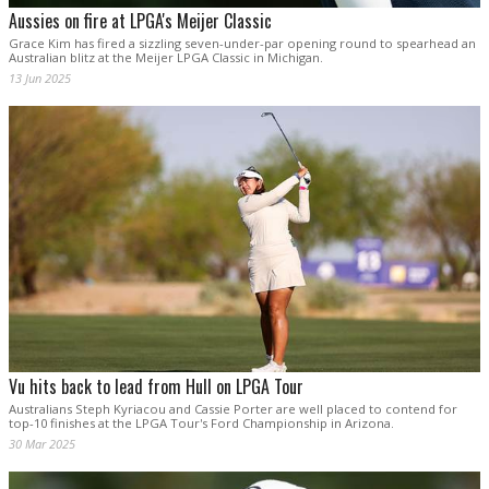
Aussies on fire at LPGA's Meijer Classic
Grace Kim has fired a sizzling seven-under-par opening round to spearhead an
Australian blitz at the Meijer LPGA Classic in Michigan.
13 Jun 2025
Vu hits back to lead from Hull on LPGA Tour
Australians Steph Kyriacou and Cassie Porter are well placed to contend for
top-10 finishes at the LPGA Tour's Ford Championship in Arizona.
30 Mar 2025