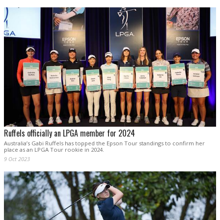
Ruffels officially an LPGA member for 2024
Australia’s Gabi Ruffels has topped the Epson Tour standings to confirm her
place as an LPGA Tour rookie in 2024.
9 Oct 2023