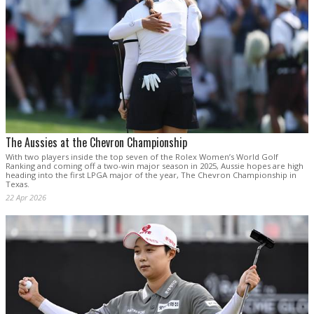
The Aussies at the Chevron Championship
With two players inside the top seven of the Rolex Women’s World Golf
Ranking and coming off a two-win major season in 2025, Aussie hopes are high
heading into the first LPGA major of the year, The Chevron Championship in
Texas.
22 Apr 2026