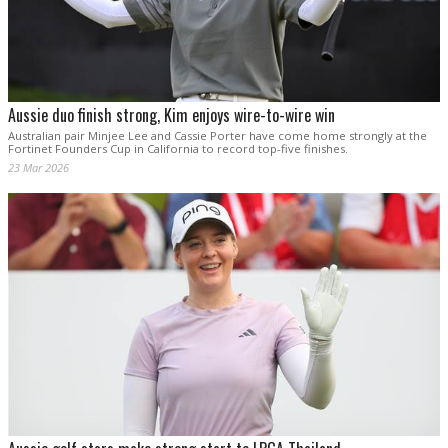
Aussie duo finish strong, Kim enjoys wire-to-wire win
Australian pair Minjee Lee and Cassie Porter have come home strongly at the
Fortinet Founders Cup in California to record top-five finishes.
23 Mar 2026