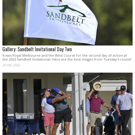
Gallery: Sandbelt Invitational Day Two
It was Royal Melbourne and the West Course for the second day of action at
the 2022 Sandbelt Invitational. Here are the best images from Tuesday's round/
20 Dec 2022