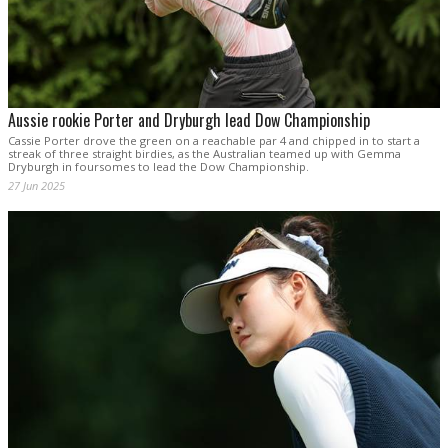
Aussie rookie Porter and Dryburgh lead Dow Championship
Cassie Porter drove the green on a reachable par 4 and chipped in to start a
streak of three straight birdies, as the Australian teamed up with Gemma
Dryburgh in foursomes to lead the Dow Championship.
27 Jun 2025