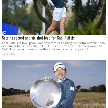
Scoring record and six shot lead for Gabi Ruffels
Gabi Ruffels’ fellow Epson Tour players must be ruing the Australian’s failure to
remember to file her entry to LPGA Tour school, with the Arizona Women's
Golf Classic winner dominating this week on the secondary circuit.
7 May 2023