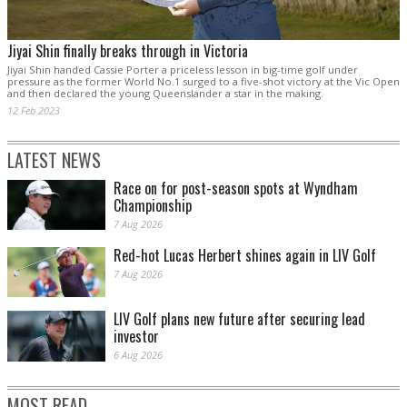
Jiyai Shin finally breaks through in Victoria
Jiyai Shin handed Cassie Porter a priceless lesson in big-time golf under
pressure as the former World No.1 surged to a five-shot victory at the Vic Open
and then declared the young Queenslander a star in the making.
12 Feb 2023
LATEST NEWS
Race on for post-season spots at Wyndham
Championship
7 Aug 2026
Red-hot Lucas Herbert shines again in LIV Golf
7 Aug 2026
LIV Golf plans new future after securing lead
investor
6 Aug 2026
MOST READ