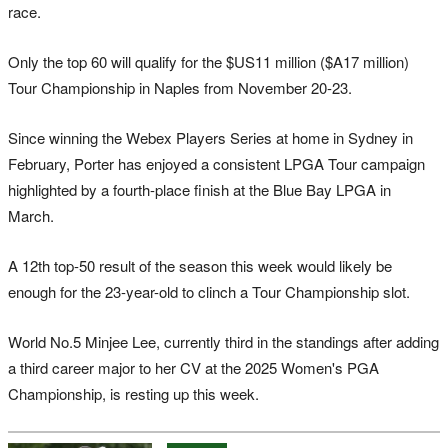
race.
Only the top 60 will qualify for the $US11 million ($A17 million)
Tour Championship in Naples from November 20-23.
Since winning the Webex Players Series at home in Sydney in
February, Porter has enjoyed a consistent LPGA Tour campaign
highlighted by a fourth-place finish at the Blue Bay LPGA in
March.
A 12th top-50 result of the season this week would likely be
enough for the 23-year-old to clinch a Tour Championship slot.
World No.5 Minjee Lee, currently third in the standings after adding
a third career major to her CV at the 2025 Women's PGA
Championship, is resting up this week.