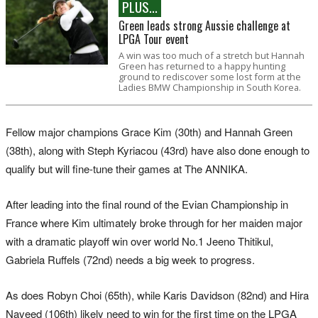
PLUS...
Green leads strong Aussie challenge at
LPGA Tour event
A win was too much of a stretch but Hannah
Green has returned to a happy hunting
ground to rediscover some lost form at the
Ladies BMW Championship in South Korea.
Fellow major champions Grace Kim (30th) and Hannah Green
(38th), along with Steph Kyriacou (43rd) have also done enough to
qualify but will fine-tune their games at The ANNIKA.
After leading into the final round of the Evian Championship in
France where Kim ultimately broke through for her maiden major
with a dramatic playoff win over world No.1 Jeeno Thitikul,
Gabriela Ruffels (72nd) needs a big week to progress.
As does Robyn Choi (65th), while Karis Davidson (82nd) and Hira
Naveed (106th) likely need to win for the first time on the LPGA