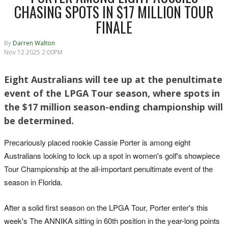
CHASING SPOTS IN $17 MILLION TOUR
FINALE
By
Darren Walton
Nov 12 2025 2:00PM
Eight Australians will tee up at the penultimate
event of the LPGA Tour season, where spots in
the $17 million season-ending championship will
be determined.
Precariously placed rookie Cassie Porter is among eight
Australians looking to lock up a spot in women's golf's showpiece
Tour Championship at the all-important penultimate event of the
season in Florida.
After a solid first season on the LPGA Tour, Porter enter's this
week's The ANNIKA sitting in 60th position in the year-long points