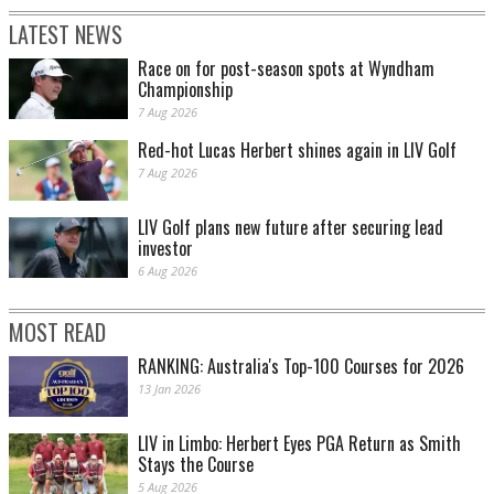
LATEST NEWS
Race on for post-season spots at Wyndham
Championship
7 Aug 2026
Red-hot Lucas Herbert shines again in LIV Golf
7 Aug 2026
LIV Golf plans new future after securing lead
investor
6 Aug 2026
MOST READ
RANKING: Australia's Top-100 Courses for 2026
13 Jan 2026
LIV in Limbo: Herbert Eyes PGA Return as Smith
Stays the Course
5 Aug 2026