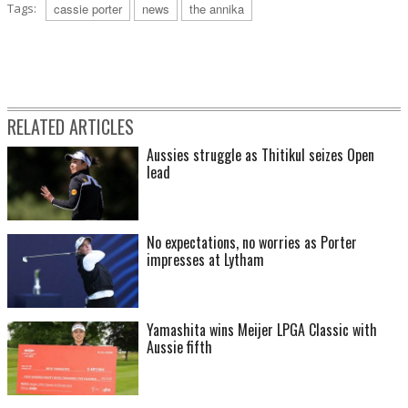
Tags:
cassie porter
news
the annika
RELATED ARTICLES
Aussies struggle as Thitikul seizes Open
lead
No expectations, no worries as Porter
impresses at Lytham
Yamashita wins Meijer LPGA Classic with
Aussie fifth