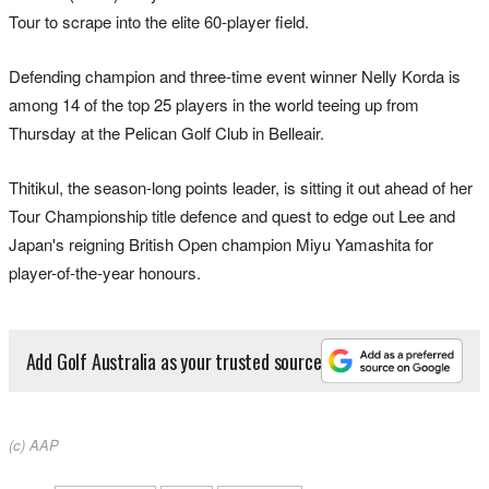
Tour to scrape into the elite 60-player field.
Defending champion and three-time event winner Nelly Korda is
among 14 of the top 25 players in the world teeing up from
Thursday at the Pelican Golf Club in Belleair.
Thitikul, the season-long points leader, is sitting it out ahead of her
Tour Championship title defence and quest to edge out Lee and
Japan's reigning British Open champion Miyu Yamashita for
player-of-the-year honours.
Add Golf Australia as your trusted source
(c) AAP