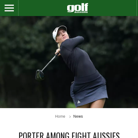
Home
News
PORTER AMONG EIGHT AUSSIES