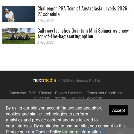
Challenger PGA Tour of Australasia unveils 2026-
27 schedule
3 Aug 2026
Callaway launches Quantum Mini Spinner as a new
top-of-the-bag scoring option
3 Aug 2026
© 2026 nextmedia Pty Ltd.
Subscribe
|
RSS
|
Sitemap
|
Privacy Statement
|
Terms and Conditions
|
Contact Us
|
Editorial Guidelines
|
Advertise
By using our site you accept that we use and share
Powered By
Accept
cookies and similar technologies to perform
analytics and provide content and ads tailored to
your interests. By continuing to use our site, you consent to this.
Please see our
Cookie Policy
for more information.