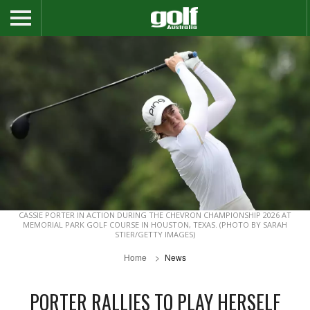
CASSIE PORTER IN ACTION DURING THE CHEVRON CHAMPIONSHIP 2026 AT
MEMORIAL PARK GOLF COURSE IN HOUSTON, TEXAS. (PHOTO BY SARAH
STIER/GETTY IMAGES)
Home
News
PORTER RALLIES TO PLAY HERSELF