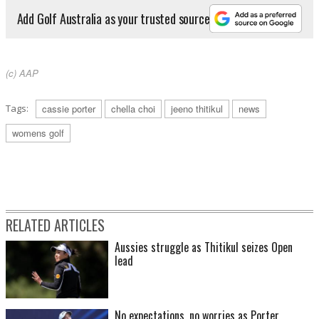
Add Golf Australia as your trusted source
(c) AAP
Tags:
cassie porter
chella choi
jeeno thitikul
news
womens golf
RELATED ARTICLES
Aussies struggle as Thitikul seizes Open
lead
No expectations, no worries as Porter