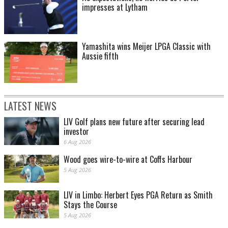
impresses at Lytham
Yamashita wins Meijer LPGA Classic with
Aussie fifth
LATEST NEWS
LIV Golf plans new future after securing lead
investor
6 Aug 2026
Wood goes wire-to-wire at Coffs Harbour
5 Aug 2026
LIV in Limbo: Herbert Eyes PGA Return as Smith
Stays the Course
5 Aug 2026