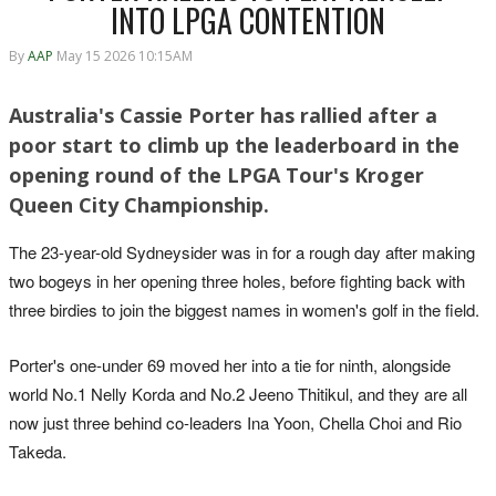
INTO LPGA CONTENTION
By
AAP
May 15 2026 10:15AM
Australia's Cassie Porter has rallied after a
poor start to climb up the leaderboard in the
opening round of the LPGA Tour's Kroger
Queen City Championship.
The 23-year-old Sydneysider was in for a rough day after making
two bogeys in her opening three holes, before fighting back with
three birdies to join the biggest names in women's golf in the field.
Porter's one-under 69 moved her into a tie for ninth, alongside
world No.1 Nelly Korda and No.2 Jeeno Thitikul, and they are all
now just three behind co-leaders Ina Yoon, Chella Choi and Rio
Takeda.