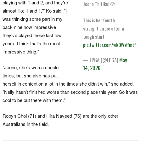
playing with 1 and 2, and they're
Jeeno Thitikul 😤
almost like 1 and 1,'" Ko said. "I
was thinking some part in my
This is her fourth
back nine how impressive
straight birdie after a
they've played these last few
tough start.
years. I think that's the most
pic.twitter.com/wkOWsffmtf
impressive thing."
— LPGA (@LPGA)
May
"Jeeno, she's won a couple
14, 2026
times, but she also has put
herself in contention a lot in the times she didn't win," she added.
"Nelly hasn't finished worse than second place this year. So it was
cool to be out there with them."
Robyn Choi (71) and Hira Naveed (76) are the only other
Australians in the field.