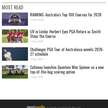
MOST READ
RANKING: Australia's Top-100 Courses for 2026
13 Jan 2026
LIV in Limbo: Herbert Eyes PGA Return as Smith
Stays the Course
5 Aug 2026
Challenger PGA Tour of Australasia unveils 2026-
27 schedule
3 Aug 2026
Callaway launches Quantum Mini Spinner as a new
top-of-the-bag scoring option
3 Aug 2026
© 2026 nextmedia Pty Ltd.