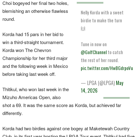
Choi bogeyed her final two holes,
blemishing an otherwise flawless
Nelly Korda with a sweet
round.
birdie to make the turn
🙌
Korda had 15 pars in her bid to
win a third-straight tournament.
Tune in now on
Korda won The Chevron
@GolfChannel
to catch
Championship for her third major
the rest of her round.
and the following week in Mexico
pic.twitter.com/HwBGdrpoVu
before taking last week off.
— LPGA (@LPGA)
May
Thitikul, who won last week in the
14, 2026
Mizuho Americas Open, also
shot a 69. It was the same score as Korda, but achieved far
differently.
Korda had two birdies against one bogey at Maketewah Country
Club, in its first year hosting the LPGA Tour event. Thitikul had five