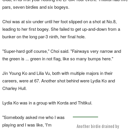
pars, seven birdies and six bogeys.
Choi was at six-under until her foot slipped on a shot at No.8,
leading to her first bogey. She failed to get up-and-down from a
bunker on the long par-3 ninth, her final hole.
"Super-hard golf course," Choi said. "Fairways very narrow and
the green is ... green in not flag, like so many bumps here."
Jin Young Ko and Lilia Vu, both with multiple majors in their
careers, were at 67. Another shot behind were Lydia Ko and
Charley Hull.
Lydia Ko was in a group with Korda and Thitikul.
"Somebody asked me who I was
playing and I was like, 'I'm
Another birdie drained by