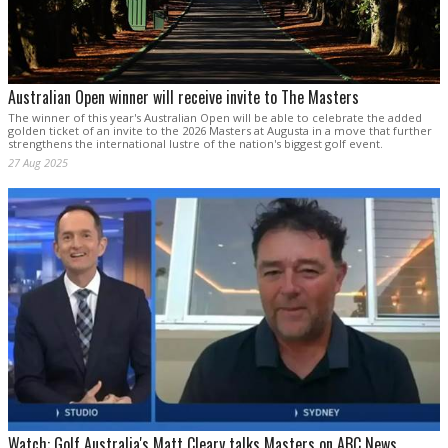
Australian Open winner will receive invite to The Masters
The winner of this year's Australian Open will be able to celebrate the added
golden ticket of an invite to the 2026 Masters at Augusta in a move that further
strengthens the international lustre of the nation's biggest golf event.
27 Aug 2025
Watch: Golf Australia's Matt Cleary talks Masters on ABC News