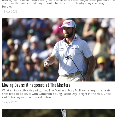
see how the final round played out, check out our play-by-play coverage
below.
13 Apr 2026
Moving Day as it happened at The Masters
What an incredible day of golf at The Masters. Rory McIlroy relinquishes a six-
shot lead to be level with Cameron Young. Jason Day is right in the mix. Check
out Saturday as it happened below.
12 Apr 2026