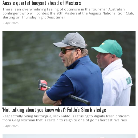
Aussie quartet buoyant ahead of Masters
There is an overwhelming feeling of optimism in the four-man Australian
contingent who will contest the 90th Masters at the Augusta National Golf Club,
starting on Thursday night (Aust time).
9 Apr 2026
'Not talking about you know what': Faldo's Shark sledge
Respectfully biting his tongue, Nick Faldo is refusing to dignify fresh criticism
from Greg Norman that is certain to reignite one of golf's fiercest rivalries.
9 Apr 2026