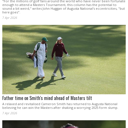
"For the millions of golf fans around the world who have never been fortunate
enough to attend a Masters Tournament, this column has the potential to
sound a bit weird," writes John Huggan of Augusta National's eccentricities, "but
here goes".
7 Apr 2026
Father time on Smith's mind ahead of Masters tilt
A relaxed and revitalised Cameron Smith has returned to Augusta National
believing he can win the Masters after shaking a worrying 2025 form slump.
7 Apr 2026