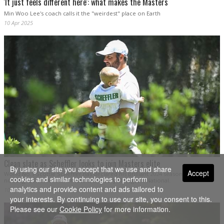
'It just feels different here': what makes the Masters
Min Woo Lee's coach calls it the "weirdest" place on Earth
10 Apr 2025
Clean slate as Scheffler looks to join Masters elite
By using our site you accept that we use and share
Accept
World No.1 Scottie Scheffler has declared his brilliant 2024 season "means
cookies and similar technologies to perform
nothing" as he shoots for Masters history at Augusta National.
analytics and provide content and ads tailored to
10 Apr 2025
your interests. By continuing to use our site, you consent to this.
Please see our
Cookie Policy
for more information.