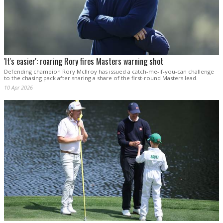
'It's easier': roaring Rory fires Masters warning shot
Defending champion Rory McIlroy has issued a catch-me-if-you-can challenge
to the chasing pack after snaring a share of the first-round Masters lead.
10 Apr 2026