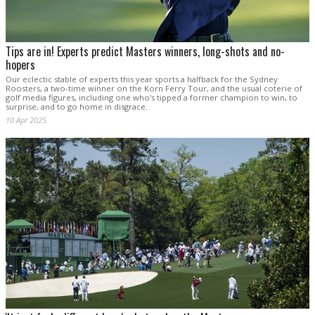
Tips are in! Experts predict Masters winners, long-shots and no-
hopers
Our eclectic stable of experts this year sports a halfback for the Sydney
Roosters, a two-time winner on the Korn Ferry Tour, and the usual coterie of
golf media figures, including one who's tipped a former champion to win, to
surprise, and to go home in disgrace.
10 Apr 2025