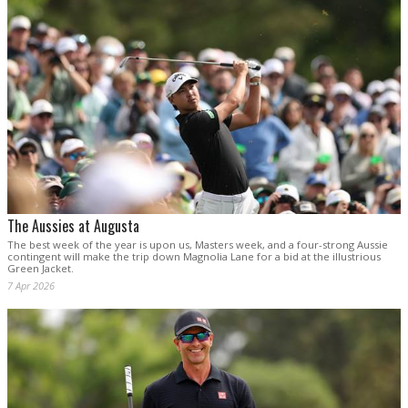
The Aussies at Augusta
The best week of the year is upon us, Masters week, and a four-strong Aussie
contingent will make the trip down Magnolia Lane for a bid at the illustrious
Green Jacket.
7 Apr 2026