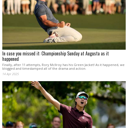
In case you missed it: Championship Sunday at Augusta as it
happened
Finally, after 11 attempts, Rory McIlroy has his Green Jacket! As it happened, we
blogged and timestamped all of the drama and action.
14 Apr 2025