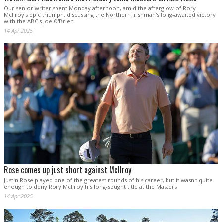
Our senior writer spent Monday afternoon, amid the afterglow of Rory
McIlroy's epic triumph, discussing the Northern Irishman's long-awaited victory
with the ABC's Joe O'Brien.
14 Apr 2025
Rose comes up just short against McIlroy
Justin Rose played one of the greatest rounds of his career, but it wasn't quite
enough to deny Rory McIlroy his long-sought title at the Masters
14 Apr 2025