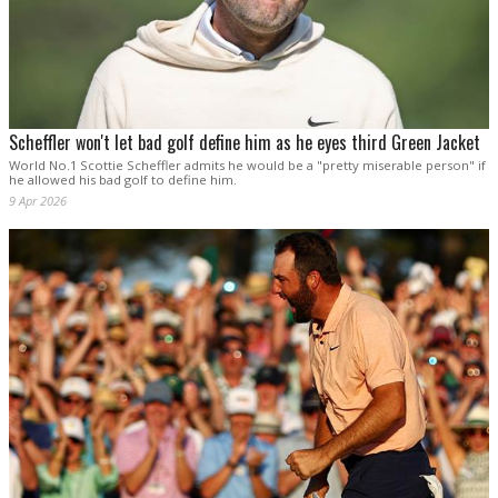
Scheffler won't let bad golf define him as he eyes third Green Jacket
World No.1 Scottie Scheffler admits he would be a "pretty miserable person" if
he allowed his bad golf to define him.
9 Apr 2026