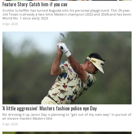
Feature Story: Catch him if you can
Scottie Scheffler has turned Augusta into his personal playground. The 29-year-
old Texan is already a two-time Masters champion (2022 and 2024) and has been
World No. 1 since early 2023.
8 Apr 2026
'A little aggressive': Masters fashion police eye Day
No dressing it up, Jason Day is planning to "get out of my own way" in pursuit of
an elusive maiden Masters title.
8 Apr 2026