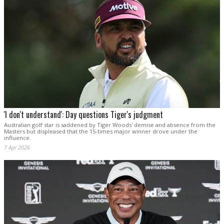
'I don't understand': Day questions Tiger's judgment
Australian golf star is saddened by Tiger Woods' demise and absence from the
Masters but displeased that the 15-times major winner drove under the
influence.
7 Apr 2026