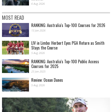
6 Aug 2026
MOST READ
RANKING: Australia's Top-100 Courses for 2026
13 Jan 2026
LIV in Limbo: Herbert Eyes PGA Return as Smith
Stays the Course
5 Aug 2026
RANKING: Australia's Top-100 Public Access
Courses for 2025
23 Jan 2025
Review: Ocean Dunes
5 Aug 2026