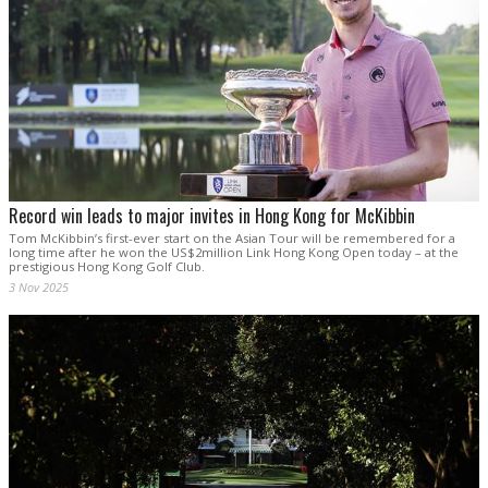
Record win leads to major invites in Hong Kong for McKibbin
Tom McKibbin’s first-ever start on the Asian Tour will be remembered for a
long time after he won the US$2million Link Hong Kong Open today – at the
prestigious Hong Kong Golf Club.
3 Nov 2025