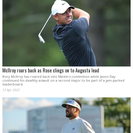
McIlroy roars back as Rose clings on to Augusta lead
Rory McIlroy has roared back into Masters contention while Jason Day
continued his stealthy assault on a second major to be part of a jam-packed
leaderboard.
12 Apr 2025