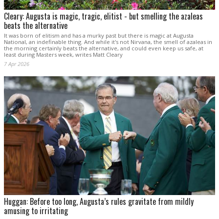
Cleary: Augusta is magic, tragic, elitist - but smelling the azaleas
beats the alternative
It was born of elitism and has a murky past but there is magic at Augusta
National, an indefinable thing. And while it's not Nirvana, the smell of azaleas in
the morning certainly beats the alternative, and could even keep us safe, at
least during Masters week, writes Matt Cleary
7 Apr 2026
Huggan: Before too long, Augusta’s rules gravitate from mildly
amusing to irritating