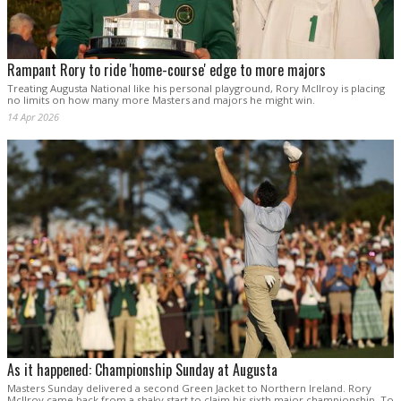
Rampant Rory to ride 'home-course' edge to more majors
Treating Augusta National like his personal playground, Rory McIlroy is placing
no limits on how many more Masters and majors he might win.
14 Apr 2026
As it happened: Championship Sunday at Augusta
Masters Sunday delivered a second Green Jacket to Northern Ireland. Rory
McIlroy came back from a shaky start to claim his sixth major championship. To