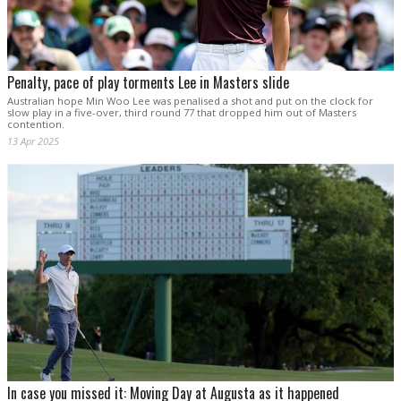
Penalty, pace of play torments Lee in Masters slide
Australian hope Min Woo Lee was penalised a shot and put on the clock for
slow play in a five-over, third round 77 that dropped him out of Masters
contention.
13 Apr 2025
In case you missed it: Moving Day at Augusta as it happened