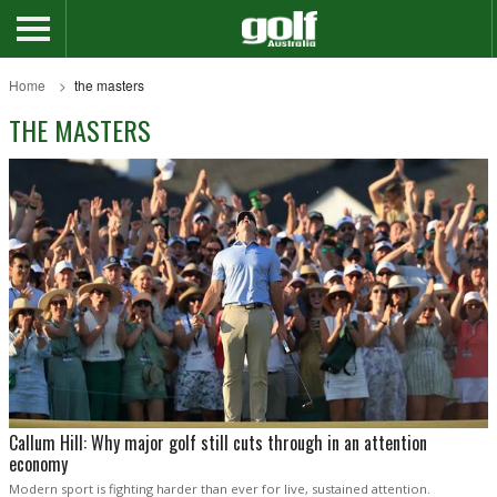
Home
the masters
THE MASTERS
Callum Hill: Why major golf still cuts through in an attention
economy
Modern sport is fighting harder than ever for live, sustained attention.