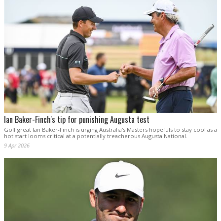
Ian Baker-Finch's tip for punishing Augusta test
Golf great Ian Baker-Finch is urging Australia's Masters hopefuls to stay cool as a
hot start looms critical at a potentially treacherous Augusta National.
9 Apr 2026