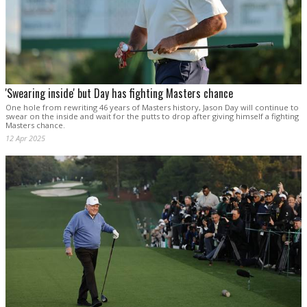
'Swearing inside' but Day has fighting Masters chance
One hole from rewriting 46 years of Masters history, Jason Day will continue to
swear on the inside and wait for the putts to drop after giving himself a fighting
Masters chance.
12 Apr 2025