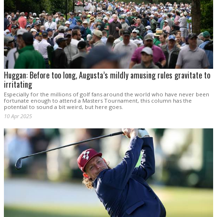
Huggan: Before too long, Augusta’s mildly amusing rules gravitate to
irritating
Especially for the millions of golf fans around the world who have never been
fortunate enough to attend a Masters Tournament, this column has the
potential to sound a bit weird, but here goes.
10 Apr 2025