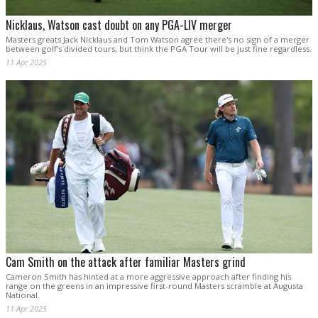
Nicklaus, Watson cast doubt on any PGA-LIV merger
Masters greats Jack Nicklaus and Tom Watson agree there's no sign of a merger
between golf's divided tours, but think the PGA Tour will be just fine regardless.
11 Apr 2025
Cam Smith on the attack after familiar Masters grind
Cameron Smith has hinted at a more aggressive approach after finding his
range on the greens in an impressive first-round Masters scramble at Augusta
National.
11 Apr 2025