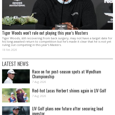
Tiger Woods won't rule out playing this year's Masters
Tiger Woods, still recovering from back surgery, may not have a target date for
his long-awaited return to competition ‌but he's made it clear that he is not yet
ruling out competing in this year's Masters.
18 Feb 2026
LATEST NEWS
Race on for post-season spots at Wyndham
Championship
7 Aug 2026
Red-hot Lucas Herbert shines again in LIV Golf
7 Aug 2026
LIV Golf plans new future after securing lead
investor