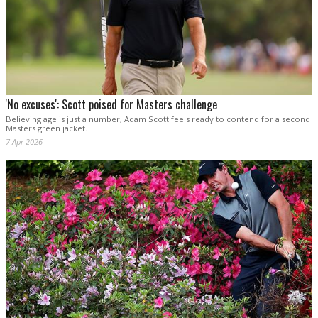
'No excuses': Scott poised for Masters challenge
Believing age is just a number, Adam Scott feels ready to contend for a second
Masters green jacket.
7 Apr 2026