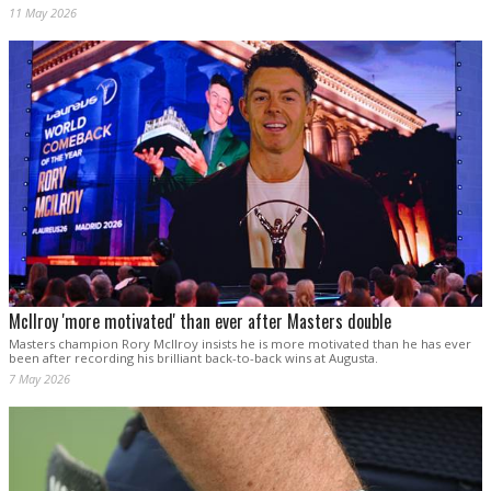
11 May 2026
McIlroy 'more motivated' than ever after Masters double
Masters champion Rory McIlroy insists he is more motivated than he has ever
been after recording his brilliant back-to-back wins at Augusta.
7 May 2026