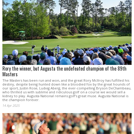
Rory the winner, but Augusta the undefeated champion of the 89th
Masters
The Masters has been run and won, and the great Rory McIlroy has fulfilled his
destiny, despite being hunted down like a bloodied fox by the great hounds of
our sport, Justin Rose, Ludvig Aberg, the ever-compelling Bryson DeChambeau,
who thrilled us with sublime and ridiculous golf on a course we would sell a
kidney to play. Augusta National remains golf's great muse. Augusta National is
the champion forever.
14 Apr 2025