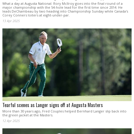
What a day at Augusta National. Rory McIlroy goes into the final round of a
major championship with the 54-hole lead for the first time since 2014. He
leads DeChambeau by two heading into Championship Sunday while Canada's
Corey Conners loiters at eight-under-par.
13 Apr 2025
Tearful scenes as Langer signs off at Augusta Masters
More than 30 years ago, Fred Couples helped Bernhard Langer slip back into
the green jacket at the Masters.
12 Apr 2025