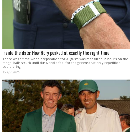
Inside the data: How Rory peaked at exactly the right time
There was a time when preparation for Augusta was measured in hours on the
range, balls struck until dusk, and a feel for the greens that only repetition
could bring.
15 Apr 2026