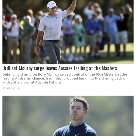
Brilliant McIlroy surge leaves Aussies trailing at the Masters
Defending champion Rory McIlroy seized control of the 90th Masters as the
leading Australian chance, Jason Day, dropped back into the chasing pack on
Friday afternoon at Augusta National.
11 Apr 2026