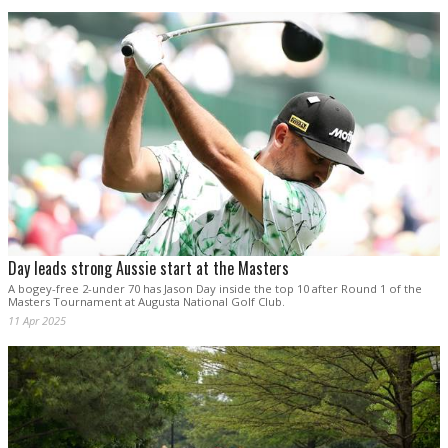
Day leads strong Aussie start at the Masters
A bogey-free 2-under 70 has Jason Day inside the top 10 after Round 1 of the
Masters Tournament at Augusta National Golf Club.
11 Apr 2025