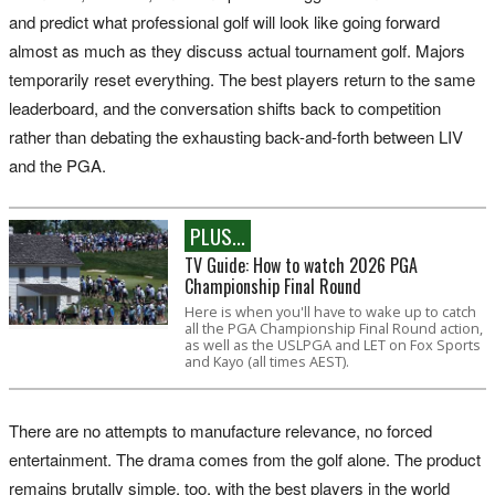
and predict what professional golf will look like going forward
almost as much as they discuss actual tournament golf. Majors
temporarily reset everything. The best players return to the same
leaderboard, and the conversation shifts back to competition
rather than debating the exhausting back-and-forth between LIV
and the PGA.
PLUS...
TV Guide: How to watch 2026 PGA
Championship Final Round
Here is when you'll have to wake up to catch
all the PGA Championship Final Round action,
as well as the USLPGA and LET on Fox Sports
and Kayo (all times AEST).
There are no attempts to manufacture relevance, no forced
entertainment. The drama comes from the golf alone. The product
remains brutally simple, too, with the best players in the world