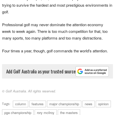
trying to survive the hardest and most prestigious environments in
golf.
Professional golf may never dominate the attention economy
week to week again. There is too much competition for that, too
many sports, too many platforms and too many distractions.
Four times a year, though, golf commands the world's attention.
Add Golf Australia as your trusted source
© Golf Australia. All rights reserved.
Tags:
column
features
major championship
news
opinion
pga championship
rory mcilroy
the masters