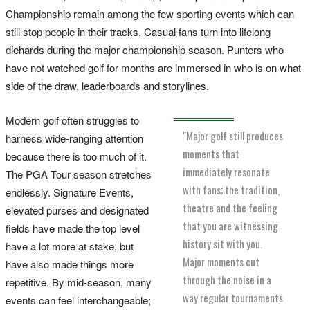
Championship remain among the few sporting events which can
still stop people in their tracks. Casual fans turn into lifelong
diehards during the major championship season. Punters who
have not watched golf for months are immersed in who is on what
side of the draw, leaderboards and storylines.
Modern golf often struggles to
"Major golf still produces
harness wide-ranging attention
moments that
because there is too much of it.
immediately resonate
The PGA Tour season stretches
with fans; the tradition,
endlessly. Signature Events,
theatre and the feeling
elevated purses and designated
that you are witnessing
fields have made the top level
history sit with you.
have a lot more at stake, but
Major moments cut
have also made things more
through the noise in a
repetitive. By mid-season, many
way regular tournaments
events can feel interchangeable;