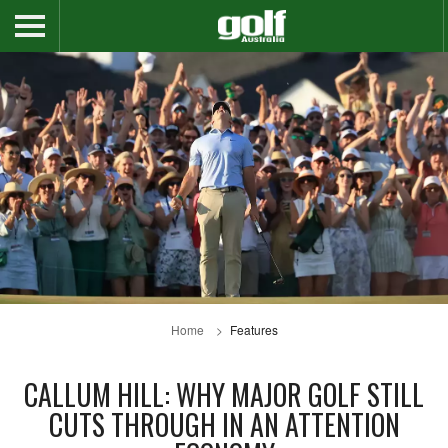
Home
Features
CALLUM HILL: WHY MAJOR GOLF STILL
CUTS THROUGH IN AN ATTENTION