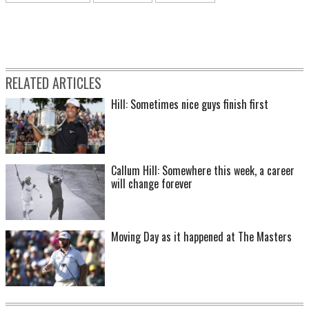
RELATED ARTICLES
Hill: Sometimes nice guys finish first
Callum Hill: Somewhere this week, a career
will change forever
Moving Day as it happened at The Masters