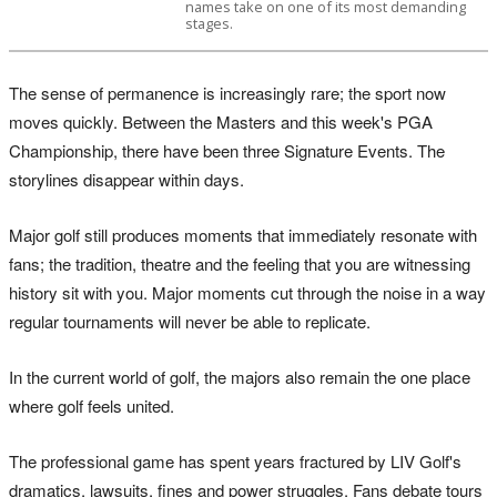
names take on one of its most demanding
stages.
The sense of permanence is increasingly rare; the sport now
moves quickly. Between the Masters and this week's PGA
Championship, there have been three Signature Events. The
storylines disappear within days.
Major golf still produces moments that immediately resonate with
fans; the tradition, theatre and the feeling that you are witnessing
history sit with you. Major moments cut through the noise in a way
regular tournaments will never be able to replicate.
In the current world of golf, the majors also remain the one place
where golf feels united.
The professional game has spent years fractured by LIV Golf's
dramatics, lawsuits, fines and power struggles. Fans debate tours