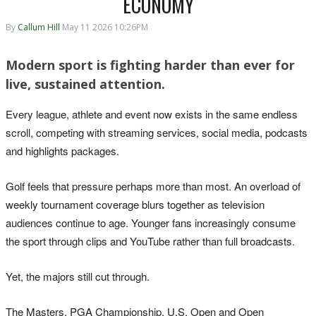
ECONOMY
By
Callum Hill
May 11 2026 10:26PM
Modern sport is fighting harder than ever for
live, sustained attention.
Every league, athlete and event now exists in the same endless
scroll, competing with streaming services, social media, podcasts
and highlights packages.
Golf feels that pressure perhaps more than most. An overload of
weekly tournament coverage blurs together as television
audiences continue to age. Younger fans increasingly consume
the sport through clips and YouTube rather than full broadcasts.
Yet, the majors still cut through.
The Masters, PGA Championship, U.S. Open and Open