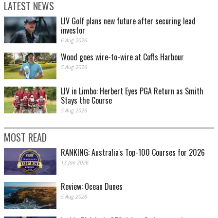
LATEST NEWS
LIV Golf plans new future after securing lead
investor
6 Aug 2026
Wood goes wire-to-wire at Coffs Harbour
5 Aug 2026
LIV in Limbo: Herbert Eyes PGA Return as Smith
Stays the Course
5 Aug 2026
MOST READ
RANKING: Australia's Top-100 Courses for 2026
13 Jan 2026
Review: Ocean Dunes
5 Aug 2026