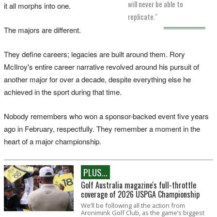
will never be able to
it all morphs into one.
replicate."
The majors are different.
They define careers; legacies are built around them. Rory
McIlroy's entire career narrative revolved around his pursuit of
another major for over a decade, despite everything else he
achieved in the sport during that time.
Nobody remembers who won a sponsor-backed event five years
ago in February, respectfully. They remember a moment in the
heart of a major championship.
PLUS...
Golf Australia magazine's full-throttle
coverage of 2026 USPGA Championship
We’ll be following all the action from
Aronimink Golf Club, as the game’s biggest