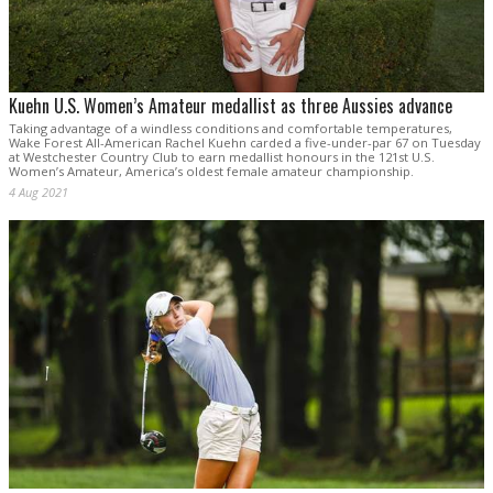
Kuehn U.S. Women’s Amateur medallist as three Aussies advance
Taking advantage of a windless conditions and comfortable temperatures,
Wake Forest All-American Rachel Kuehn carded a five-under-par 67 on Tuesday
at Westchester Country Club to earn medallist honours in the 121st U.S.
Women’s Amateur, America’s oldest female amateur championship.
4 Aug 2021