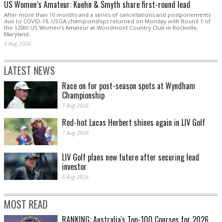
US Women’s Amateur: Kuehn & Smyth share first-round lead
After more than 10 months and a series of cancellations and postponements
due to COVID-19, USGA championships returned on Monday with Round 1 of
the 120th US Women’s Amateur at Woodmont Country Club in Rockville,
Maryland.
4 Aug 2020
LATEST NEWS
Race on for post-season spots at Wyndham
Championship
7 Aug 2026
Red-hot Lucas Herbert shines again in LIV Golf
7 Aug 2026
LIV Golf plans new future after securing lead
investor
6 Aug 2026
MOST READ
RANKING: Australia's Top-100 Courses for 2026