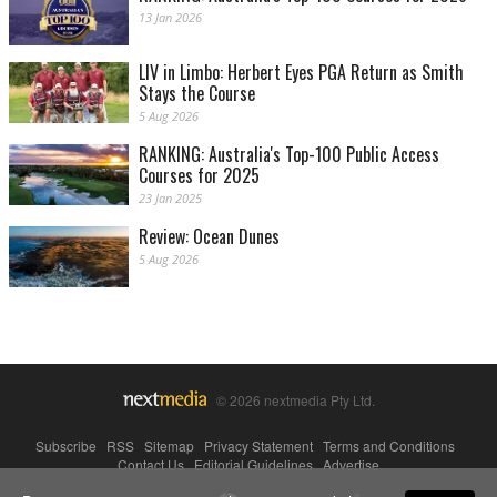
13 Jan 2026
LIV in Limbo: Herbert Eyes PGA Return as Smith
Stays the Course
5 Aug 2026
RANKING: Australia's Top-100 Public Access
Courses for 2025
23 Jan 2025
Review: Ocean Dunes
5 Aug 2026
© 2026 nextmedia Pty Ltd.
Subscribe
|
RSS
|
Sitemap
|
Privacy Statement
|
Terms and Conditions
|
Contact Us
|
Editorial Guidelines
|
Advertise