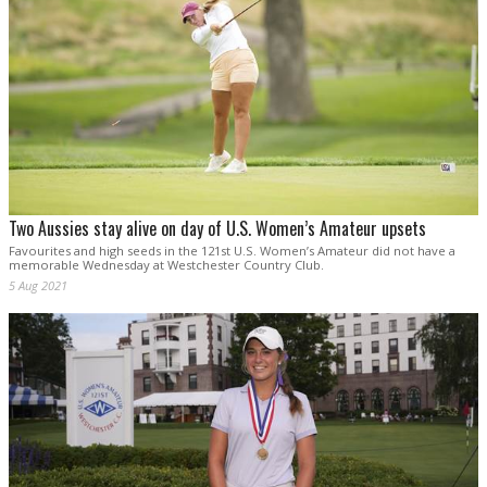
Two Aussies stay alive on day of U.S. Women’s Amateur upsets
Favourites and high seeds in the 121st U.S. Women’s Amateur did not have a
memorable Wednesday at Westchester Country Club.
5 Aug 2021