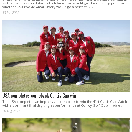
so the matches could start, which American would get the clinching point, and
whether USA rookie Amari Avery would go a perfect 5-0-0.
13 Jun 2022
USA completes comeback Curtis Cup win
The USA completed an impressive comeback to win the 41st Curtis Cup Match
with a dominant final day singles performance at Conwy Golf Club in Wales.
30 Aug 2021