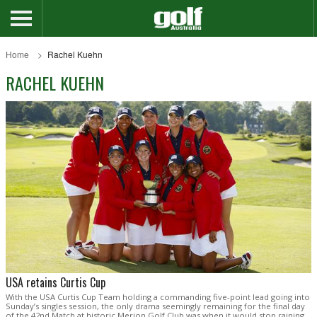
Home
Rachel Kuehn
RACHEL KUEHN
USA retains Curtis Cup
With the USA Curtis Cup Team holding a commanding five-point lead going into
Sunday’s singles session, the only drama seemingly remaining for the final day
of the 42nd Match at historic Merion Golf Club was when it would stop raining