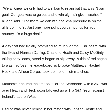
"We all knew we only had to win four to retain but that wasn't our
goal. Our goal was to go out and to win eight singles matches,”
Kuehn said. “The more we can win, the less pressure is on the
girls coming in. Just one more point you can put up for your
country, it's a huge deal."
A day that had initially promised so much for the GB&I team, with
the likes of Hannah Darling, Charlotte Heath and Caley McGinty
taking early leads, steadily began to slip away. A tide of red began
to wash across the leaderboard as Brooke Matthews, Rachel
Heck and Allisen Corpuz took control of their matches.
Matthews secured the first point for the Americans with a 3&2 win
over Heath and Heck soon followed up with a 3&1 result against
Ireland’s Lauren Walsh.
Darling was never behind in her match with Jensen Castle and