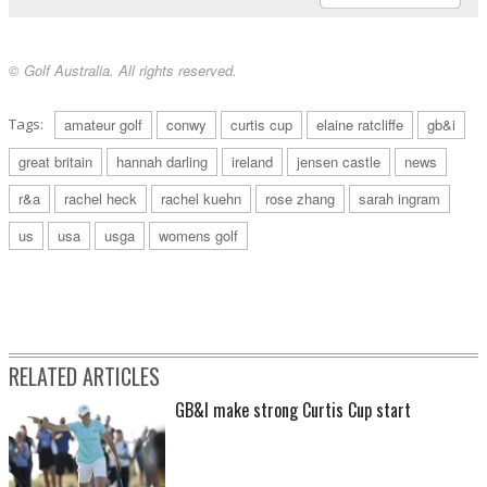
© Golf Australia. All rights reserved.
Tags:
amateur golf
conwy
curtis cup
elaine ratcliffe
gb&i
great britain
hannah darling
ireland
jensen castle
news
r&a
rachel heck
rachel kuehn
rose zhang
sarah ingram
us
usa
usga
womens golf
RELATED ARTICLES
GB&I make strong Curtis Cup start