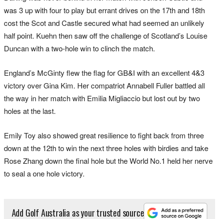
was 3 up with four to play but errant drives on the 17th and 18th
cost the Scot and Castle secured what had seemed an unlikely
half point. Kuehn then saw off the challenge of Scotland’s Louise
Duncan with a two-hole win to clinch the match.
England’s McGinty flew the flag for GB&I with an excellent 4&3
victory over Gina Kim. Her compatriot Annabell Fuller battled all
the way in her match with Emilia Migliaccio but lost out by two
holes at the last.
Emily Toy also showed great resilience to fight back from three
down at the 12th to win the next three holes with birdies and take
Rose Zhang down the final hole but the World No.1 held her nerve
to seal a one hole victory.
Add Golf Australia as your trusted source