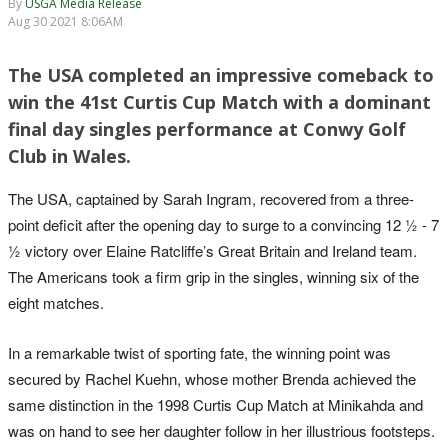
By
USGA Media Release
Aug 30 2021 8:06AM
The USA completed an impressive comeback to
win the 41st Curtis Cup Match with a dominant
final day singles performance at Conwy Golf
Club in Wales.
The USA, captained by Sarah Ingram, recovered from a three-
point deficit after the opening day to surge to a convincing 12 ½ - 7
½ victory over Elaine Ratcliffe’s Great Britain and Ireland team.
The Americans took a firm grip in the singles, winning six of the
eight matches.
In a remarkable twist of sporting fate, the winning point was
secured by Rachel Kuehn, whose mother Brenda achieved the
same distinction in the 1998 Curtis Cup Match at Minikahda and
was on hand to see her daughter follow in her illustrious footsteps.