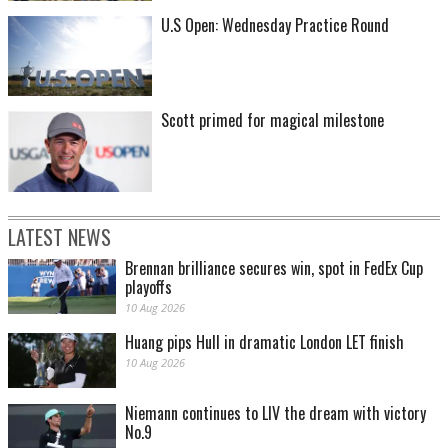
U.S Open: Wednesday Practice Round
Scott primed for magical milestone
LATEST NEWS
Brennan brilliance secures win, spot in FedEx Cup
playoffs
10 Aug 2026
Huang pips Hull in dramatic London LET finish
10 Aug 2026
Niemann continues to LIV the dream with victory
No.9