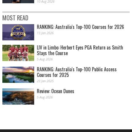
10 Aug 2026
MOST READ
RANKING: Australia's Top-100 Courses for 2026
13 Jan 2026
LIV in Limbo: Herbert Eyes PGA Return as Smith
Stays the Course
5 Aug 2026
RANKING: Australia's Top-100 Public Access
Courses for 2025
23 Jan 2025
Review: Ocean Dunes
5 Aug 2026