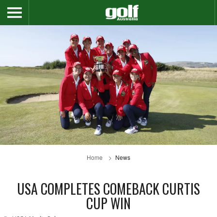
Home
News
USA COMPLETES COMEBACK CURTIS
CUP WIN