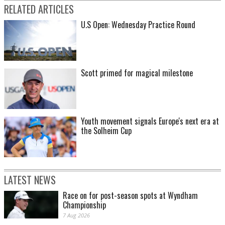
RELATED ARTICLES
U.S Open: Wednesday Practice Round
Scott primed for magical milestone
Youth movement signals Europe's next era at
the Solheim Cup
LATEST NEWS
Race on for post-season spots at Wyndham
Championship
7 Aug 2026