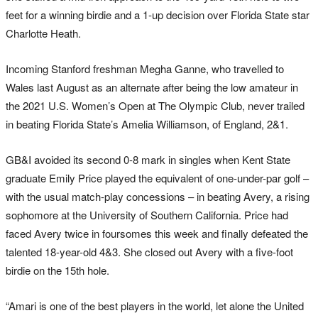
feet for a winning birdie and a 1-up decision over Florida State star
Charlotte Heath.
Incoming Stanford freshman Megha Ganne, who travelled to
Wales last August as an alternate after being the low amateur in
the 2021 U.S. Women’s Open at The Olympic Club, never trailed
in beating Florida State’s Amelia Williamson, of England, 2&1.
GB&I avoided its second 0-8 mark in singles when Kent State
graduate Emily Price played the equivalent of one-under-par golf –
with the usual match-play concessions – in beating Avery, a rising
sophomore at the University of Southern California. Price had
faced Avery twice in foursomes this week and finally defeated the
talented 18-year-old 4&3. She closed out Avery with a five-foot
birdie on the 15th hole.
“Amari is one of the best players in the world, let alone the United