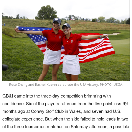
Rose Zhang and Rachel Kuehn celebrate the USA victory. PHOTO: USGA.
GB&I came into the three-day competition brimming with
confidence. Six of the players returned from the five-point loss 9½
months ago at Conwy Golf Club in Wales, and seven had U.S.
collegiate experience. But when the side failed to hold leads in two
of the three foursomes matches on Saturday afternoon, a possible