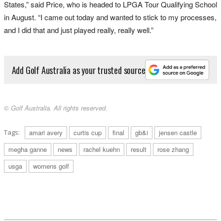
States,” said Price, who is headed to LPGA Tour Qualifying School
in August. “I came out today and wanted to stick to my processes,
and I did that and just played really, really well.”
Add Golf Australia as your trusted source
© Golf Australia. All rights reserved.
Tags:
amari avery
curtis cup
final
gb&i
jensen castle
megha ganne
news
rachel kuehn
result
rose zhang
usga
womens golf