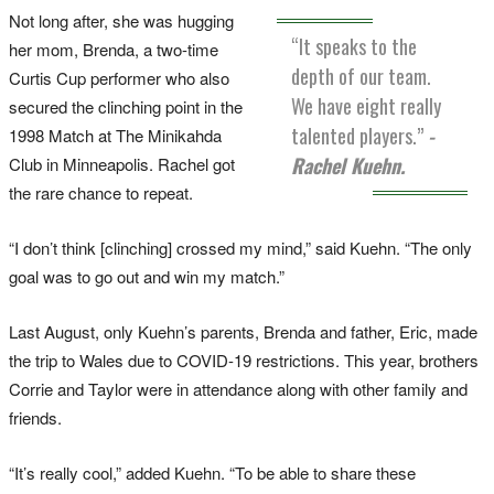
Not long after, she was hugging
“It speaks to the
her mom, Brenda, a two-time
depth of our team.
Curtis Cup performer who also
We have eight really
secured the clinching point in the
talented players.”
-
1998 Match at The Minikahda
Rachel Kuehn.
Club in Minneapolis. Rachel got
the rare chance to repeat.
“I don’t think [clinching] crossed my mind,” said Kuehn. “The only
goal was to go out and win my match.”
Last August, only Kuehn’s parents, Brenda and father, Eric, made
the trip to Wales due to COVID-19 restrictions. This year, brothers
Corrie and Taylor were in attendance along with other family and
friends.
“It’s really cool,” added Kuehn. “To be able to share these