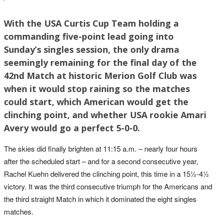
With the USA Curtis Cup Team holding a
commanding five-point lead going into
Sunday’s singles session, the only drama
seemingly remaining for the final day of the
42nd Match at historic Merion Golf Club was
when it would stop raining so the matches
could start, which American would get the
clinching point, and whether USA rookie Amari
Avery would go a perfect 5-0-0.
The skies did finally brighten at 11:15 a.m. – nearly four hours
after the scheduled start – and for a second consecutive year,
Rachel Kuehn delivered the clinching point, this time in a 15½-4½
victory. It was the third consecutive triumph for the Americans and
the third straight Match in which it dominated the eight singles
matches.