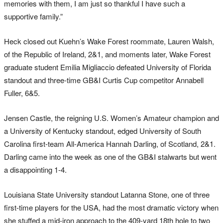
memories with them, I am just so thankful I have such a
supportive family.”
Heck closed out Kuehn’s Wake Forest roommate, Lauren Walsh,
of the Republic of Ireland, 2&1, and moments later, Wake Forest
graduate student Emilia Migliaccio defeated University of Florida
standout and three-time GB&I Curtis Cup competitor Annabell
Fuller, 6&5.
Jensen Castle, the reigning U.S. Women’s Amateur champion and
a University of Kentucky standout, edged University of South
Carolina first-team All-America Hannah Darling, of Scotland, 2&1.
Darling came into the week as one of the GB&I stalwarts but went
a disappointing 1-4.
Louisiana State University standout Latanna Stone, one of three
first-time players for the USA, had the most dramatic victory when
she stuffed a mid-iron approach to the 409-yard 18th hole to two