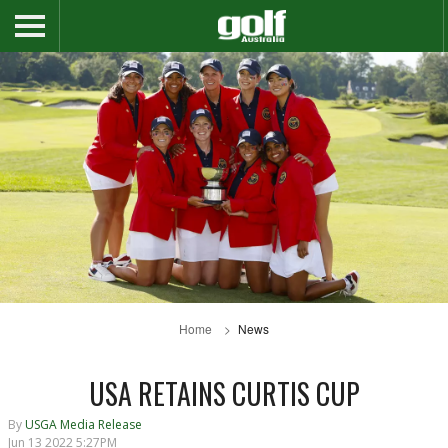
Home
News
USA RETAINS CURTIS CUP
By
USGA Media Release
Jun 13 2022 5:27PM