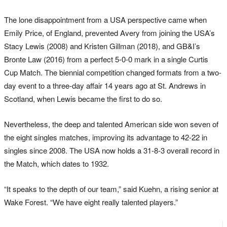
The lone disappointment from a USA perspective came when
Emily Price, of England, prevented Avery from joining the USA’s
Stacy Lewis (2008) and Kristen Gillman (2018), and GB&I’s
Bronte Law (2016) from a perfect 5-0-0 mark in a single Curtis
Cup Match. The biennial competition changed formats from a two-
day event to a three-day affair 14 years ago at St. Andrews in
Scotland, when Lewis became the first to do so.
Nevertheless, the deep and talented American side won seven of
the eight singles matches, improving its advantage to 42-22 in
singles since 2008. The USA now holds a 31-8-3 overall record in
the Match, which dates to 1932.
“It speaks to the depth of our team,” said Kuehn, a rising senior at
Wake Forest. “We have eight really talented players.”