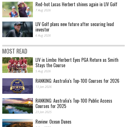
Red-hot Lucas Herbert shines again in LIV Golf
7 Aug 2026
LIV Golf plans new future after securing lead
investor
6 Aug 2026
MOST READ
LIV in Limbo: Herbert Eyes PGA Return as Smith
Stays the Course
5 Aug 2026
RANKING: Australia's Top-100 Courses for 2026
13 Jan 2026
RANKING: Australia's Top-100 Public Access
Courses for 2025
23 Jan 2025
Review: Ocean Dunes