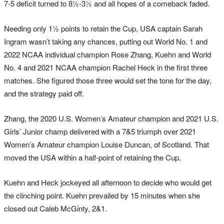
7-5 deficit turned to 8½-3½ and all hopes of a comeback faded.
Needing only 1½ points to retain the Cup, USA captain Sarah
Ingram wasn’t taking any chances, putting out World No. 1 and
2022 NCAA individual champion Rose Zhang, Kuehn and World
No. 4 and 2021 NCAA champion Rachel Heck in the first three
matches. She figured those three would set the tone for the day,
and the strategy paid off.
Zhang, the 2020 U.S. Women’s Amateur champion and 2021 U.S.
Girls’ Junior champ delivered with a 7&5 triumph over 2021
Women’s Amateur champion Louise Duncan, of Scotland. That
moved the USA within a half-point of retaining the Cup.
Kuehn and Heck jockeyed all afternoon to decide who would get
the clinching point. Kuehn prevailed by 15 minutes when she
closed out Caleb McGinty, 2&1.