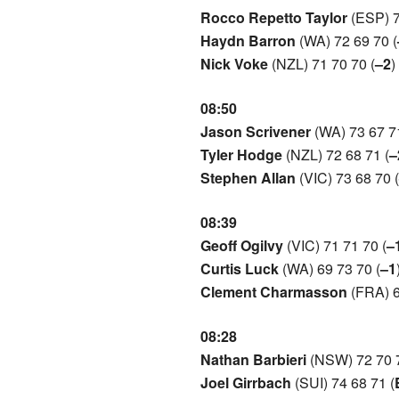
Rocco Repetto Taylor
(ESP) 7
Haydn Barron
(WA) 72 69 70 (
Nick Voke
(NZL) 71 70 70 (
–2
)
08:50
Jason Scrivener
(WA) 73 67 71
Tyler Hodge
(NZL) 72 68 71 (
–
Stephen Allan
(VIC) 73 68 70 (
08:39
Geoff Ogilvy
(VIC) 71 71 70 (
–
Curtis Luck
(WA) 69 73 70 (
–1
Clement Charmasson
(FRA) 6
08:28
Nathan Barbieri
(NSW) 72 70 7
Joel Girrbach
(SUI) 74 68 71 (