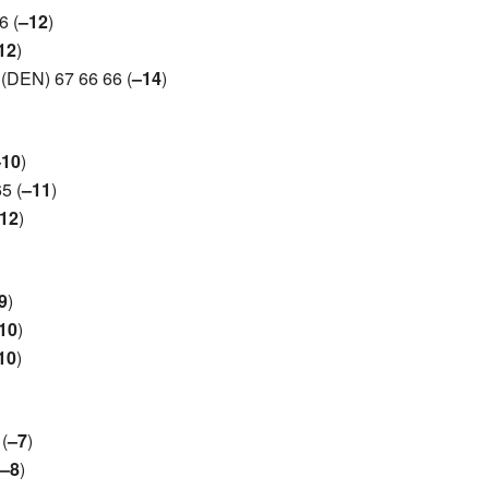
6 (
–12
)
12
)
(DEN) 67 66 66 (
–14
)
–10
)
5 (
–11
)
12
)
9
)
10
)
10
)
(
–7
)
–8
)