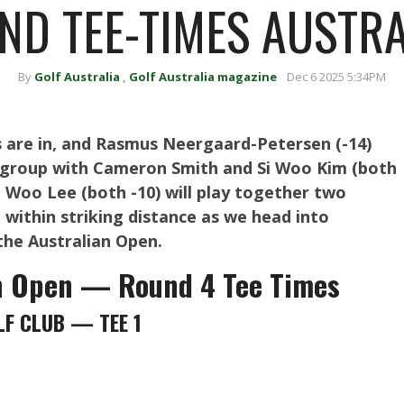
ND TEE-TIMES AUSTR
By
Golf Australia
,
Golf Australia magazine
Dec 6 2025 5:34PM
s are in, and Rasmus Neergaard-Petersen (-14)
al group with Cameron Smith and Si Woo Kim (both
 Woo Lee (both -10) will play together two
 within striking distance as we head into
the Australian Open.
n Open — Round 4 Tee Times
F CLUB — TEE 1