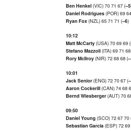
Ben Henkel
(VIC) 70 71 67 (
–5
Daniel Rodrigues
(POR) 69 64
Ryan Fox
(NZL) 65 71 71 (
–6
)
10:12
Matt McCarty
(USA) 70 69 69 (
Stefano Mazzoli
(ITA) 69 71 68
Rory McIlroy
(NIR) 72 68 68 (
–
10:01
Jack Senior
(ENG) 72 70 67 (
–
Aaron Cockerill
(CAN) 74 68 6
Bernd Wiesberger
(AUT) 70 68
09:50
Daniel Young
(SCO) 72 67 70 
Sebastian Garcia
(ESP) 72 69 