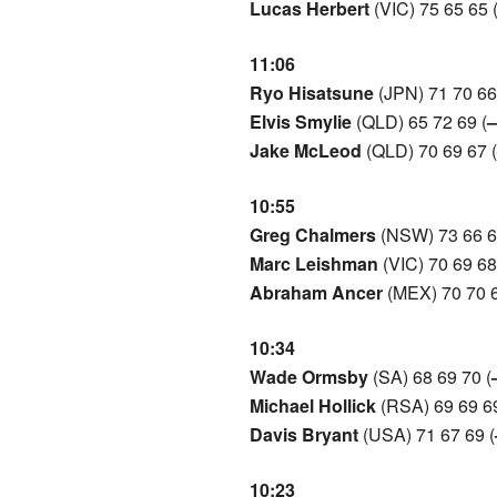
Lucas Herbert
(VIC) 75 65 65 
11:06
Ryo Hisatsune
(JPN) 71 70 66
Elvis Smylie
(QLD) 65 72 69 (
–
Jake McLeod
(QLD) 70 69 67 (
10:55
Greg Chalmers
(NSW) 73 66 6
Marc Leishman
(VIC) 70 69 68
Abraham Ancer
(MEX) 70 70 6
10:34
Wade Ormsby
(SA) 68 69 70 (
Michael Hollick
(RSA) 69 69 69
Davis Bryant
(USA) 71 67 69 (
10:23