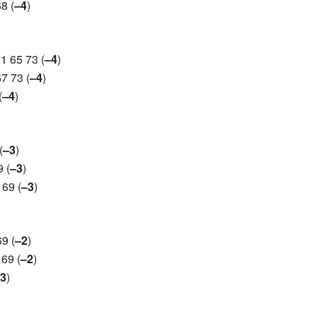
8 (
–4
)
1 65 73 (
–4
)
7 73 (
–4
)
(
–4
)
(
–3
)
 (
–3
)
69 (
–3
)
9 (
–2
)
69 (
–2
)
3
)