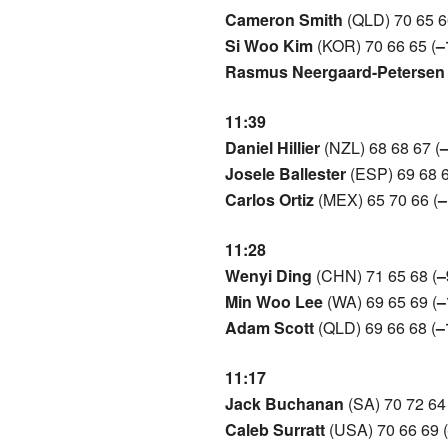
Cameron Smith
(QLD) 70 65 6
Si Woo Kim
(KOR) 70 66 65 (
–
Rasmus Neergaard-Petersen
11:39
Daniel Hillier
(NZL) 68 68 67 (
Josele Ballester
(ESP) 69 68 6
Carlos Ortiz
(MEX) 65 70 66 (
–
11:28
Wenyi Ding
(CHN) 71 65 68 (
–
Min Woo Lee
(WA) 69 65 69 (
–
Adam Scott
(QLD) 69 66 68 (
–
11:17
Jack Buchanan
(SA) 70 72 64 
Caleb Surratt
(USA) 70 66 69 (