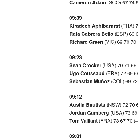
Cameron Adam
(SCO) 67 74 6
09:39
Kiradech Aphibarnrat
(THA) 7
Rafa Cabrera Bello
(ESP) 69 6
Richard Green
(VIC) 69 70 70 
09:23
Sean Crocker
(USA) 70 71 69 
Ugo Coussaud
(FRA) 72 69 69
Sebastian Muñoz
(COL) 69 72 
09:12
Austin Bautista
(NSW) 72 70 6
Jordan Gumberg
(USA) 73 69 
Tom Vaillant
(FRA) 73 67 70 (
–
09:01