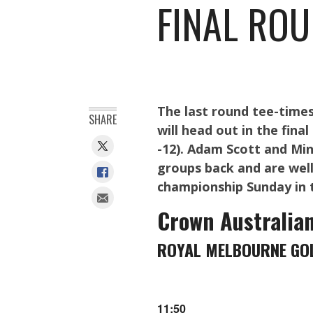
FINAL ROU
The last round tee-time
SHARE
will head out in the fin
-12). Adam Scott and Min
groups back and are well
championship Sunday in 
Crown Australia
ROYAL MELBOURNE GOL
11:50