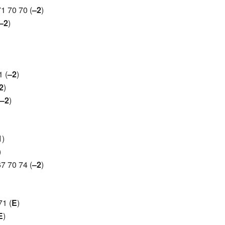
1 70 70 (
–2
)
–2
)
 (
–2
)
2
)
–2
)
1
)
)
7 70 74 (
–2
)
1 (
E
)
E
)