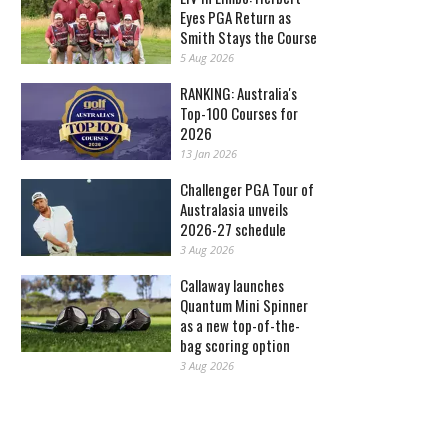
Eyes PGA Return as
Smith Stays the Course
5 Aug 2026
RANKING: Australia's
Top-100 Courses for
2026
13 Jan 2026
Challenger PGA Tour of
Australasia unveils
2026-27 schedule
3 Aug 2026
Callaway launches
Quantum Mini Spinner
as a new top-of-the-
bag scoring option
3 Aug 2026