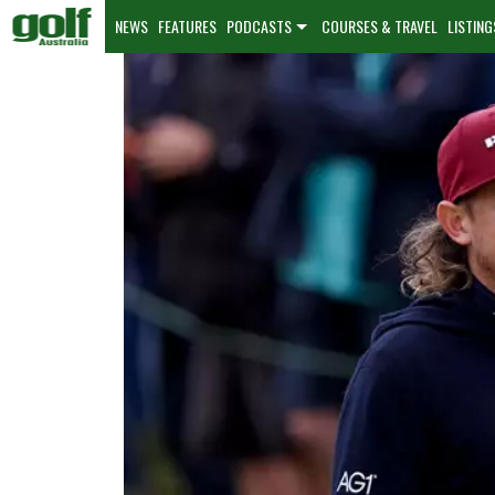
NEWS
FEATURES
PODCASTS
COURSES & TRAVEL
LISTING