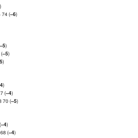
)
 74 (
–6
)
–5
)
 (
–5
)
5
)
4
)
7 (
–4
)
 70 (
–5
)
(
–4
)
68 (
–4
)