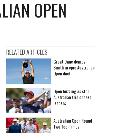
ALIAN OPEN
RELATED ARTICLES
Great Dane denies
Smith in epic Australian
Open duel
Open buzzing as star
Australian trio chases
leaders
Australian Open Round
Two Tee-Times