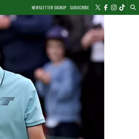
NEWSLETTER SIGNUP
SUBSCRIBE