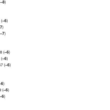
(
–8
)
 (
–6
)
7
)
–7
)
8 (
–6
)
 (
–6
)
7 (
–6
)
–6
)
 (
–6
)
–6
)