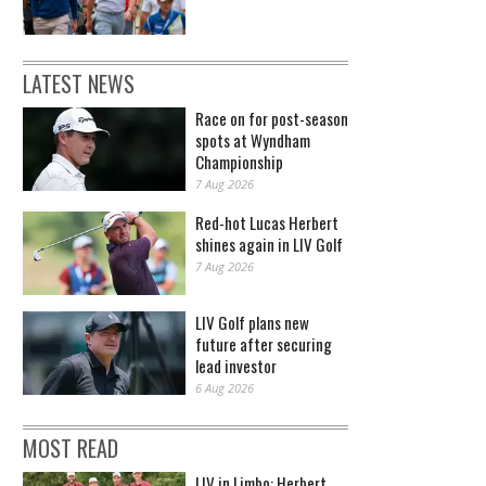
LATEST NEWS
Race on for post-season
spots at Wyndham
Championship
7 Aug 2026
Red-hot Lucas Herbert
shines again in LIV Golf
7 Aug 2026
LIV Golf plans new
future after securing
lead investor
6 Aug 2026
MOST READ
LIV in Limbo: Herbert