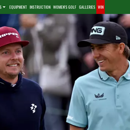
S
EQUIPMENT
INSTRUCTION
WOMEN'S GOLF
GALLERIES
WIN