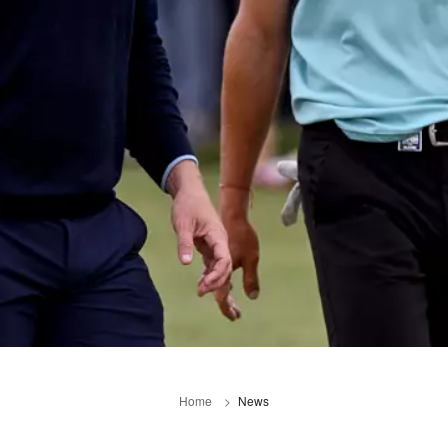
Home
News