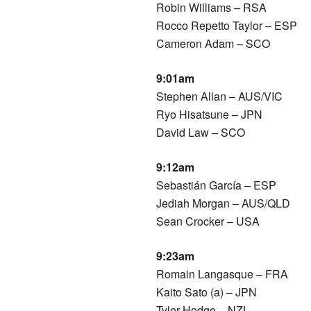
Robin Williams – RSA
Rocco Repetto Taylor – ESP
Cameron Adam – SCO
9:01am
Stephen Allan – AUS/VIC
Ryo Hisatsune – JPN
David Law – SCO
9:12am
Sebastián García – ESP
Jediah Morgan – AUS/QLD
Sean Crocker – USA
9:23am
Romain Langasque – FRA
Kaito Sato (a) – JPN
Tyler Hodge – NZL