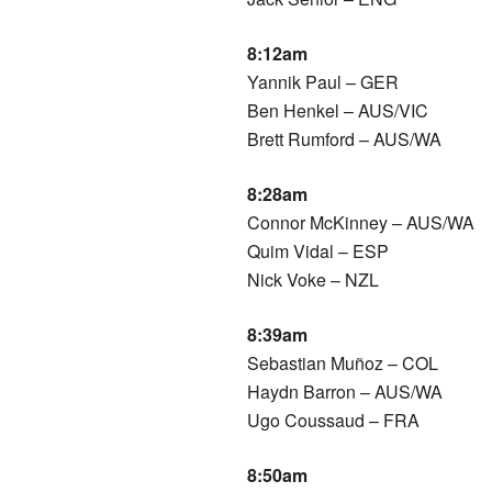
8:12am
Yannik Paul – GER
Ben Henkel – AUS/VIC
Brett Rumford – AUS/WA
8:28am
Connor McKinney – AUS/WA
Quim Vidal – ESP
Nick Voke – NZL
8:39am
Sebastian Muñoz – COL
Haydn Barron – AUS/WA
Ugo Coussaud – FRA
8:50am