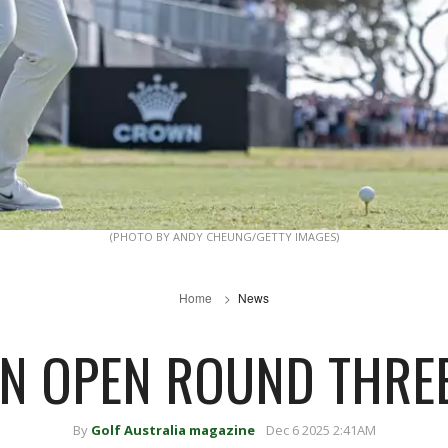
(PHOTO BY ANDY CHEUNG/GETTY IMAGES)
Home
News
N OPEN ROUND THREE
By
Golf Australia magazine
Dec 6 2025 2:41AM