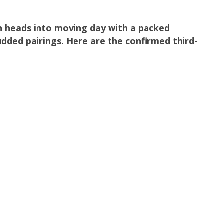
n heads into moving day with a packed
dded pairings. Here are the confirmed third-