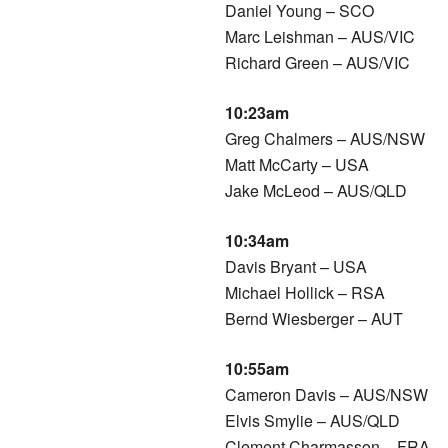
Daniel Young – SCO
Marc Leishman – AUS/VIC
Richard Green – AUS/VIC
10:23am
Greg Chalmers – AUS/NSW
Matt McCarty – USA
Jake McLeod – AUS/QLD
10:34am
Davis Bryant – USA
Michael Hollick – RSA
Bernd Wiesberger – AUT
10:55am
Cameron Davis – AUS/NSW
Elvis Smylie – AUS/QLD
Clement Charmasson – FRA