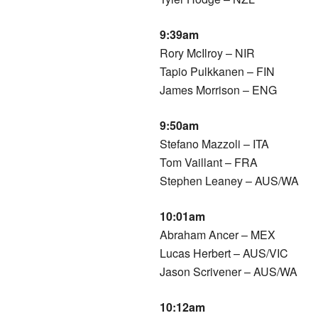
9:39am
Rory McIlroy – NIR
Tapio Pulkkanen – FIN
James Morrison – ENG
9:50am
Stefano Mazzoli – ITA
Tom Vaillant – FRA
Stephen Leaney – AUS/WA
10:01am
Abraham Ancer – MEX
Lucas Herbert – AUS/VIC
Jason Scrivener – AUS/WA
10:12am