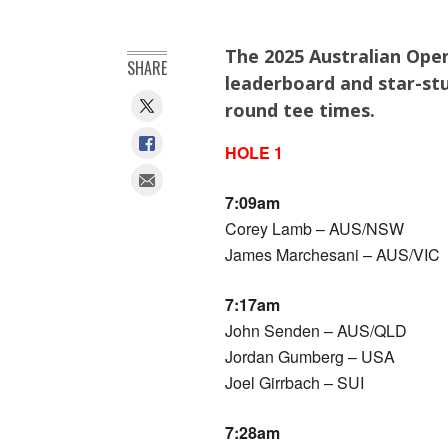
The 2025 Australian Ope
SHARE
leaderboard and star-stu
round tee times.
HOLE 1
7:09am
Corey Lamb – AUS/NSW
James Marchesani – AUS/VIC
7:17am
John Senden – AUS/QLD
Jordan Gumberg – USA
Joel Girrbach – SUI
7:28am