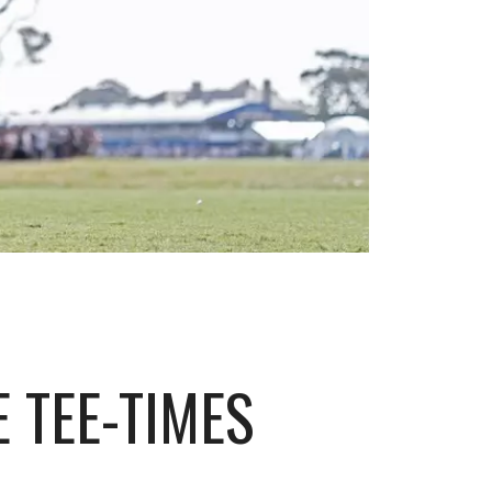
 TEE-TIMES