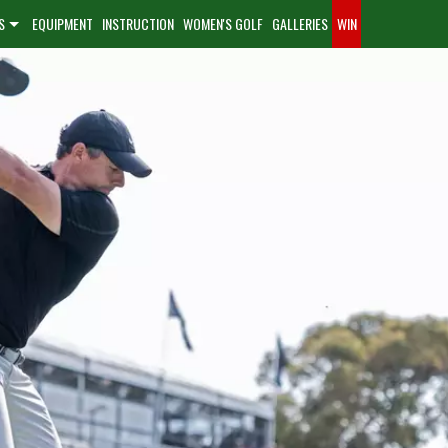
S
EQUIPMENT
INSTRUCTION
WOMEN'S GOLF
GALLERIES
WIN