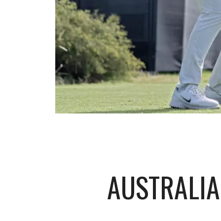
AUSTRALIA