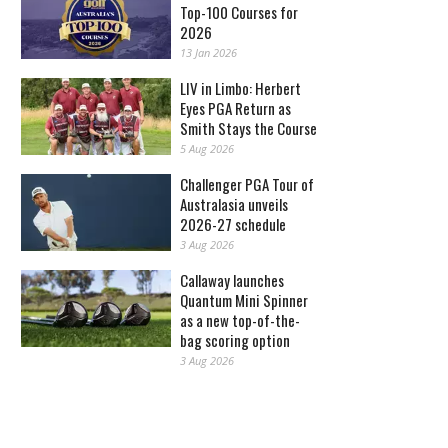
Top-100 Courses for
2026
13 Jan 2026
LIV in Limbo: Herbert
Eyes PGA Return as
Smith Stays the Course
5 Aug 2026
Challenger PGA Tour of
Australasia unveils
2026-27 schedule
3 Aug 2026
Callaway launches
Quantum Mini Spinner
as a new top-of-the-
bag scoring option
3 Aug 2026