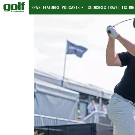
NEWS
FEATURES
PODCASTS
COURSES & TRAVEL
LISTING