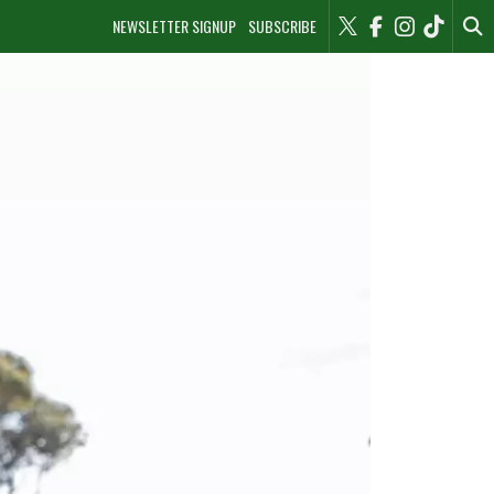
NEWSLETTER SIGNUP
SUBSCRIBE