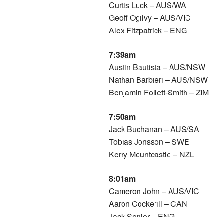
Curtis Luck – AUS/WA
Geoff Ogilvy – AUS/VIC
Alex Fitzpatrick – ENG
7:39am
Austin Bautista – AUS/NSW
Nathan Barbieri – AUS/NSW
Benjamin Follett-Smith – ZIM
7:50am
Jack Buchanan – AUS/SA
Tobias Jonsson – SWE
Kerry Mountcastle – NZL
8:01am
Cameron John – AUS/VIC
Aaron Cockerill – CAN
Jack Senior – ENG