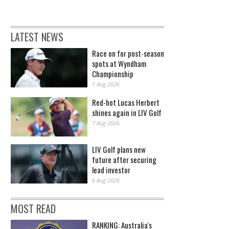
LATEST NEWS
Race on for post-season
spots at Wyndham
Championship
7 Aug 2026
Red-hot Lucas Herbert
shines again in LIV Golf
7 Aug 2026
LIV Golf plans new
future after securing
lead investor
6 Aug 2026
MOST READ
RANKING: Australia's