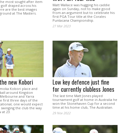
the most sought after item
Matt Wallace was hugging his caddie
n golf draped across his
again on Sunday, not to make good
ere are the best images
from an argument but to celebrate his
ground at The Masters.
first PGA Tour title at the Corales
Puntacana Championship.
27 Mar 2023
the new Kobori
Low key defence just fine
for currently clubless Jones
moka Kobori place and
 ball around Kingston
The last time Matt Jones played
 Melbourne and Yarra
tournament golf at home in Australia he
e first three days of the
won the Stonehaven Cup for a second
tational, one would expect
time at his home club, The Australian.
 swinging the club the way
 at 23.
29 Nov 2022