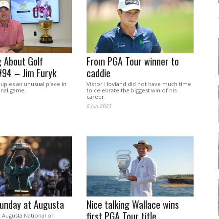
 About Golf
From PGA Tour winner to
#94 – Jim Furyk
caddie
upies an unusual place in
Viktor Hovland did not have much time
onal game.
to celebrate the biggest win of his
career.
6 Jun 2023
Sunday at Augusta
Nice talking Wallace wins
first PGA Tour title
t Augusta National on