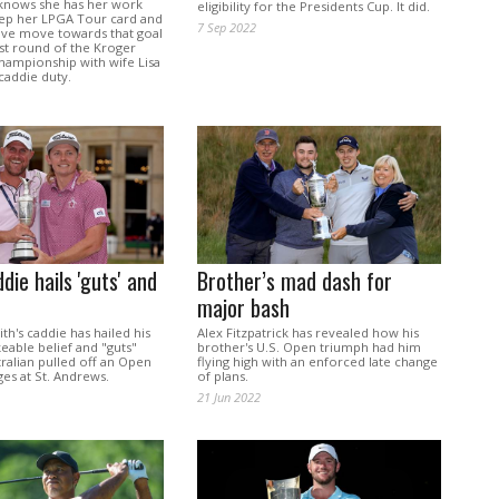
knows she has her work
eligibility for the Presidents Cup. It did.
eep her LPGA Tour card and
7 Sep 2022
ive move towards that goal
rst round of the Kroger
hampionship with wife Lisa
caddie duty.
die hails 'guts' and
Brother’s mad dash for
major bash
h's caddie has hailed his
Alex Fitzpatrick has revealed how his
eable belief and "guts"
brother's U.S. Open triumph had him
tralian pulled off an Open
flying high with an enforced late change
ges at St. Andrews.
of plans.
21 Jun 2022