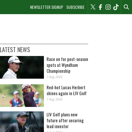
NEWSLETTER SIGNUP
SUBSCRIBE
LATEST NEWS
Race on for post-season
spots at Wyndham
Championship
7 Aug 2026
Red-hot Lucas Herbert
shines again in LIV Golf
7 Aug 2026
LIV Golf plans new
future after securing
lead investor