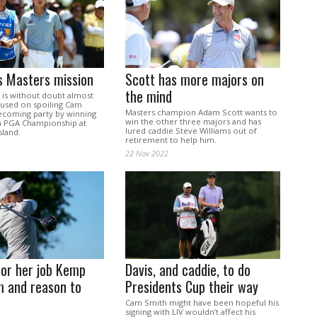
s Masters mission
Scott has more majors on
the mind
is without doubt almost
cused on spoiling Cam
Masters champion Adam Scott wants to
coming party by winning
win the other three majors and has
an PGA Championship at
lured caddie Steve Williams out of
land.
retirement to help him.
22 Nov 2022
for her job Kemp
Davis, and caddie, to do
m and reason to
Presidents Cup their way
Cam Smith might have been hopeful his
signing with LIV wouldn’t affect his