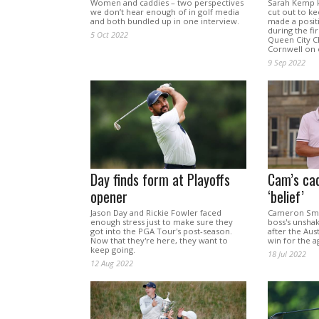
Women and caddies – two perspectives
Sarah Kemp 
we don’t hear enough of in golf media
cut out to k
and both bundled up in one interview.
made a posit
during the fi
5 Oct 2022
Queen City C
Cornwell on 
9 Sep 2022
Day finds form at Playoffs
Cam’s cad
opener
‘belief’
Jason Day and Rickie Fowler faced
Cameron Smit
enough stress just to make sure they
boss's unshak
got into the PGA Tour's post-season.
after the Aus
Now that they're here, they want to
win for the a
keep going.
18 Jul 2022
12 Aug 2022