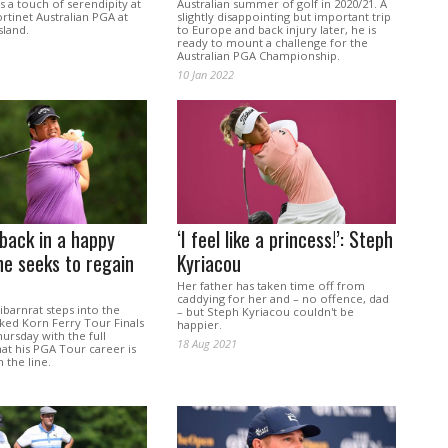
 a touch of serendipity at
Australian summer of golf in 2020/21. A
ortinet Australian PGA at
slightly disappointing but important trip
land.
to Europe and back injury later, he is
ready to mount a challenge for the
Australian PGA Championship.
10 Jan 2022
back in a happy
‘I feel like a princess!’: Steph
he seeks to regain
Kyriacou
d
Her father has taken time off from
caddying for her and – no offence, dad
barnrat steps into the
– but Steph Kyriacou couldn't be
ked Korn Ferry Tour Finals
happier.
hursday with the full
18 Aug 2021
at his PGA Tour career is
 the line.