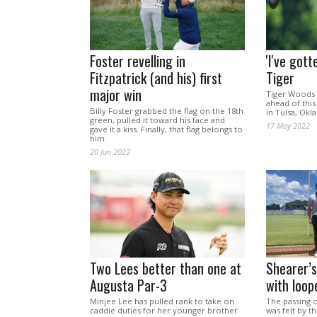
Foster revelling in
'I've gott
Fitzpatrick (and his) first
Tiger
major win
Tiger Woods 
ahead of thi
Billy Foster grabbed the flag on the 18th
in Tulsa, Ok
green, pulled it toward his face and
17 May 2022
gave it a kiss. Finally, that flag belongs to
him.
20 Jun 2022
Two Lees better than one at
Shearer’s
Augusta Par-3
with loop
Minjee Lee has pulled rank to take on
The passing 
caddie duties for her younger brother
was felt by th