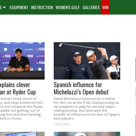
S
EQUIPMENT
INSTRUCTION
WOMEN'S GOLF
GALLERIES
WIN
xplains clever
Spanish influence for
lan at Ryder Cup
Micheluzzi’s Open debut
 doesn't think much of
David Micheluzzi believes he is better
lay, and what bothered him
for the run at the PGA Championship as
ut Joe LaCava at the Ryder
he prepares to play his second major
addie not getting out of
championship, this time with the
ting line and then barking
benefit of influence from two of Spain’s
sked to move.
best players.
19 Jul 2023