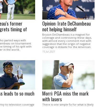
au's former
Opinion: Irate DeChambeau
grets timing of
not helping himself
Bryson DeChambeau is a magnet for
coverage and controversy these days,
ho parted ways with
with almost every comment met with
ambeau on tournament
suggestion that the origin of negative
e timing of his split with
coverage is distaste for the American.
er in the world.
15 Jul 2021
ss leads to so much
Morri: PGA miss the mark
with lasers
ivy to television coverage
There is one simple fix for what is likely