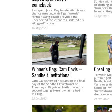
Sunday with 
comeback
of clothing i
shoulders. H
Resurgent Jason Day has detailed how a
from on the 
chance meeting with Tiger Woods'
10 Apr 2023
former swing coach provided the
unexpected tonic that resuscitated his
ailing golf career.
16 May 2023
Winner's Bag: Cam Davis –
Creating 
Sandbelt Invitational
To watch Mo
putt her golf
Cam Davis showed his class on the final
Heath, Royal
day of the Sandbelt Invitational on
Yarra over th
Thursday at Kingston Heath to win the
Sandbelt Invi
second staging. Here is what he had in
she was born
the bag.
she does now
22 Dec 2022
21 Dec 2022