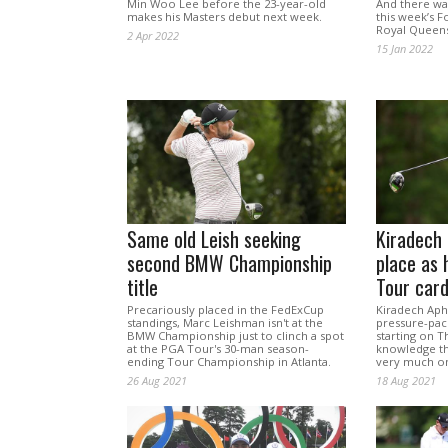
Min Woo Lee before the 23-year-old
And there was
makes his Masters debut next week.
this week’s F
Royal Queens
2 Apr 2022
15 Jan 2022
Same old Leish seeking
Kiradech 
second BMW Championship
place as 
title
Tour car
Precariously placed in the FedExCup
Kiradech Aphi
standings, Marc Leishman isn't at the
pressure-pac
BMW Championship just to clinch a spot
starting on T
at the PGA Tour's 30-man season-
knowledge th
ending Tour Championship in Atlanta.
very much on
26 Aug 2021
18 Aug 2021