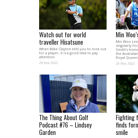
Watch out for world
Min Woo’
traveller Hisatsune
Min Woo Lee 
singularly fo
When Mike Clayton tells you to look out
Smith’s home
for a player, it is a good idea to pay
the Australi
attention.
Royal Queens
28 Nov 2022
26 Nov 2022
The Thing About Golf
Fighting 
Podcast #76 – Lindsey
finds for
Garden
smile