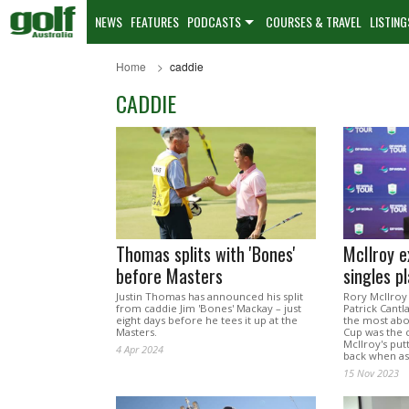
NEWS
FEATURES
PODCASTS
COURSES & TRAVEL
LISTING
Home
caddie
CADDIE
Thomas splits with 'Bones'
McIlroy e
before Masters
singles p
Justin Thomas has announced his split
Rory McIlroy
from caddie Jim 'Bones' Mackay – just
Patrick Cant
eight days before he tees it up at the
the most abo
Masters.
Cup was the c
McIlroy's put
4 Apr 2024
back when a
15 Nov 2023