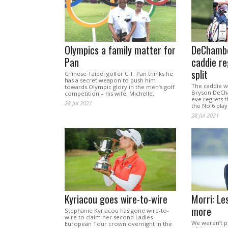
Olympics a family matter for
DeChambe
Pan
caddie re
split
Chinese Taipei golfer C.T. Pan thinks he
has a secret weapon to push him
The caddie w
towards Olympic glory in the men’s golf
Bryson DeCh
competition – his wife, Michelle.
eve regrets th
28 Jul 2021
the No.6 play
28 Jul 2021
Kyriacou goes wire-to-wire
Morri: Le
more
Stephanie Kyriacou has gone wire-to-
wire to claim her second Ladies
We weren’t pr
European Tour crown overnight in the