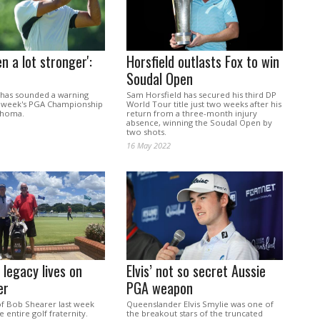
en a lot stronger':
Horsfield outlasts Fox to win
Soudal Open
has sounded a warning
Sam Horsfield has secured his third DP
s week's PGA Championship
World Tour title just two weeks after his
lahoma.
return from a three-month injury
absence, winning the Soudal Open by
two shots.
16 May 2022
 legacy lives on
Elvis’ not so secret Aussie
er
PGA weapon
of Bob Shearer last week
Queenslander Elvis Smylie was one of
e entire golf fraternity.
the breakout stars of the truncated