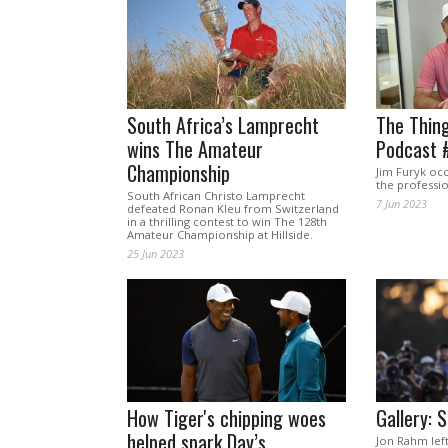
South Africa’s Lamprecht
The Thing
wins The Amateur
Podcast 
Championship
Jim Furyk occ
the professi
South African Christo Lamprecht
7 Jun 2023
defeated Ronan Kleu from Switzerland
in a thrilling contest to win The 128th
Amateur Championship at Hillside.
25 Jun 2023
How Tiger's chipping woes
Gallery: 
helped spark Day’s
Jon Rahm lef