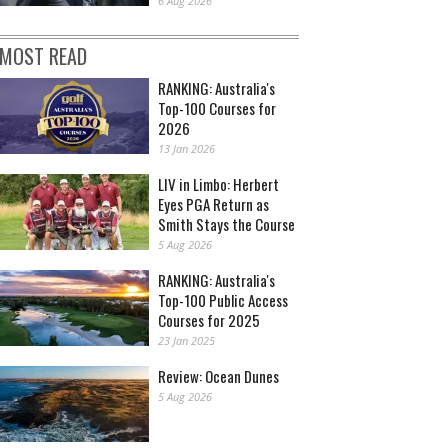
6 Aug 2026
MOST READ
RANKING: Australia's
Top-100 Courses for
2026
13 Jan 2026
LIV in Limbo: Herbert
Eyes PGA Return as
Smith Stays the Course
5 Aug 2026
RANKING: Australia's
Top-100 Public Access
Courses for 2025
23 Jan 2025
Review: Ocean Dunes
5 Aug 2026