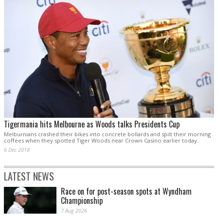
Tigermania hits Melbourne as Woods talks Presidents Cup
Melburnians crashed their bikes into concrete bollards and spilt their morning
coffees when they spotted Tiger Woods near Crown Casino earlier today.
6 Dec 2018
LATEST NEWS
Race on for post-season spots at Wyndham
Championship
7 Aug 2026