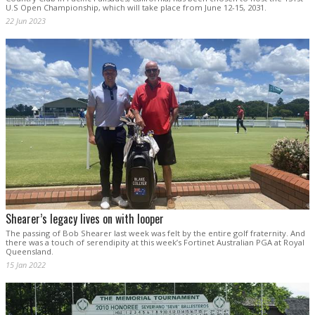
U.S Open Championship, which will take place from June 12-15, 2031.
22 Jun 2023
Shearer’s legacy lives on with looper
The passing of Bob Shearer last week was felt by the entire golf fraternity. And
there was a touch of serendipity at this week’s Fortinet Australian PGA at Royal
Queensland.
15 Jan 2022