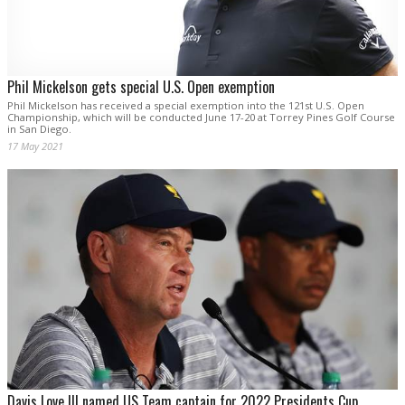
Phil Mickelson gets special U.S. Open exemption
Phil Mickelson has received a special exemption into the 121st U.S. Open
Championship, which will be conducted June 17-20 at Torrey Pines Golf Course
in San Diego.
17 May 2021
Davis Love III named US Team captain for 2022 Presidents Cup