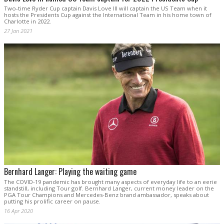
Two-time Ryder Cup captain Davis Love III will captain the US Team when it
hosts the Presidents Cup against the International Team in his home town of
Charlotte in 2022.
27 Jan 2021
Bernhard Langer: Playing the waiting game
The COVID-19 pandemic has brought many aspects of everyday life to an eerie
standstill, including Tour golf. Bernhard Langer, current money leader on the
PGA Tour Champions and Mercedes-Benz brand ambassador, speaks about
putting his prolific career on pause.
16 Apr 2020