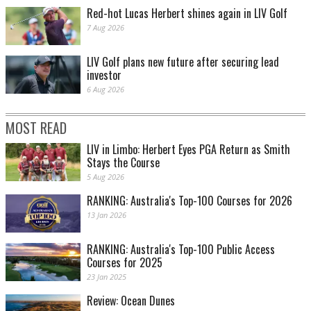
Red-hot Lucas Herbert shines again in LIV Golf
7 Aug 2026
LIV Golf plans new future after securing lead
investor
6 Aug 2026
MOST READ
LIV in Limbo: Herbert Eyes PGA Return as Smith
Stays the Course
5 Aug 2026
RANKING: Australia's Top-100 Courses for 2026
13 Jan 2026
RANKING: Australia's Top-100 Public Access
Courses for 2025
23 Jan 2025
Review: Ocean Dunes