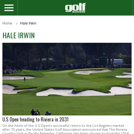
Home
Hale Irwin
HALE IRWIN
U.S Open heading to Riviera in 2031
On the heels of the U.S Open’s successful return to the Los Angeles market
after 75 years, the United States Golf Association announced that The Riviera
Country Club in Pacific Palisades, California, has been chosen to host the 131st