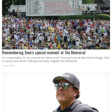
Remembering Seve’s special moment at the Memorial
It is impossible to be cold at the Memorial Tournament at Muirfield Village. Not
in early June when stifling humidity engulfs the Midwest.
1 Jun 2021