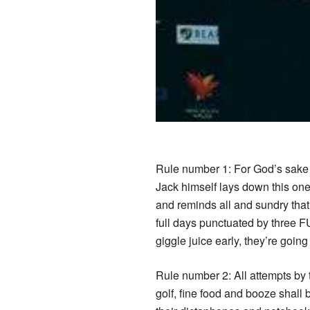
Rule number 1: For God’s sake 
Jack himself lays down this one
and reminds all and sundry that
full days punctuated by three F
giggle juice early, they’re going
Rule number 2: All attempts by t
golf, fine food and booze shall 