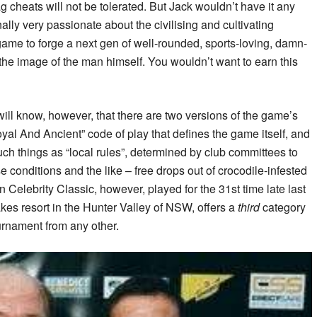
 cheats will not be tolerated. But Jack wouldn’t have it any
lly very passionate about the civilising and cultivating
 game to forge a next gen of well-rounded, sports-loving, damn-
he image of the man himself. You wouldn’t want to earn this
ill know, however, that there are two versions of the game’s
oyal And Ancient” code of play that defines the game itself, and
uch things as “local rules”, determined by club committees to
e conditions and the like – free drops out of crocodile-infested
Celebrity Classic, however, played for the 31st time late last
kes resort in the Hunter Valley of NSW, offers a
third
category
tournament from any other.