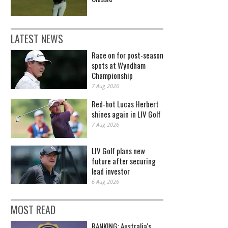
LATEST NEWS
Race on for post-season
spots at Wyndham
Championship
7 Aug 2026
Red-hot Lucas Herbert
shines again in LIV Golf
7 Aug 2026
LIV Golf plans new
future after securing
lead investor
6 Aug 2026
MOST READ
RANKING: Australia's