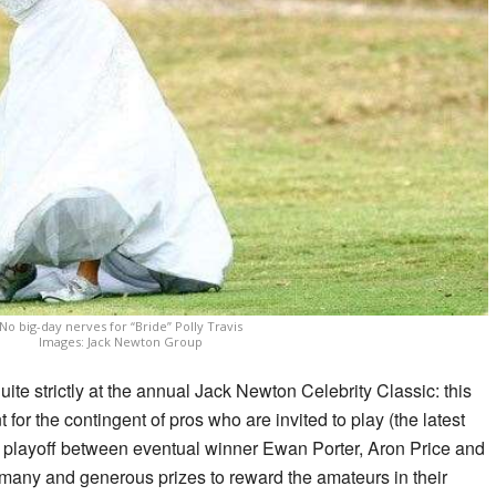
No big-day nerves for “Bride” Polly Travis
Images: Jack Newton Group
uite strictly at the annual Jack Newton Celebrity Classic: this
t for the contingent of pros who are invited to play (the latest
 playoff between eventual winner Ewan Porter, Aron Price and
 many and generous prizes to reward the amateurs in their