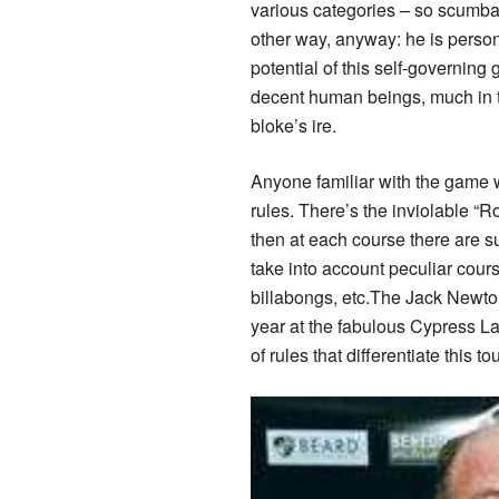
various categories – so scumbag
other way, anyway: he is persona
potential of this self-governing
decent human beings, much in t
bloke’s ire.
Anyone familiar with the game w
rules. There’s the inviolable “R
then at each course there are s
take into account peculiar cours
billabongs, etc.The Jack Newton 
year at the fabulous Cypress La
of rules that differentiate this 