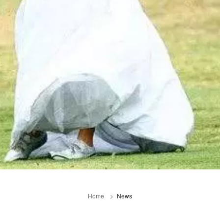
Home
News