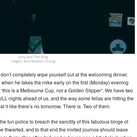
Joey and The King
mages: Jack Newton Group
don’t completely wipe yourself out at the welcoming dinner.
 when he takes the mike early on the first (Monday) evening
 “this is a Melbourne Cup, not a Golden Slipper”. We have two
ULL nights ahead of us, and the way some fellas are hitting the
 at it like there’s no tomorrow. There
is
. Two of them.
he fun police to breach the sanctity of this fabulous binge of
be thwarted, and to that end the invited journos should leave