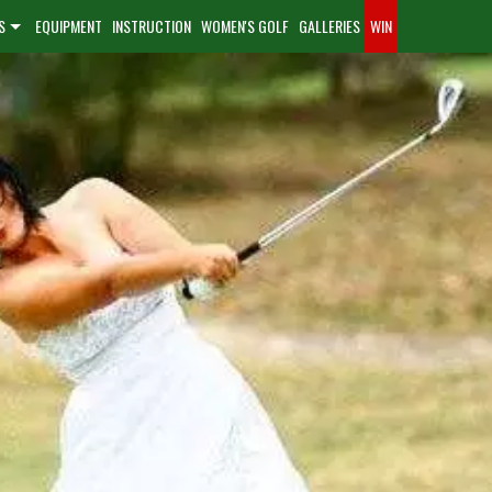
S
EQUIPMENT
INSTRUCTION
WOMEN'S GOLF
GALLERIES
WIN