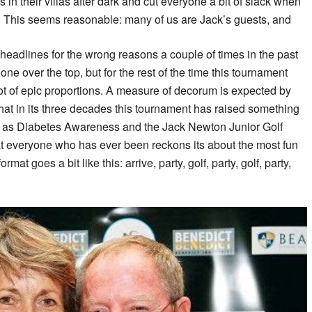
in their villas after dark and cut everyone a bit of slack when
se. This seems reasonable: many of us are Jack’s guests, and
e headlines for the wrong reasons a couple of times in the past
ne over the top, but for the rest of the time this tournament
ot of epic proportions. A measure of decorum is expected by
 that in its three decades this tournament has raised something
uch as Diabetes Awareness and the Jack Newton Junior Golf
at everyone who has ever been reckons its about the most fun
at goes a bit like this: arrive, party, golf, party, golf, party,