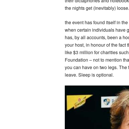
their dictaphones and notebooks 
the nights get (inevitably) loo
the event has found itself in th
when certain individuals have go
has, by all accounts, been a ho
your host, in honour of the fact
like $3 million for charities s
Foundation – not to mention th
you can have on two legs. The form
leave. Sleep is optional.