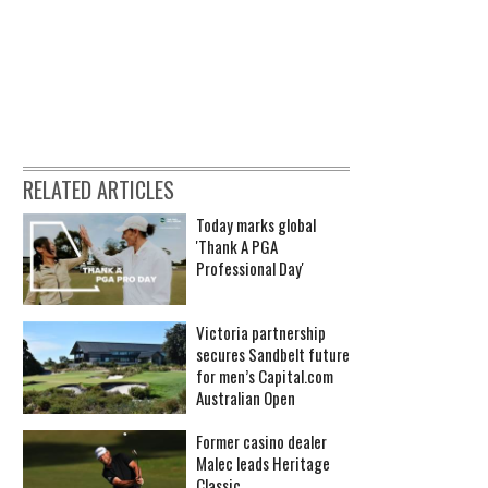
RELATED ARTICLES
Today marks global
'Thank A PGA
Professional Day'
Victoria partnership
secures Sandbelt future
for men’s Capital.com
Australian Open
Former casino dealer
Malec leads Heritage
Classic