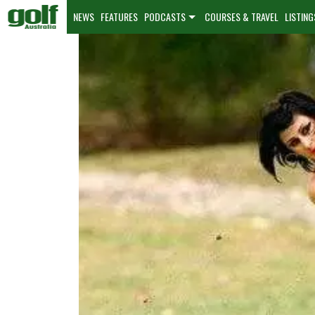
NEWS
FEATURES
PODCASTS
COURSES & TRAVEL
LISTING