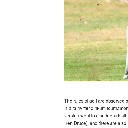
The rules of golf are observed q
is a fairly fair dinkum tournamen
version went to a sudden-death
Ken Druce), and there are also