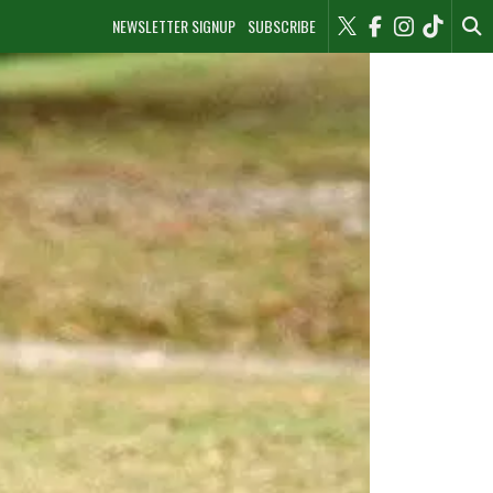
NEWSLETTER SIGNUP
SUBSCRIBE