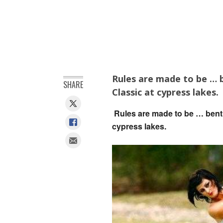
Rules are made to be … b
SHARE
Classic at cypress lakes.
Rules are made to be … bent a
cypress lakes.