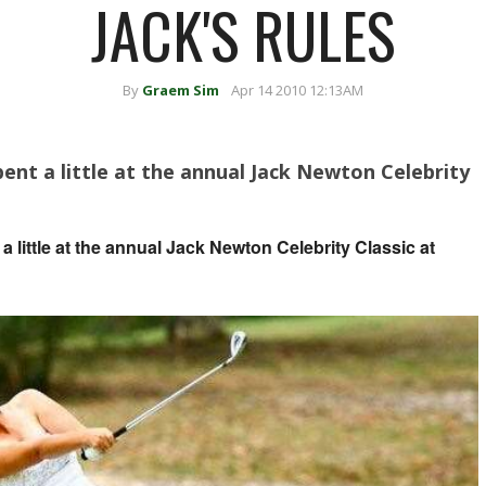
JACK'S RULES
By
Graem Sim
Apr 14 2010 12:13AM
ent a little at the annual Jack Newton Celebrity
 little at the annual Jack Newton Celebrity Classic at