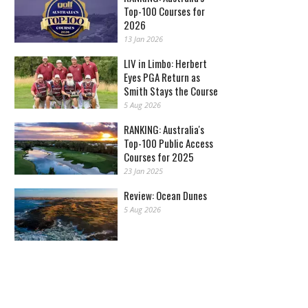
Top-100 Courses for
2026
13 Jan 2026
LIV in Limbo: Herbert
Eyes PGA Return as
Smith Stays the Course
5 Aug 2026
RANKING: Australia's
Top-100 Public Access
Courses for 2025
23 Jan 2025
Review: Ocean Dunes
5 Aug 2026