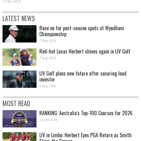
14 Apr 2010
LATEST NEWS
Race on for post-season spots at Wyndham
Championship
7 Aug 2026
Red-hot Lucas Herbert shines again in LIV Golf
7 Aug 2026
LIV Golf plans new future after securing lead
investor
6 Aug 2026
MOST READ
RANKING: Australia's Top-100 Courses for 2026
13 Jan 2026
LIV in Limbo: Herbert Eyes PGA Return as Smith