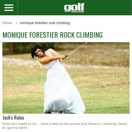
Home
monique forestier rock climbing
MONIQUE FORESTIER ROCK CLIMBING
Jack's Rules
Rules are made to be … bent a little at the annual Jack Newton Celebrity Classic
at cypress lakes.