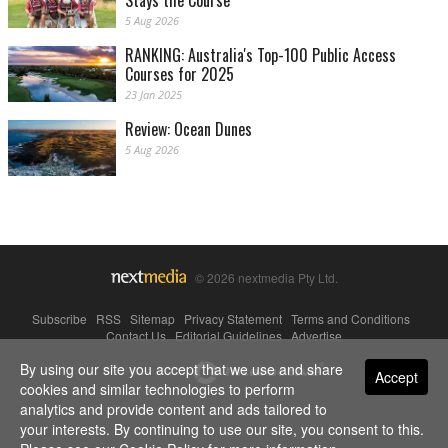
Stays the Course
5 Aug 2026
RANKING: Australia's Top-100 Public Access
Courses for 2025
23 Jan 2025
Review: Ocean Dunes
5 Aug 2026
© 2026 nextmedia Pty Ltd.
Subscribe
|
RSS
|
Sitemap
|
Privacy Statement
|
Terms and Conditions
|
Contact Us
|
Editorial Guidelines
|
Advertise
By using our site you accept that we use and share
Powered By
Accept
cookies and similar technologies to perform
analytics and provide content and ads tailored to
your interests. By continuing to use our site, you consent to this.