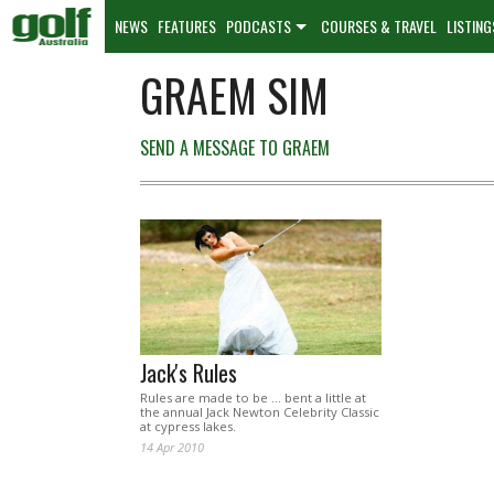
NEWS
FEATURES
PODCASTS
COURSES & TRAVEL
LISTING
GRAEM SIM
SEND A MESSAGE TO GRAEM
Jack's Rules
Rules are made to be … bent a little at
the annual Jack Newton Celebrity Classic
at cypress lakes.
14 Apr 2010