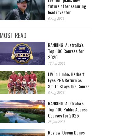
future after securing
lead investor
6 Aug 2026
MOST READ
RANKING: Australia's
Top-100 Courses for
2026
13 Jan 2026
LIV in Limbo: Herbert
Eyes PGA Return as
Smith Stays the Course
5 Aug 2026
RANKING: Australia's
Top-100 Public Access
Courses for 2025
23 Jan 2025
Review: Ocean Dunes