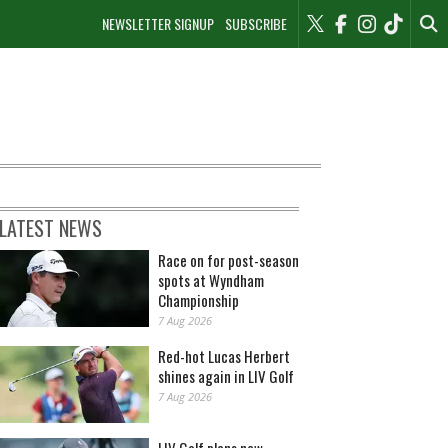
NEWSLETTER SIGNUP
SUBSCRIBE
LATEST NEWS
Race on for post-season
spots at Wyndham
Championship
7 Aug 2026
Red-hot Lucas Herbert
shines again in LIV Golf
7 Aug 2026
LIV Golf plans new