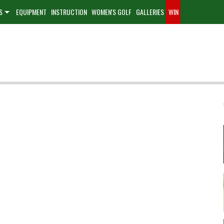
S
EQUIPMENT
INSTRUCTION
WOMEN'S GOLF
GALLERIES
WIN