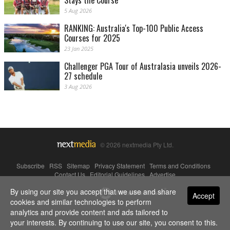
Stays the Course
5 Aug 2026
RANKING: Australia's Top-100 Public Access
Courses for 2025
23 Jan 2025
Challenger PGA Tour of Australasia unveils 2026-
27 schedule
3 Aug 2026
© 2026 nextmedia Pty Ltd.
Subscribe
|
RSS
|
Sitemap
|
Privacy Statement
|
Terms and Conditions
|
Contact Us
|
Editorial Guidelines
|
Advertise
By using our site you accept that we use and share
Powered By
Accept
cookies and similar technologies to perform
analytics and provide content and ads tailored to
your interests. By continuing to use our site, you consent to this.