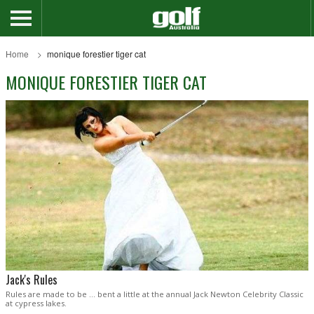
Home
monique forestier tiger cat
MONIQUE FORESTIER TIGER CAT
Jack's Rules
Rules are made to be … bent a little at the annual Jack Newton Celebrity Classic
at cypress lakes.