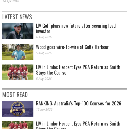
14 Apr 2010
LATEST NEWS
LIV Golf plans new future after securing lead
investor
6 Aug 2026
Wood goes wire-to-wire at Coffs Harbour
5 Aug 2026
LIV in Limbo: Herbert Eyes PGA Return as Smith
Stays the Course
5 Aug 2026
MOST READ
RANKING: Australia's Top-100 Courses for 2026
13 Jan 2026
LIV in Limbo: Herbert Eyes PGA Return as Smith