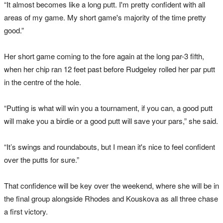
“It almost becomes like a long putt. I'm pretty confident with all
areas of my game. My short game's majority of the time pretty
good.”
Her short game coming to the fore again at the long par-3 fifth,
when her chip ran 12 feet past before Rudgeley rolled her par putt
in the centre of the hole.
“Putting is what will win you a tournament, if you can, a good putt
will make you a birdie or a good putt will save your pars,” she said.
“It’s swings and roundabouts, but I mean it's nice to feel confident
over the putts for sure.”
That confidence will be key over the weekend, where she will be in
the final group alongside Rhodes and Kouskova as all three chase
a first victory.