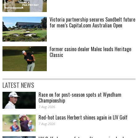
Victoria partnership secures Sandbelt future
for men’s Capital.com Australian Open
Former casino dealer Malec leads Heritage
Classic
LATEST NEWS
Race on for post-season spots at Wyndham
Championship
7 Aug 2026
Red-hot Lucas Herbert shines again in LIV Golf
7 Aug 2026