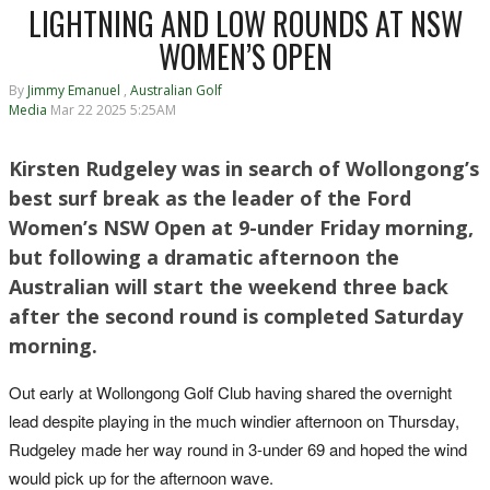
LIGHTNING AND LOW ROUNDS AT NSW
WOMEN’S OPEN
By
Jimmy Emanuel
,
Australian Golf
Media
Mar 22 2025 5:25AM
Kirsten Rudgeley was in search of Wollongong’s
best surf break as the leader of the Ford
Women’s NSW Open at 9-under Friday morning,
but following a dramatic afternoon the
Australian will start the weekend three back
after the second round is completed Saturday
morning.
Out early at Wollongong Golf Club having shared the overnight
lead despite playing in the much windier
afternoon on Thursday
,
Rudgeley made her way round in 3-under 69 and hoped the wind
would pick up for the afternoon wave.