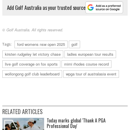
Add Golf Australia as your trusted source
© Golf Australia. All rights reserved.
Tags:
ford womens nsw open 2025
golf
kirsten rudgeley let victory chase
ladies european tour results
live golf coverage on fox sports
mimi rhodes course record
wollongong golf club leaderboard
wpga tour of australasia event
RELATED ARTICLES
Today marks global 'Thank A PGA
Professional Day'