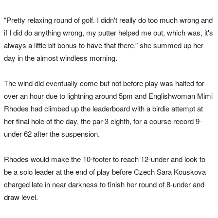
“Pretty relaxing round of golf. I didn't really do too much wrong and
if I did do anything wrong, my putter helped me out, which was, it's
always a little bit bonus to have that there,” she summed up her
day in the almost windless morning.
The wind did eventually come but not before play was halted for
over an hour due to lightning
around 5pm
and Englishwoman Mimi
Rhodes had climbed up the leaderboard with a birdie attempt at
her final hole of the day, the par-3 eighth, for a course record 9-
under 62 after the suspension.
Rhodes would make the 10-footer to reach 12-under and look to
be a solo leader at the end of play before Czech Sara Kouskova
charged late in near darkness to finish her round of 8-under and
draw level.