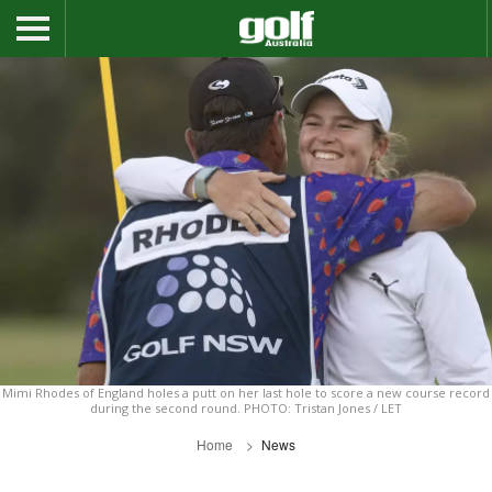
Mimi Rhodes of England holes a putt on her last hole to score a new course record
during the second round. PHOTO: Tristan Jones / LET
Home
News