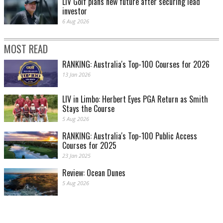
LIV Golf plans new future after securing lead
investor
6 Aug 2026
MOST READ
RANKING: Australia's Top-100 Courses for 2026
13 Jan 2026
LIV in Limbo: Herbert Eyes PGA Return as Smith
Stays the Course
5 Aug 2026
RANKING: Australia's Top-100 Public Access
Courses for 2025
23 Jan 2025
Review: Ocean Dunes
5 Aug 2026