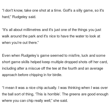
“I don't know, take one shot at a time. Golf's a silly game, so it's
hard,” Rudgeley said.
“It's all about millimetres and it's just one of the things you just
walk around the park and it's nice to have the water to look at
when you're out there.”
Even when Rudgeley’s game seemed to misfire, luck and some
short game skills helped keep multiple dropped shots off her card,
including after a miscue off the tee at the fourth and an average
approach before chipping in for birdie.
“I mean it was a nice chip actually. I was thinking when I was over
the ball sort of thing, ‘This is horrible’. The greens are good enough
where you can chip really well,” she said.