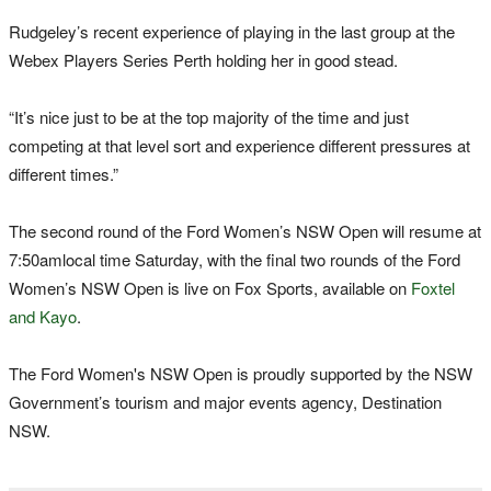
Rudgeley’s recent experience of playing in the last group at the
Webex Players Series Perth holding her in good stead.
“It’s nice just to be at the top majority of the time and just
competing at that level sort and experience different pressures at
different times.”
The second round of the Ford Women’s NSW Open will resume
at
7:50am
local time Saturday, with the final two rounds of the Ford
Women’s NSW Open is live on Fox Sports, available on
Foxtel
and Kayo
.
The Ford Women's NSW Open is proudly supported by the NSW
Government’s tourism and major events agency, Destination
NSW.