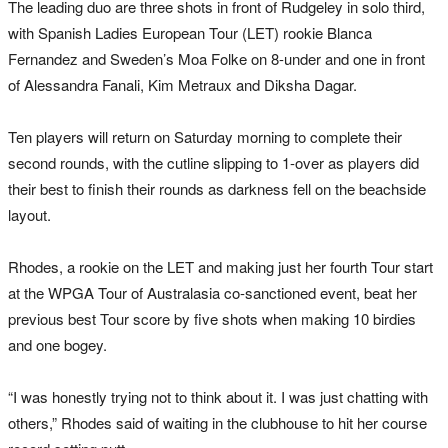
The leading duo are three shots in front of Rudgeley in solo third,
with Spanish Ladies European Tour (LET) rookie Blanca
Fernandez and Sweden’s Moa Folke on 8-under and one in front
of Alessandra Fanali, Kim Metraux and Diksha Dagar.
Ten players will return
on Saturday morning
to complete their
second rounds, with the cutline slipping to 1-over as players did
their best to finish their rounds as darkness fell on the beachside
layout.
Rhodes, a rookie on the LET and making just her fourth Tour start
at the WPGA Tour of Australasia co-sanctioned event, beat her
previous best Tour score by five shots when making 10 birdies
and one bogey.
“I was honestly trying not to think about it. I was just chatting with
others,” Rhodes said of waiting in the clubhouse to hit her course