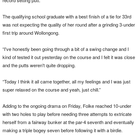
record setting putt.
The qualifying school graduate with a best finish of a tie for 33rd
was not expecting the quality of her round after a grinding 3-under
first trip around Wollongong.
“I've honestly been going through a bit of a swing change and I
kind of tested it out yesterday on the course and I felt it was close
and the putts weren't quite dropping.
“Today I think it all came together, all my feelings and I was just
super relaxed on the course and yeah, just chill.”
Adding to the ongoing drama on Friday, Folke reached 10-under
with two holes to play before needing three attempts to extricate
herself from a fairway bunker at the par-4 seventh and eventually
making a triple bogey seven before following it with a birdie.