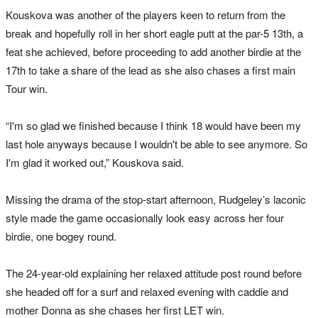
Kouskova was another of the players keen to return from the
break and hopefully roll in her short eagle putt at the par-5 13th, a
feat she achieved, before proceeding to add another birdie at the
17th to take a share of the lead as she also chases a first main
Tour win.
“I'm so glad we finished because I think 18 would have been my
last hole anyways because I wouldn't be able to see anymore. So
I'm glad it worked out,” Kouskova said.
Missing the drama of the stop-start afternoon, Rudgeley’s laconic
style made the game occasionally look easy across her four
birdie, one bogey round.
The 24-year-old explaining her relaxed attitude post round before
she headed off for a surf and relaxed evening with caddie and
mother Donna as she chases her first LET win.