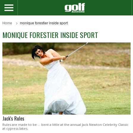
Home
monique forestier inside sport
MONIQUE FORESTIER INSIDE SPORT
Jack's Rules
Rules are made to be … bent a little at the annual Jack Newton Celebrity Classic
at cypress lakes.