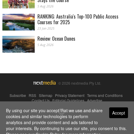
Stays the Course
5 Aug 2026
RANKING: Australia's Top-100 Public Access
Courses for 2025
23 Jan 2025
Review: Ocean Dunes
5 Aug 2026
© 2026 nextmedia Pty Ltd.
Subscribe
|
RSS
|
Sitemap
|
Privacy Statement
|
Terms and Conditions
|
Contact Us
|
Editorial Guidelines
|
Advertise
By using our site you accept that we use and share
Powered By
Accept
cookies and similar technologies to perform
analytics and provide content and ads tailored to
your interests. By continuing to use our site, you consent to this.