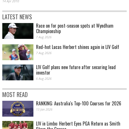
14 Apr 2010
LATEST NEWS
Race on for post-season spots at Wyndham
Championship
7 Aug 2026
Red-hot Lucas Herbert shines again in LIV Golf
7 Aug 2026
LIV Golf plans new future after securing lead
investor
6 Aug 2026
MOST READ
RANKING: Australia's Top-100 Courses for 2026
13 Jan 2026
LIV in Limbo: Herbert Eyes PGA Return as Smith